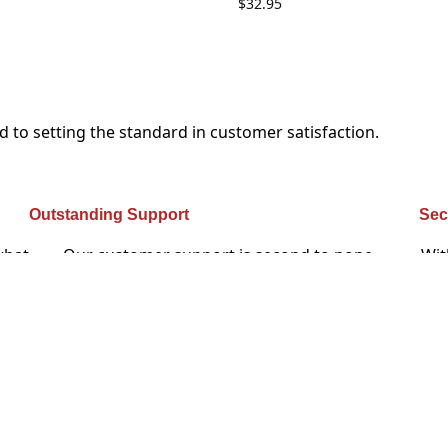
$
32.95
to setting the standard in customer satisfaction.
Outstanding Support
Sec
what
Our customer support is second to none –
Wit
ique
customers rave about how we don’t rest until every
yo
issue is solved to their satisfaction.
rs
ome back, they don’t simply recommend you, they insist that 
. I feel like I’m on a first-