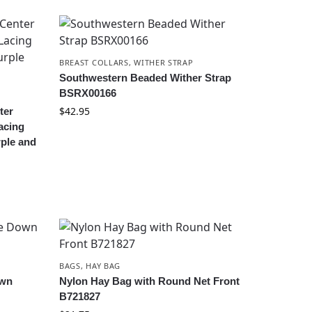
BREAST COLLARS
,
WITHER STRAP
Southwestern Beaded Wither Strap
BSRX00166
$
42.95
ter
acing
rple and
BAGS
,
HAY BAG
own
Nylon Hay Bag with Round Net Front
B721827