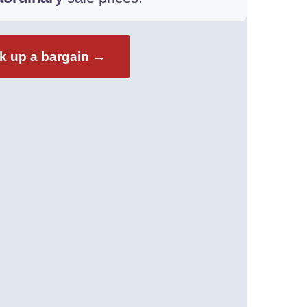
k up a bargain →