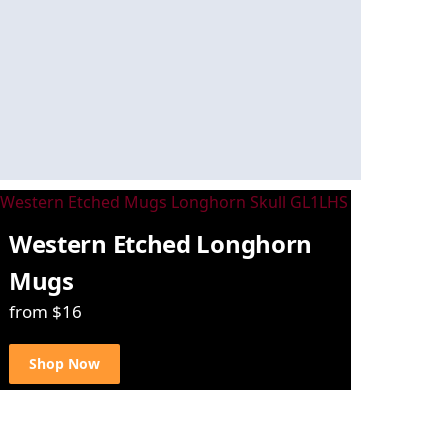
Western Etched Longhorn
Mugs
from $16
Shop Now