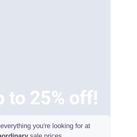
 to 25% off!
everything you're looking for at
aordinary
sale prices.