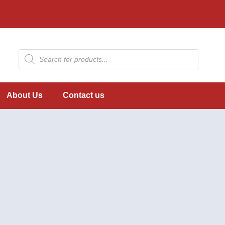
About Us
Contact us