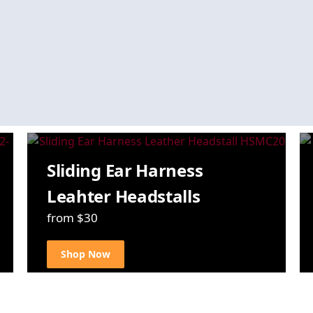
Sliding Ear Harness
Leahter Headstalls
from $30
Shop Now