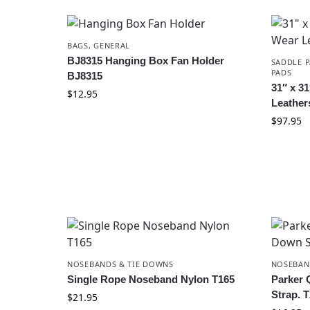
BAGS
,
GENERAL
BJ8315 Hanging Box Fan Holder
SADDLE P
PADS
BJ8315
31″ x 3
$
12.95
Leather
$
97.95
NOSEBANDS & TIE DOWNS
NOSEBAN
Single Rope Noseband Nylon T165
Parker 
Strap. 
$
21.95