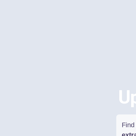
Up
Find 
extr