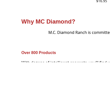
$
16.95
Why MC Diamond?
M.C. Diamond Ranch is committed 
Over 800 Products
With dozens of intelligent concepts, you’ll find 
you’re looking for in our store, and it will be un
and personalized to match.
Real talk from our real custome
Loyal customers, they don’t just c
I just can’t recommend Mark & MC Diamond enough