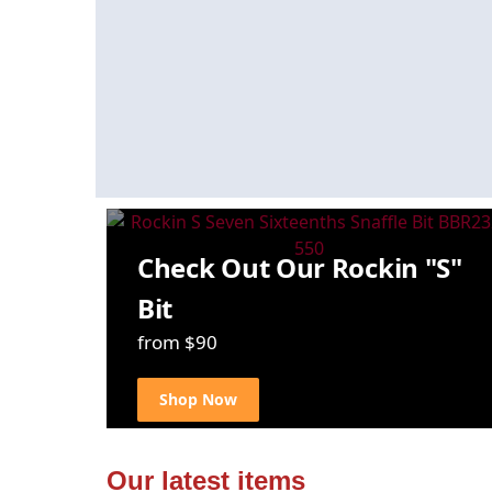
Check Out Our Rockin "S"
Bit
from $90
Shop Now
Our latest items