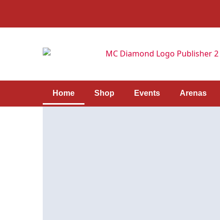
Home
Shop
Events
Arenas