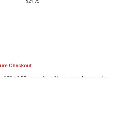
$
21.75
ure Checkout
h 128-bit SSL security with advanced encryption
u are guaranteed that your purchases are safe.
their friends do business with you.