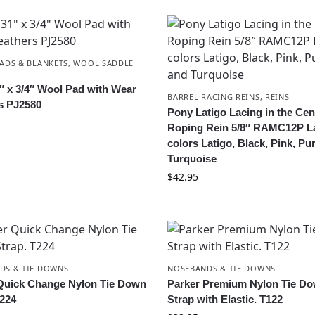
ADS & BLANKETS
,
WOOL SADDLE
1″ x 3/4″ Wool Pad with Wear
BARREL RACING REINS
,
REINS
s PJ2580
Pony Latigo Lacing in the Cen
Roping Rein 5/8″ RAMC12P L
colors Latigo, Black, Pink, Pu
Turquoise
$
42.95
DS & TIE DOWNS
NOSEBANDS & TIE DOWNS
Quick Change Nylon Tie Down
Parker Premium Nylon Tie D
T224
Strap with Elastic. T122