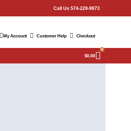
Call Us 574-229-9973
My Account
Customer Help
Checkout
0
$
0.00