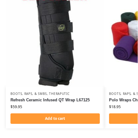
BOOTS, RAPS, & SMBS
,
THERAPUTIC
BOOTS, RAPS, & 
Refresh Ceramic Infused QT Wrap L67125
Polo Wraps Ch
$
59.95
$
18.95
Add to cart