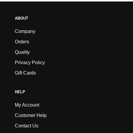
ABOUT
Company
Orders
Quality
Privacy Policy
Gift Cards
HELP
My Account
Customer Help
Contact Us