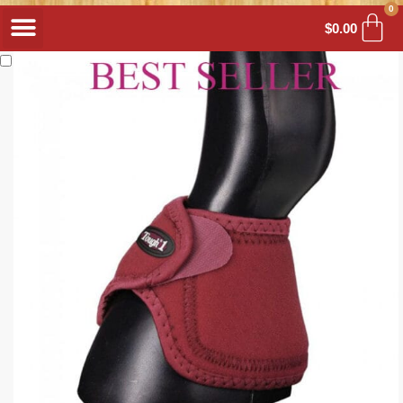
0
$
0.00