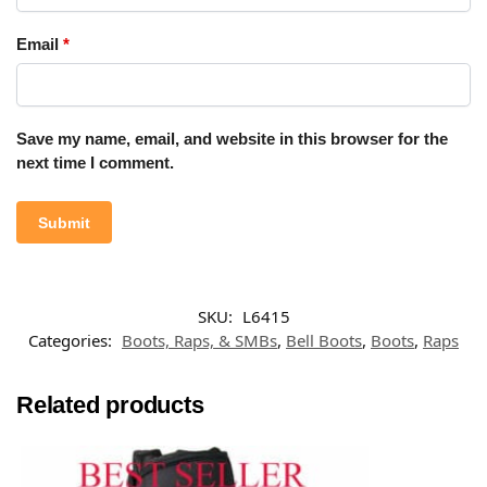
Email
*
Save my name, email, and website in this browser for the
next time I comment.
SKU:
L6415
Categories:
Boots, Raps, & SMBs
,
Bell Boots
,
Boots
,
Raps
Related products