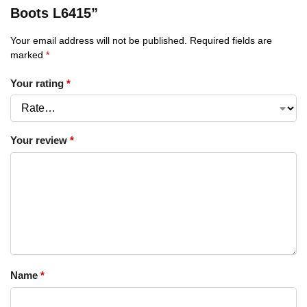
Boots L6415”
Your email address will not be published.
Required fields are
marked
*
Your rating
*
Your review
*
Name
*