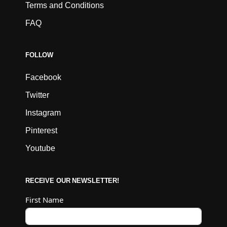
Terms and Conditions
FAQ
FOLLOW
Facebook
Twitter
Instagram
Pinterest
Youtube
RECEIVE OUR NEWSLETTER!
First Name