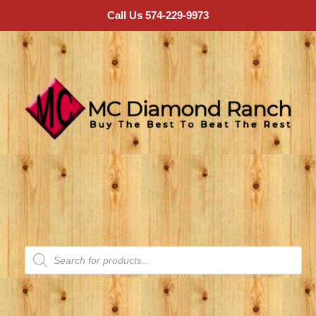
Call Us 574-229-9973