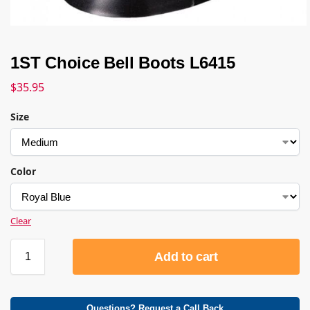
1ST Choice Bell Boots L6415
$
35.95
Size
Color
Clear
Add to cart
Questions? Request a Call Back