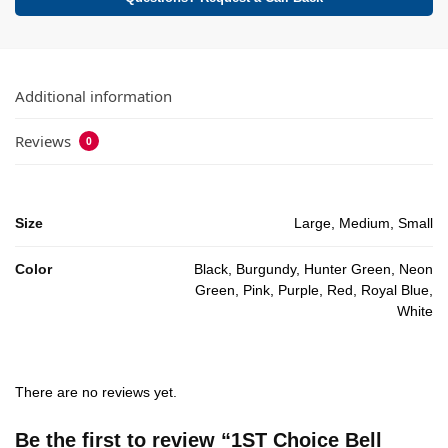
Additional information
Reviews
0
Size
Large, Medium, Small
Color
Black, Burgundy, Hunter Green, Neon
Green, Pink, Purple, Red, Royal Blue,
White
There are no reviews yet.
Be the first to review “1ST Choice Bell