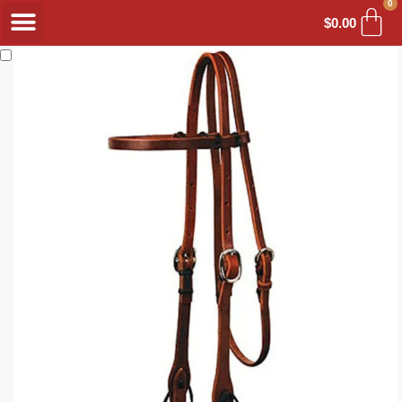
0
$
0.00