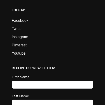
FOLLOW
Facebook
Twitter
Instagram
Pinterest
Youtube
RECEIVE OUR NEWSLETTER!
First Name
Last Name