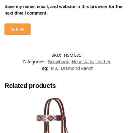
Save my name, email, and website in this browser for the
next time I comment.
SKU:
HSMC85
Categories:
Browband
,
Headstalls
,
Leather
Tag:
M.C. Diamond Ranch
Related products