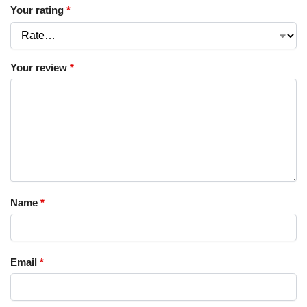
Your rating
*
Your review
*
Name
*
Email
*