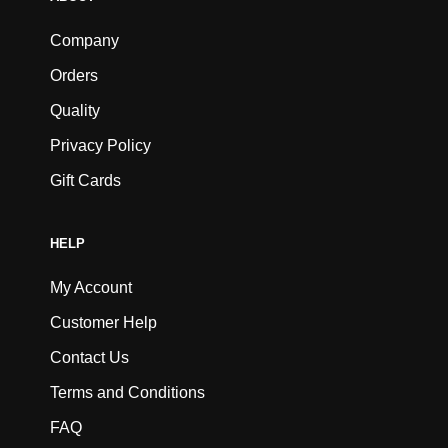
Company
Orders
Quality
Privacy Policy
Gift Cards
HELP
My Account
Customer Help
Contact Us
Terms and Conditions
FAQ