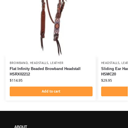
BROWBAND
,
HEADSTALLS
,
LEATHER
HEADSTALLS
,
LEA
Flat Infinity Beaded Browband Headstall
Sliding Ear Ha
HSRX02212
HSMC20
$
114.95
$
29.95
Add to cart
ABOUT