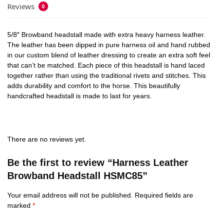
Reviews
0
5/8″ Browband headstall made with extra heavy harness leather.
The leather has been dipped in pure harness oil and hand rubbed
in our custom blend of leather dressing to create an extra soft feel
that can’t be matched. Each piece of this headstall is hand laced
together rather than using the traditional rivets and stitches. This
adds durability and comfort to the horse. This beautifully
handcrafted headstall is made to last for years.
There are no reviews yet.
Be the first to review “Harness Leather
Browband Headstall HSMC85”
Your email address will not be published.
Required fields are
marked
*