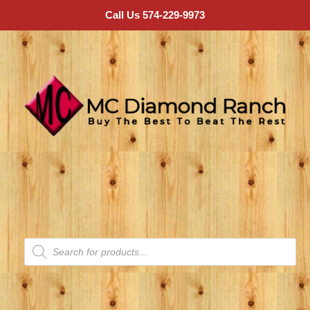
Call Us 574-229-9973