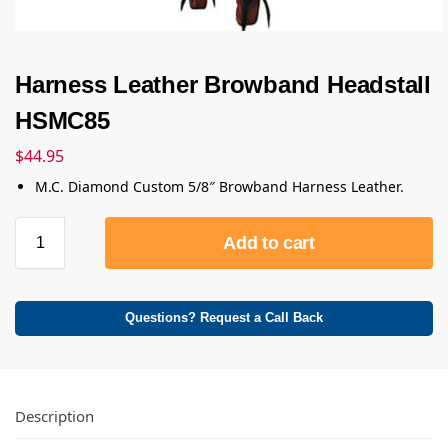
Harness Leather Browband Headstall
HSMC85
$
44.95
M.C. Diamond Custom 5/8″ Browband Harness Leather.
Add to cart
Questions? Request a Call Back
Description