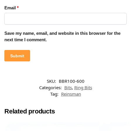
Email
*
Save my name, email, and website in this browser for the
next time I comment.
SKU:
BBR100-600
Categories:
Bits
,
Ring Bits
Tag:
Reinsman
Related products