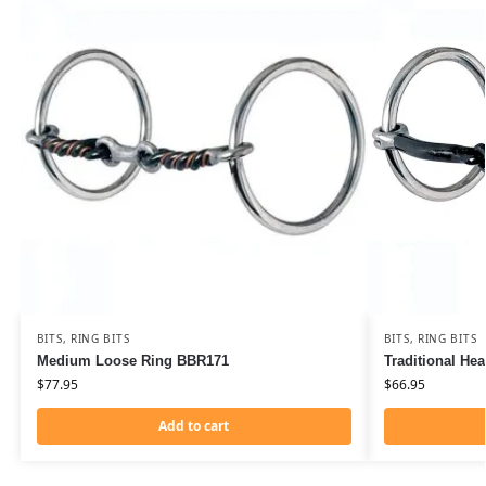
BITS
,
RING BITS
BITS
,
RING BITS
Medium Loose Ring BBR171
Traditional He
$
77.95
$
66.95
Add to cart