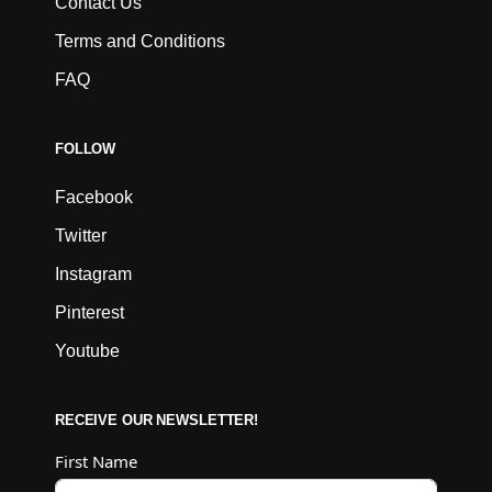
Contact Us
Terms and Conditions
FAQ
FOLLOW
Facebook
Twitter
Instagram
Pinterest
Youtube
RECEIVE OUR NEWSLETTER!
First Name