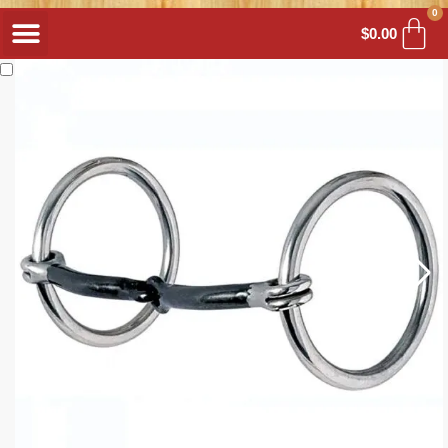
0
$
0.00