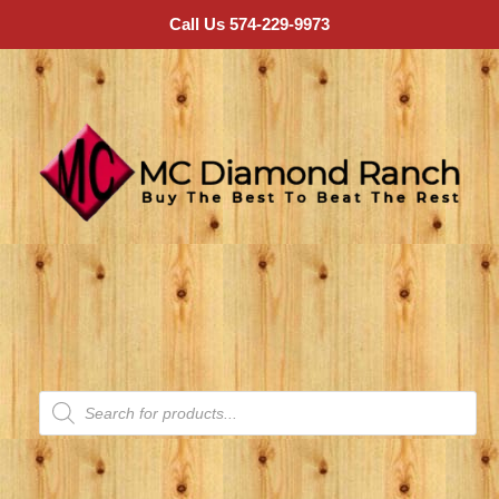
Call Us 574-229-9973