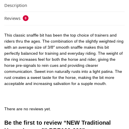
Description
Reviews
0
This classic snaffle bit has been the top choice of trainers and
riders thru the ages. The combination of the slightly weighted ring
with an average size of 3/8″ smooth snaffle makes this bit
perfectly balanced for training and everyday riding. The weight of
the ring increases feel for both the horse and rider, giving the
horse pre-signals to rein cues and providing clearer
communication. Sweet iron naturally rusts into a light patina. The
rust creates a sweet taste for the horse, making the bit more
acceptable and increasing salivation for a supple mouth.
There are no reviews yet.
Be the first to review “NEW Traditional