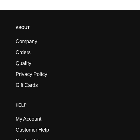
ABOUT
Company
Orders
Quality
Privacy Policy
Gift Cards
HELP
My Account
Customer Help