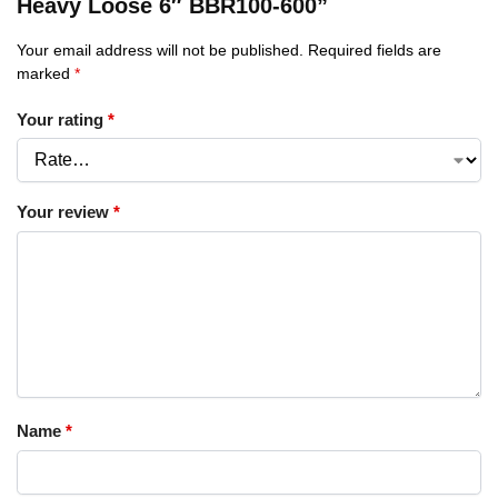
Heavy Loose 6″ BBR100-600”
Your email address will not be published.
Required fields are
marked
*
Your rating
*
Your review
*
Name
*