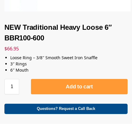
NEW Traditional Heavy Loose 6″
BBR100-600
$
66.95
Loose Ring – 3/8″ Smooth Sweet Iron Snaffle
3″ Rings
6″ Mouth
Add to cart
Questions? Request a Call Back