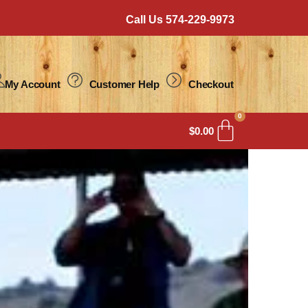
Call Us 574-229-9973
My Account
Customer Help
Checkout
0
$
0.00