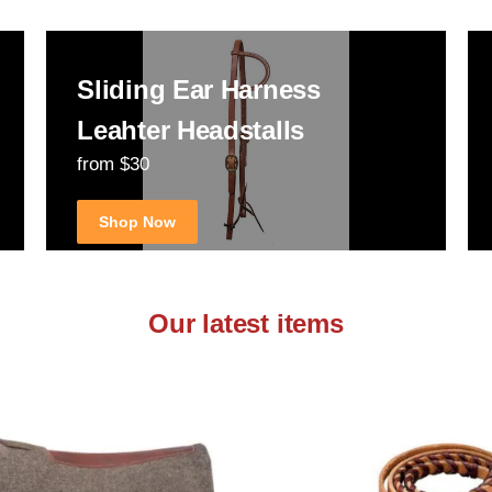
Sliding Ear Harness
Leahter Headstalls
from $30
Shop Now
Our latest items