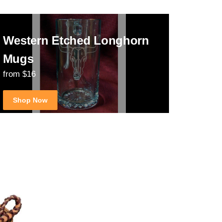
Western Etched Longhorn
Mugs
from $16
Shop Now