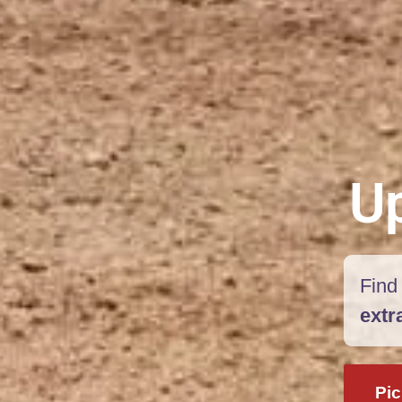
Up
Find 
extr
Pic