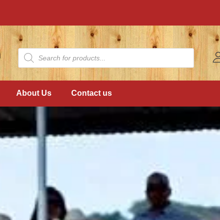
About Us
Contact us