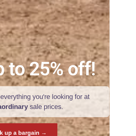
 to 25% off!
everything you're looking for at
aordinary
sale prices.
k up a bargain →