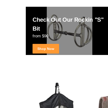
Check Out Our Rockin "S"
Bit
from $90
Shop Now