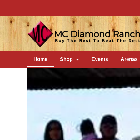
Home
Shop
Events
Arenas