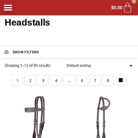
0
$
0.00
Headstalls
SHOW FILTERS
Showing 1–12 of 85 results
1
2
3
4
…
6
7
8