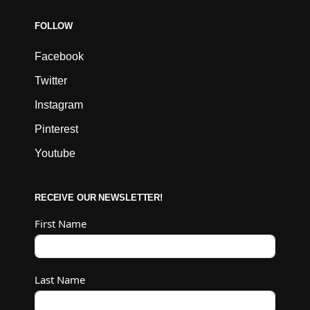
FOLLOW
Facebook
Twitter
Instagram
Pinterest
Youtube
RECEIVE OUR NEWSLETTER!
First Name
Last Name