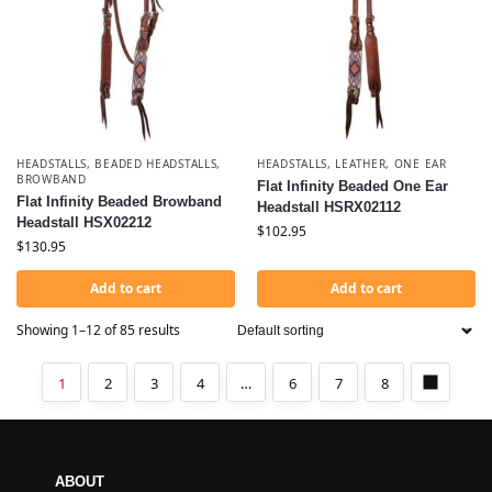
HEADSTALLS
,
BEADED HEADSTALLS
,
HEADSTALLS
,
LEATHER
,
ONE EAR
BROWBAND
Flat Infinity Beaded One Ear
Flat Infinity Beaded Browband
Headstall HSRX02112
Headstall HSX02212
$
102.95
$
130.95
Add to cart
Add to cart
Showing 1–12 of 85 results
1
2
3
4
…
6
7
8
ABOUT