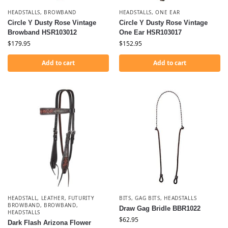
HEADSTALLS
,
BROWBAND
HEADSTALLS
,
ONE EAR
Circle Y Dusty Rose Vintage
Circle Y Dusty Rose Vintage
Browband HSR103012
One Ear HSR103017
$
179.95
$
152.95
Add to cart
Add to cart
HEADSTALL, LEATHER, FUTURITY
BITS
,
GAG BITS
,
HEADSTALLS
BROWBAND
,
BROWBAND
,
Draw Gag Bridle BBR1022
HEADSTALLS
$
62.95
Dark Flash Arizona Flower