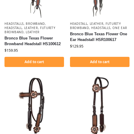
HEADSTALLS
,
BROWBAND
,
HEADSTALL, LEATHER, FUTURITY
HEADSTALL, LEATHER, FUTURITY
BROWBAND
,
HEADSTALLS
,
ONE EAR
BROWBAND
,
LEATHER
Bronco Blue Texas Flower One
Bronco Blue Texas Flower
Ear Headstall HSR100617
Browband Headstall HS100612
$
129.95
$
159.95
Add to cart
Add to cart