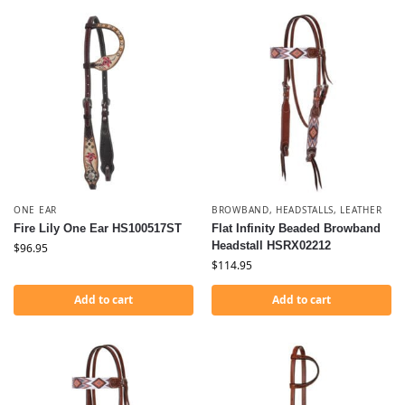
ONE EAR
BROWBAND
,
HEADSTALLS
,
LEATHER
Fire Lily One Ear HS100517ST
Flat Infinity Beaded Browband
Headstall HSRX02212
$
96.95
$
114.95
Add to cart
Add to cart