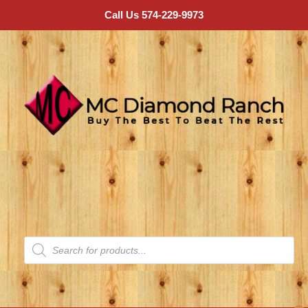
Call Us 574-229-9973