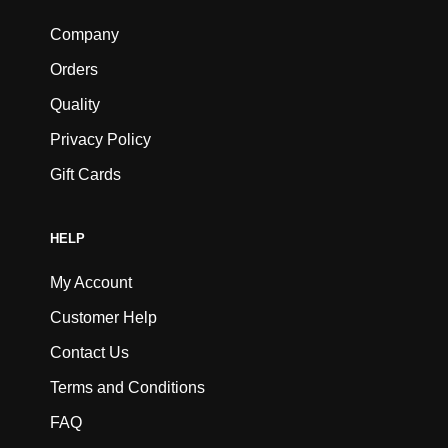
Company
Orders
Quality
Privacy Policy
Gift Cards
HELP
My Account
Customer Help
Contact Us
Terms and Conditions
FAQ