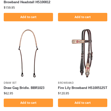
Browband Headstall HS100812
$
159.95
Add to cart
Add to cart
DRAW BIT
BROWBAND
Draw Gag Bridle. BBR1023
Fire Lily Browband HS100512ST
$
62.95
$
120.95
Add to cart
Add to cart