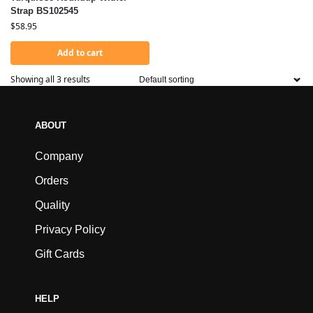
Strap BS102545
$
58.95
Add to cart
Showing all 3 results
ABOUT
Company
Orders
Quality
Privacy Policy
Gift Cards
HELP