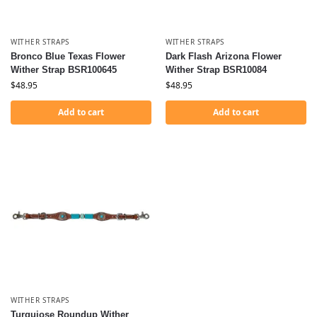
WITHER STRAPS
WITHER STRAPS
Bronco Blue Texas Flower
Dark Flash Arizona Flower
Wither Strap BSR100645
Wither Strap BSR10084
$
48.95
$
48.95
Add to cart
Add to cart
WITHER STRAPS
Turquiose Roundup Wither