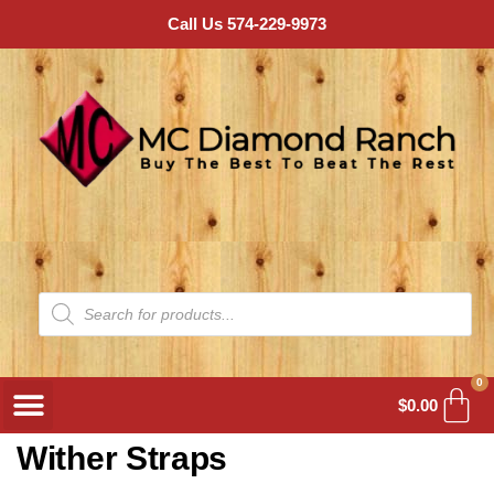
Call Us 574-229-9973
0
$
0.00
Wither Straps