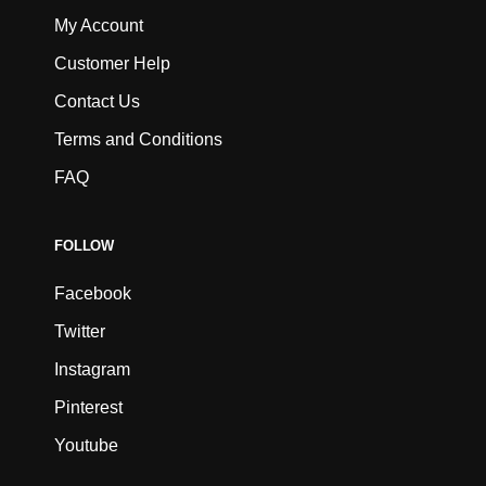
My Account
Customer Help
Contact Us
Terms and Conditions
FAQ
FOLLOW
Facebook
Twitter
Instagram
Pinterest
Youtube