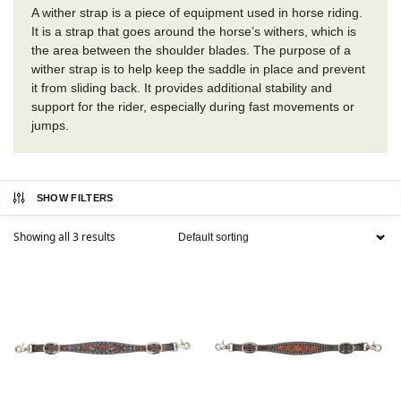
A wither strap is a piece of equipment used in horse riding.
It is a strap that goes around the horse’s withers, which is
the area between the shoulder blades. The purpose of a
wither strap is to help keep the saddle in place and prevent
it from sliding back. It provides additional stability and
support for the rider, especially during fast movements or
jumps.
SHOW FILTERS
Showing all 3 results