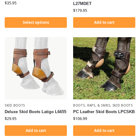
$
35.95
L27MDET
$
179.95
Select options
Add to cart
SKID BOOTS
BOOTS, RAPS, & SMBS
,
SKID BOOTS
Deluxe Skid Boots Latigo L6655
PC Leather Skid Boots LPCSKB
$
29.95
$
106.99
Add to cart
Add to cart