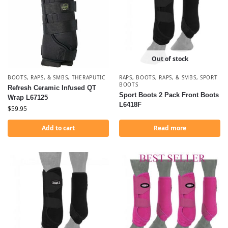
Out of stock
BOOTS, RAPS, & SMBS
,
THERAPUTIC
RAPS
,
BOOTS, RAPS, & SMBS
,
SPORT
BOOTS
Refresh Ceramic Infused QT
Sport Boots 2 Pack Front Boots
Wrap L67125
L6418F
$
59.95
Add to cart
Read more