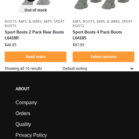
Out of stock
BOOTS, RAPS, & SMBS
,
RAPS
,
SPORT
RAPS
,
BOOTS, RAPS, & SMBS
,
SPORT
BOOTS
BOOTS
Sport Boots 2 Pack Rear Boots
Sport Boots 4 Pack Boots
L6418R
L6418S
$
46.95
$
97.95
Read more
Select options
Showing all 10 results
ABOUT
Company
Orders
Quality
Privacy Policy