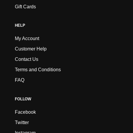
Gift Cards
HELP
My Account
Customer Help
Contact Us
Terms and Conditions
FAQ
FOLLOW
Facebook
Twitter
Instagram