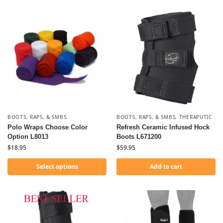
BOOTS, RAPS, & SMBS
BOOTS, RAPS, & SMBS
,
THERAPUTIC
Polo Wraps Choose Color
Refresh Ceramic Infused Hock
Option L8013
Boots L671200
$
18.95
$
59.95
Select options
Add to cart