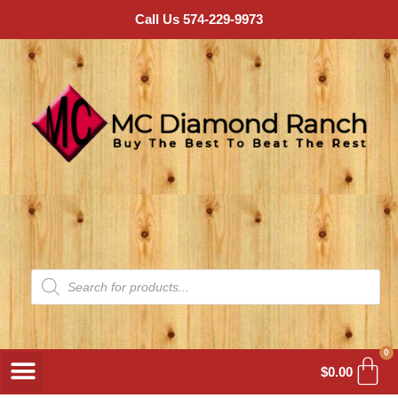
Call Us 574-229-9973
0
$
0.00