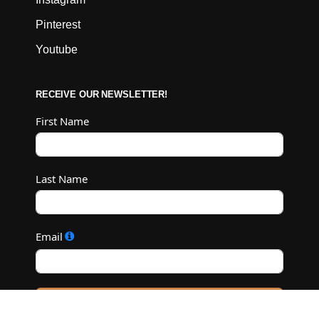
Pinterest
Youtube
RECEIVE OUR NEWSLETTER!
First Name
Last Name
Email
Subscribe