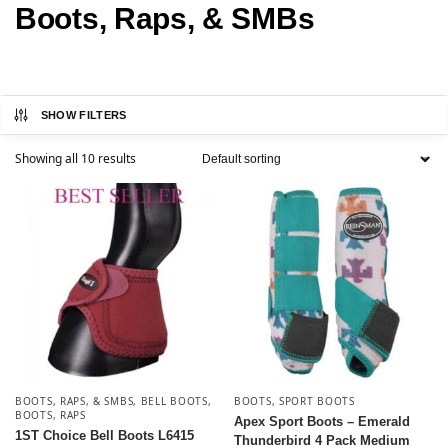
Boots, Raps, & SMBs
SHOW FILTERS
Showing all 10 results
BOOTS, RAPS, & SMBS
,
BELL BOOTS
,
BOOTS
,
SPORT BOOTS
BOOTS
,
RAPS
Apex Sport Boots – Emerald
1ST Choice Bell Boots L6415
Thunderbird 4 Pack Medium