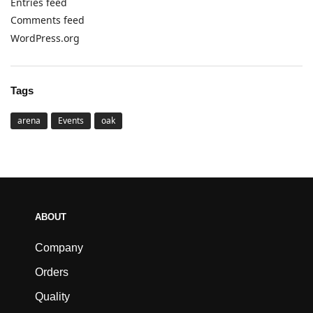
Entries feed
Comments feed
WordPress.org
Tags
arena
Events
oak
ABOUT
Company
Orders
Quality