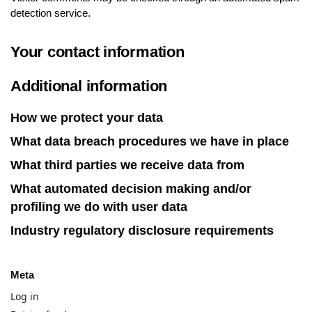
detection service.
Your contact information
Additional information
How we protect your data
What data breach procedures we have in place
What third parties we receive data from
What automated decision making and/or
profiling we do with user data
Industry regulatory disclosure requirements
Meta
Log in