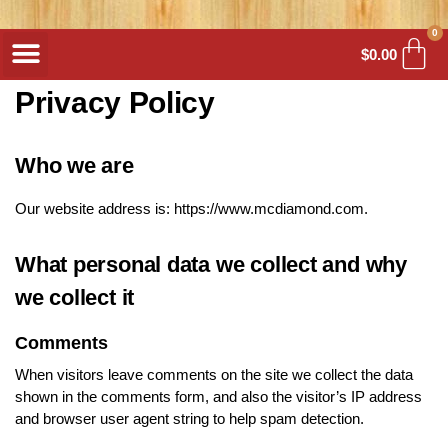
0
$
0.00
Privacy Policy
Who we are
Our website address is: https://www.mcdiamond.com.
What personal data we collect and why
we collect it
Comments
When visitors leave comments on the site we collect the data
shown in the comments form, and also the visitor’s IP address
and browser user agent string to help spam detection.