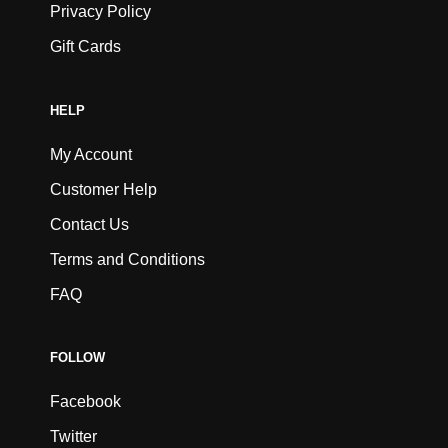
Privacy Policy
Gift Cards
HELP
My Account
Customer Help
Contact Us
Terms and Conditions
FAQ
FOLLOW
Facebook
Twitter