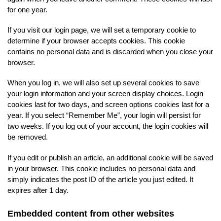
for one year.
If you visit our login page, we will set a temporary cookie to
determine if your browser accepts cookies. This cookie
contains no personal data and is discarded when you close your
browser.
When you log in, we will also set up several cookies to save
your login information and your screen display choices. Login
cookies last for two days, and screen options cookies last for a
year. If you select “Remember Me”, your login will persist for
two weeks. If you log out of your account, the login cookies will
be removed.
If you edit or publish an article, an additional cookie will be saved
in your browser. This cookie includes no personal data and
simply indicates the post ID of the article you just edited. It
expires after 1 day.
Embedded content from other websites