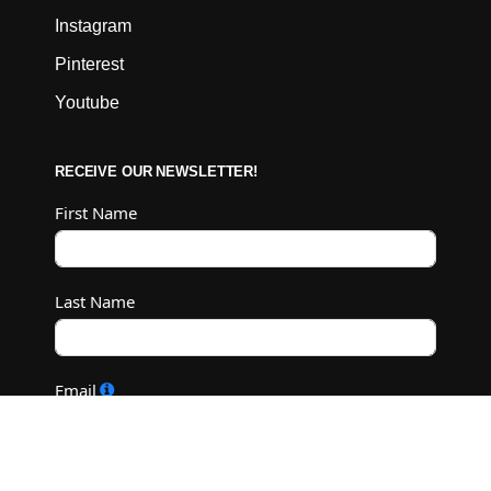
Instagram
Pinterest
Youtube
RECEIVE OUR NEWSLETTER!
First Name
Last Name
Email