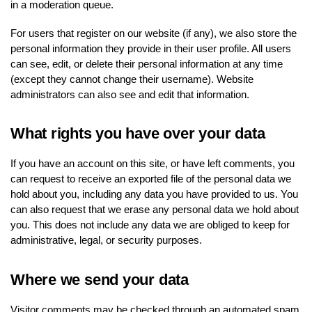
in a moderation queue.
For users that register on our website (if any), we also store the
personal information they provide in their user profile. All users
can see, edit, or delete their personal information at any time
(except they cannot change their username). Website
administrators can also see and edit that information.
What rights you have over your data
If you have an account on this site, or have left comments, you
can request to receive an exported file of the personal data we
hold about you, including any data you have provided to us. You
can also request that we erase any personal data we hold about
you. This does not include any data we are obliged to keep for
administrative, legal, or security purposes.
Where we send your data
Visitor comments may be checked through an automated spam