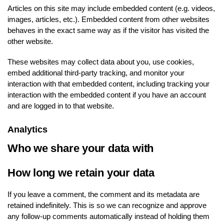
Articles on this site may include embedded content (e.g. videos,
images, articles, etc.). Embedded content from other websites
behaves in the exact same way as if the visitor has visited the
other website.
These websites may collect data about you, use cookies,
embed additional third-party tracking, and monitor your
interaction with that embedded content, including tracking your
interaction with the embedded content if you have an account
and are logged in to that website.
Analytics
Who we share your data with
How long we retain your data
If you leave a comment, the comment and its metadata are
retained indefinitely. This is so we can recognize and approve
any follow-up comments automatically instead of holding them