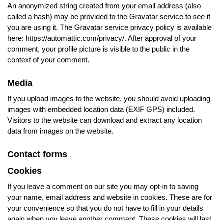
An anonymized string created from your email address (also
called a hash) may be provided to the Gravatar service to see if
you are using it. The Gravatar service privacy policy is available
here: https://automattic.com/privacy/. After approval of your
comment, your profile picture is visible to the public in the
context of your comment.
Media
If you upload images to the website, you should avoid uploading
images with embedded location data (EXIF GPS) included.
Visitors to the website can download and extract any location
data from images on the website.
Contact forms
Cookies
If you leave a comment on our site you may opt-in to saving
your name, email address and website in cookies. These are for
your convenience so that you do not have to fill in your details
again when you leave another comment. These cookies will last