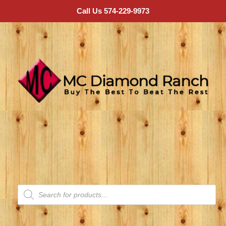
Call Us 574-229-9973