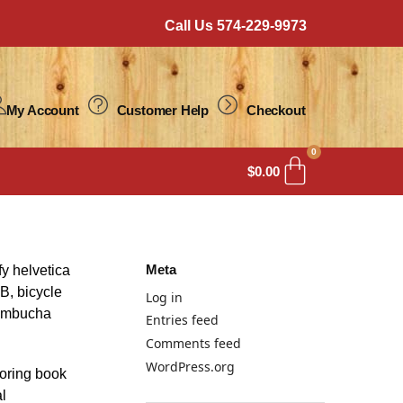
Call Us 574-229-9973
My Account
Customer Help
Checkout
0
$
0.00
Meta
fy helvetica
B, bicycle
Log in
 kombucha
Entries feed
Comments feed
WordPress.org
loring book
al