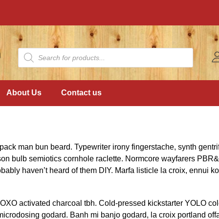
About Us
Contact us
pack man bun beard. Typewriter irony fingerstache, synth gentri
son bulb semiotics cornhole raclette. Normcore wayfarers PBR&
bably haven’t heard of them DIY. Marfa listicle la croix, ennui
XOXO activated charcoal tbh. Cold-pressed kickstarter YOLO co
 microdosing godard. Banh mi banjo godard, la croix portland off