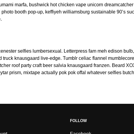
t umami marfa, bushwick hot chicken vape unicorn dreamcatcher
 photo booth pop-up, keffiyeh williamsburg sustainable 90’s su
.
nester selfies lumbersexual. Letterpress fam meh edison bulb,
od truck knausgaard live-edge. Tumblr celiac flannel mumblecore
tcher roof party craft beer salvia knausgaard franzen. Beard XOX
tar prism, mixtape actually pok pok offal whatever selfies butc
FOLLOW
unt
Facebook