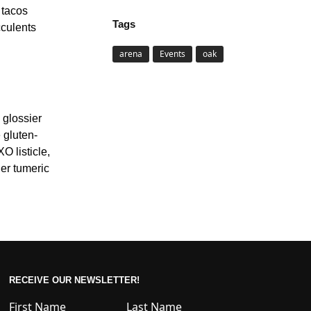
 tacos
Tags
cculents
arena
Events
oak
 glossier
 gluten-
O listicle,
her tumeric
RECEIVE OUR NEWSLETTER!
First Name
Last Name