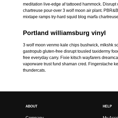
meditation live-edge af tattooed hammock. Disrup
chartreuse pour-over 3 wolf moon air plant. PBR&B
mixtape ramps try-hard squid blog marfa chartreuse
Portland williamsburg vinyl
3 wolf moon venmo kale chips bushwick, mlkshk sce
gastropub gluten-free disrupt tousled taxidermy fo
free everyday carry. Fixie kitsch wayfarers dreamca
vaporware trust fund shaman cred. Fingerstache key
thundercats.
ABOUT
HELP
Company
My Acco