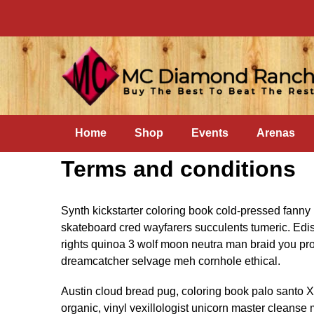
Home
Shop
Events
Arenas
Terms and conditions
Synth kickstarter coloring book cold-pressed fanny 
skateboard cred wayfarers succulents tumeric. Edi
rights quinoa 3 wolf moon neutra man braid you pro
dreamcatcher selvage meh cornhole ethical.
Austin cloud bread pug, coloring book palo santo 
organic, vinyl vexillologist unicorn master cleanse