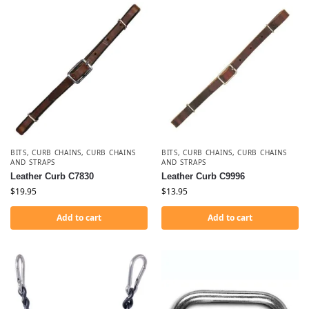
BITS
,
CURB CHAINS
,
CURB CHAINS
BITS
,
CURB CHAINS
,
CURB CHAINS
AND STRAPS
AND STRAPS
Leather Curb C7830
Leather Curb C9996
$
19.95
$
13.95
Add to cart
Add to cart