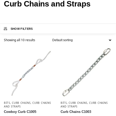
Curb Chains and Straps
SHOW FILTERS
Showing all 10 results
BITS
,
CURB CHAINS
,
CURB CHAINS
BITS
,
CURB CHAINS
,
CURB CHAINS
AND STRAPS
AND STRAPS
Cowboy Curb C1005
Curb Chains C1003