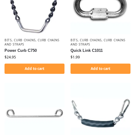
BITS
,
CURB CHAINS
,
CURB CHAINS
BITS
,
CURB CHAINS
,
CURB CHAINS
AND STRAPS
AND STRAPS
Power Curb C750
Quick Link C1011
$
24.95
$
1.99
Add to cart
Add to cart