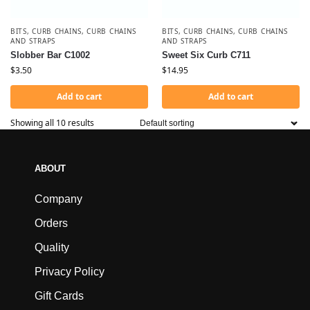
BITS
,
CURB CHAINS
,
CURB CHAINS
BITS
,
CURB CHAINS
,
CURB CHAINS
AND STRAPS
AND STRAPS
Slobber Bar C1002
Sweet Six Curb C711
$
3.50
$
14.95
Add to cart
Add to cart
Showing all 10 results
ABOUT
Company
Orders
Quality
Privacy Policy
Gift Cards