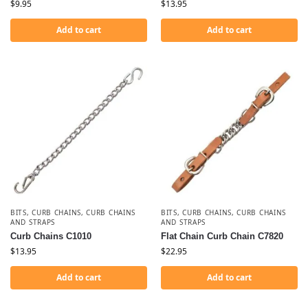
$
9.95
$
13.95
Add to cart
Add to cart
BITS
,
CURB CHAINS
,
CURB CHAINS
BITS
,
CURB CHAINS
,
CURB CHAINS
AND STRAPS
AND STRAPS
Curb Chains C1010
Flat Chain Curb Chain C7820
$
13.95
$
22.95
Add to cart
Add to cart