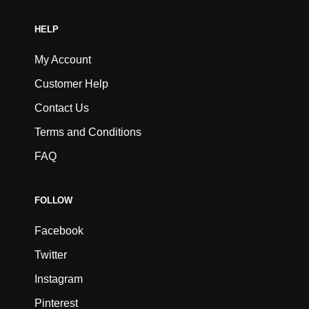
HELP
My Account
Customer Help
Contact Us
Terms and Conditions
FAQ
FOLLOW
Facebook
Twitter
Instagram
Pinterest