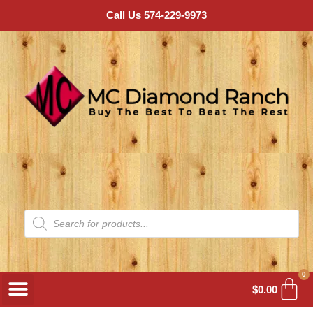
Call Us 574-229-9973
0
$
0.00