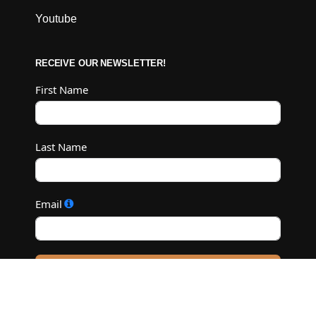
Youtube
RECEIVE OUR NEWSLETTER!
First Name
Last Name
Email
Subscribe