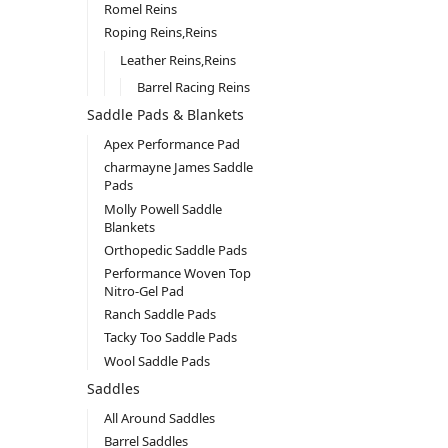
Romel Reins
Roping Reins,Reins
Leather Reins,Reins
Barrel Racing Reins
Saddle Pads & Blankets
Apex Performance Pad
charmayne James Saddle
Pads
Molly Powell Saddle
Blankets
Orthopedic Saddle Pads
Performance Woven Top
Nitro-Gel Pad
Ranch Saddle Pads
Tacky Too Saddle Pads
Wool Saddle Pads
Saddles
All Around Saddles
Barrel Saddles