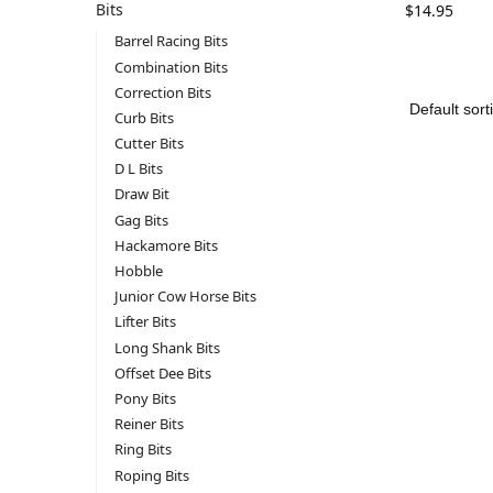
Bits
$
14.95
Barrel Racing Bits
Combination Bits
Correction Bits
Curb Bits
Cutter Bits
D L Bits
Draw Bit
Gag Bits
Hackamore Bits
Hobble
Junior Cow Horse Bits
Lifter Bits
Long Shank Bits
Offset Dee Bits
Pony Bits
Reiner Bits
Ring Bits
Roping Bits