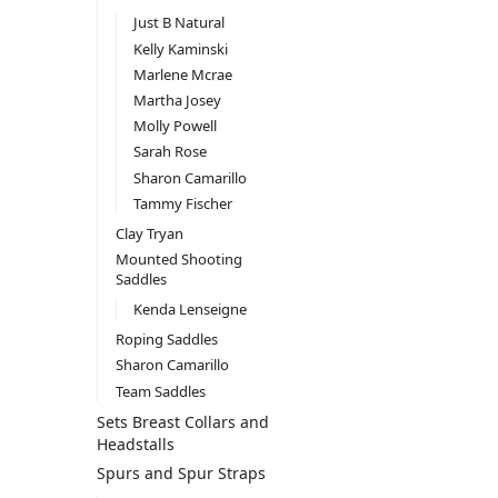
Just B Natural
Kelly Kaminski
Marlene Mcrae
Martha Josey
Molly Powell
Sarah Rose
Sharon Camarillo
Tammy Fischer
Clay Tryan
Mounted Shooting
Saddles
Kenda Lenseigne
Roping Saddles
Sharon Camarillo
Team Saddles
Sets Breast Collars and
Headstalls
Spurs and Spur Straps