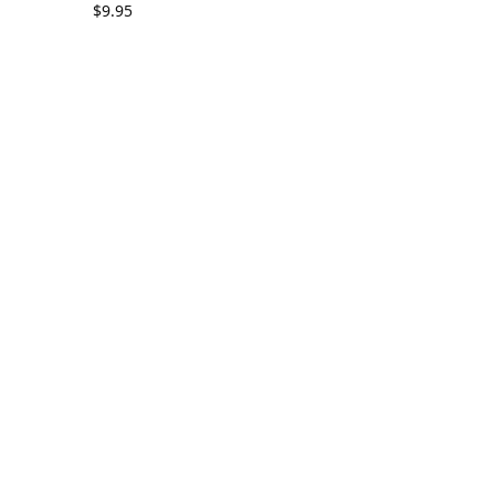
$
9.95