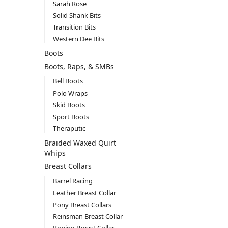
Sarah Rose
Solid Shank Bits
Transition Bits
Western Dee Bits
Boots
Boots, Raps, & SMBs
Bell Boots
Polo Wraps
Skid Boots
Sport Boots
Theraputic
Braided Waxed Quirt
Whips
Breast Collars
Barrel Racing
Leather Breast Collar
Pony Breast Collars
Reinsman Breast Collar