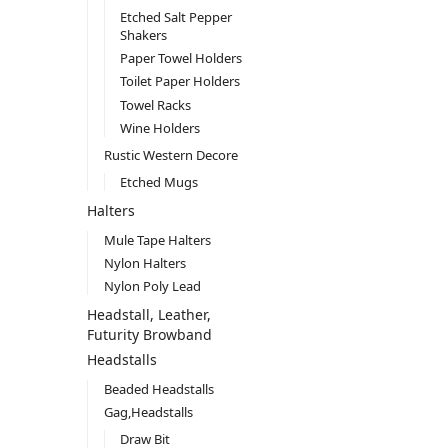
Etched Salt Pepper
Shakers
Paper Towel Holders
Toilet Paper Holders
Towel Racks
Wine Holders
Rustic Western Decore
Etched Mugs
Halters
Mule Tape Halters
Nylon Halters
Nylon Poly Lead
Headstall, Leather,
Futurity Browband
Headstalls
Beaded Headstalls
Gag,Headstalls
Draw Bit