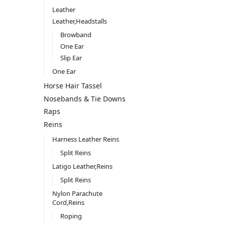
Leather
Leather,Headstalls
Browband
One Ear
Slip Ear
One Ear
Horse Hair Tassel
Nosebands & Tie Downs
Raps
Reins
Harness Leather Reins
Split Reins
Latigo Leather,Reins
Split Reins
Nylon Parachute
Cord,Reins
Roping