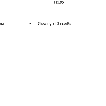
$
15.95
Showing all 3 results