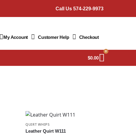
Call Us 574-229-9973
My Account
Customer Help
Checkout
0
$
0.00
QUIRT WHIPS
Leather Quirt W111