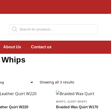
About Us
Contact us
t Whips
Showing all 3 results
WHIPS
,
QUIRT WHIPS
ather Quirt W220
Braided Wax Quirt W170