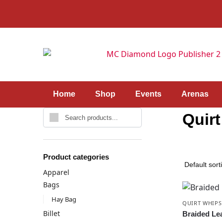
Home
Shop
Events
Arenas
Quir
Product categories
Apparel
Bags
Hay Bag
QUIRT WHIPS
Billet
Braided Le