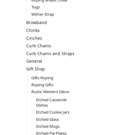
Roping Breast Collar
Tugs
Wither Strap
Browband
Chinks
Cinches
Curb Chains
Curb Chains and Straps
General
Gift Shop
Gifts Roping
Roping Gifts
Rustic Western Décor
Etched Casserole
Dishes
Etched Cookie Jars
Etched Glass
Etched Mugs
Etched Pie Plates