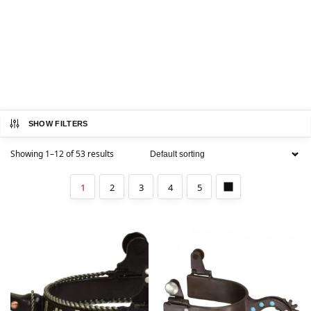
SHOW FILTERS
Showing 1–12 of 53 results
1
2
3
4
5