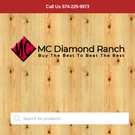
Call Us 574-229-9973