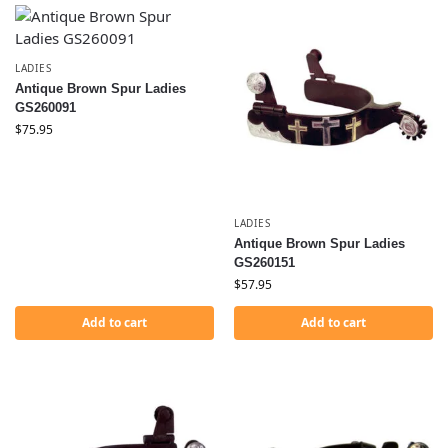
LADIES
Antique Brown Spur Ladies
GS260091
$
75.95
LADIES
Antique Brown Spur Ladies
GS260151
$
57.95
Add to cart
Add to cart