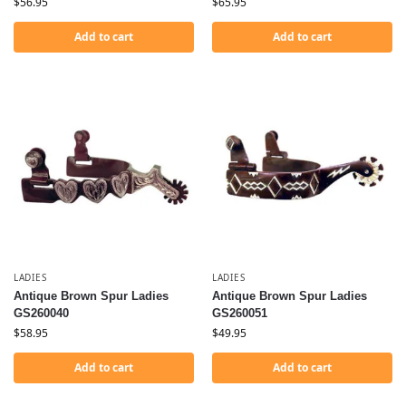
$
56.95
$
65.95
Add to cart
Add to cart
LADIES
LADIES
Antique Brown Spur Ladies
Antique Brown Spur Ladies
GS260040
GS260051
$
58.95
$
49.95
Add to cart
Add to cart