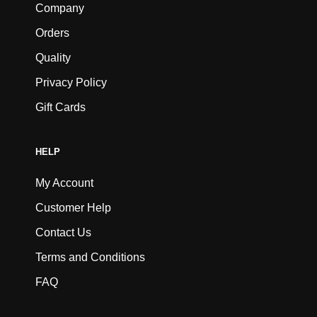
Company
Orders
Quality
Privacy Policy
Gift Cards
HELP
My Account
Customer Help
Contact Us
Terms and Conditions
FAQ