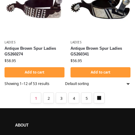
LADIES
LADIES
Antique Brown Spur Ladies
Antique Brown Spur Ladies
GS260274
GS260341
$
58.95
$
56.95
Add to cart
Add to cart
Showing 1–12 of 53 results
1
2
3
4
5
ABOUT