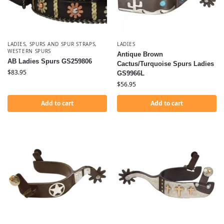
LADIES
,
SPURS AND SPUR STRAPS
,
LADIES
WESTERN SPURS
Antique Brown
AB Ladies Spurs GS259806
Cactus/Turquoise Spurs Ladies
$
83.95
GS9966L
$
56.95
Add to cart
Add to cart