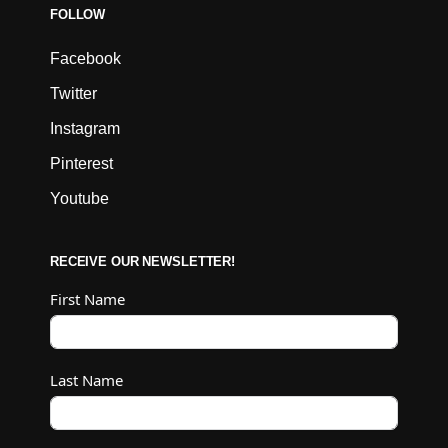
FOLLOW
Facebook
Twitter
Instagram
Pinterest
Youtube
RECEIVE OUR NEWSLETTER!
First Name
Last Name