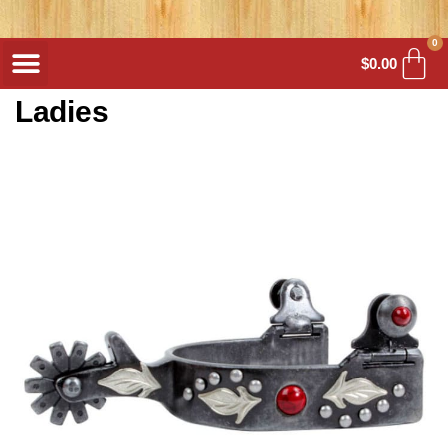
0
$
0.00
Ladies