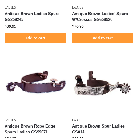
LADIES
LADIES
Antique Brown Ladies Spurs
Antique Brown Ladies’ Spurs
GS259245
W/Crosses GS658920
$
39.95
$
76.95
Add to cart
Add to cart
LADIES
LADIES
Antique Brown Rope Edge
Antique Brown Spur Ladies
Spurs Ladies GS9967L
GS014