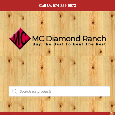
Call Us 574-229-9973
0