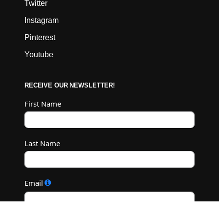
Twitter
Instagram
Pinterest
Youtube
RECEIVE OUR NEWSLETTER!
First Name
Last Name
Email