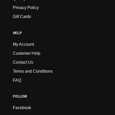
Privacy Policy
Gift Cards
HELP
My Account
Customer Help
Contact Us
Terms and Conditions
FAQ
FOLLOW
Facebook