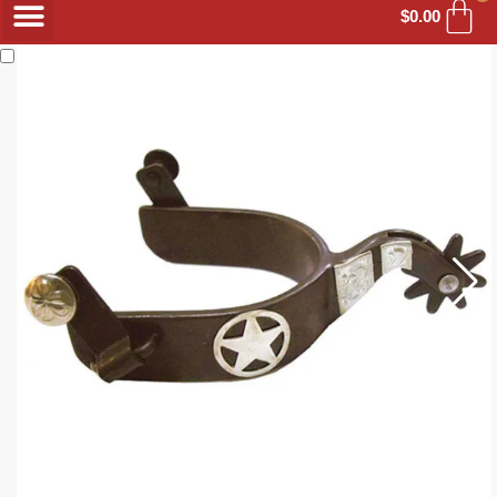
$
0.00