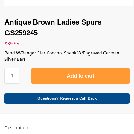
Antique Brown Ladies Spurs
GS259245
$
39.95
Band W/Ranger Star Concho, Shank W/Engraved German
Silver Bars
Add to cart
Questions? Request a Call Back
Description