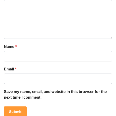
Name
*
Email
*
Save my name, email, and website in this browser for the
next time I comment.