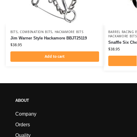
BITS
,
COMBINATION BITS
,
HACKAMORE BITS
BARREL RACING B
HACKAMORE BITS
Jim Warner Style Hackamore BBJT25119
Snaffle Six C
$
38.95
$
38.95
Add to cart
ABOUT
Company
Orders
Quality