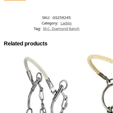
SKU:
GS259245
Category:
Ladies
Tag:
M.C. Diamond Ranch
Related products