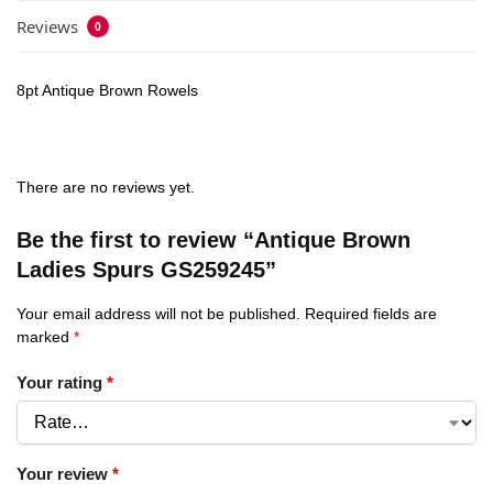
Reviews
0
8pt Antique Brown Rowels
There are no reviews yet.
Be the first to review “Antique Brown
Ladies Spurs GS259245”
Your email address will not be published.
Required fields are
marked
*
Your rating
*
Your review
*