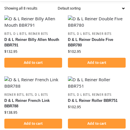
Showing all 8 results
BITS
,
D L BITS
,
REINER BITS
BITS
,
D L BITS
,
REINER BITS
D & L Reiner Billy Allen Mouth
D & L Reiner Double Five
BBR791
BBR780
$
132.95
$
102.95
Add to cart
Add to cart
REINER BITS
,
BITS
,
D L BITS
BITS
,
D L BITS
,
REINER BITS
D & L Reiner French Link
D & L Reiner Roller BBR751
BBR788
$
102.95
$
138.95
Add to cart
Add to cart