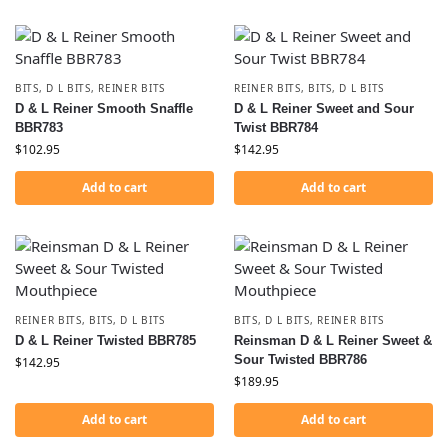
BITS
,
D L BITS
,
REINER BITS
REINER BITS
,
BITS
,
D L BITS
D & L Reiner Smooth Snaffle
D & L Reiner Sweet and Sour
BBR783
Twist BBR784
$
102.95
$
142.95
Add to cart
Add to cart
REINER BITS
,
BITS
,
D L BITS
BITS
,
D L BITS
,
REINER BITS
D & L Reiner Twisted BBR785
Reinsman D & L Reiner Sweet &
Sour Twisted BBR786
$
142.95
$
189.95
Add to cart
Add to cart