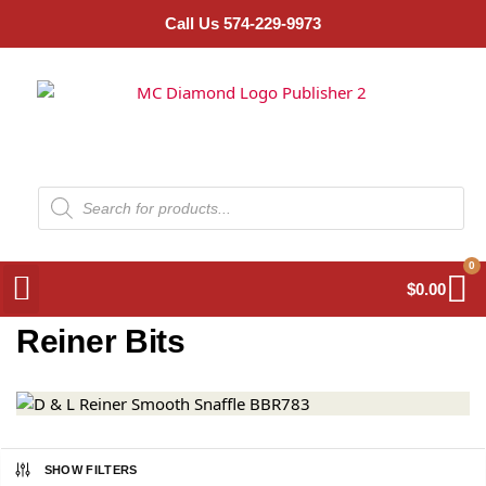
Call Us 574-229-9973
0
$
0.00
Reiner Bits
SHOW FILTERS