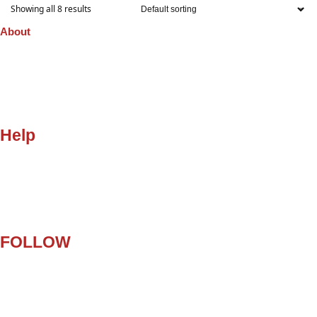
Showing all 8 results
About
Company
Orders
Quality
Privacy Policy
Gift Cards
Help
My Account
Customer Help
Contact Us
Terms and Conditions
FAQ
FOLLOW
Facebook
Twitter
Instagram
Pinterest