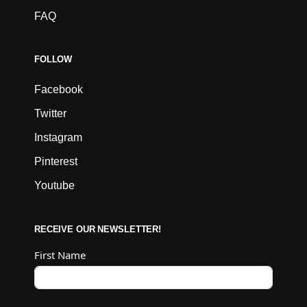
FAQ
FOLLOW
Facebook
Twitter
Instagram
Pinterest
Youtube
RECEIVE OUR NEWSLETTER!
First Name