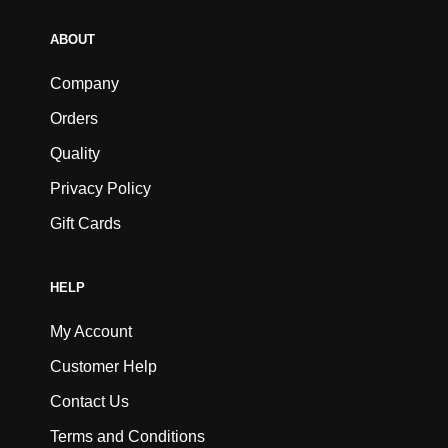
ABOUT
Company
Orders
Quality
Privacy Policy
Gift Cards
HELP
My Account
Customer Help
Contact Us
Terms and Conditions