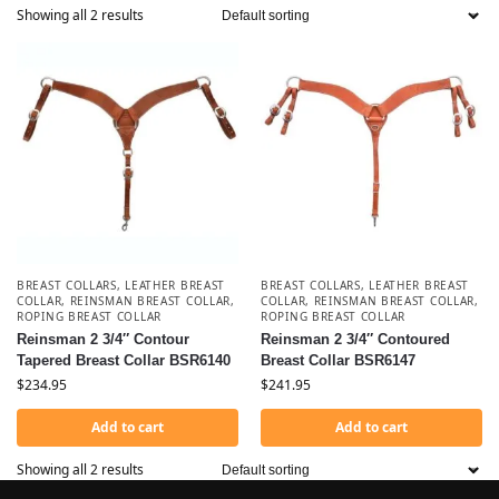
Showing all 2 results
BREAST COLLARS
,
LEATHER BREAST
BREAST COLLARS
,
LEATHER BREAST
COLLAR
,
REINSMAN BREAST COLLAR
,
COLLAR
,
REINSMAN BREAST COLLAR
,
ROPING BREAST COLLAR
ROPING BREAST COLLAR
Reinsman 2 3/4″ Contour
Reinsman 2 3/4″ Contoured
Tapered Breast Collar BSR6140
Breast Collar BSR6147
$
234.95
$
241.95
Add to cart
Add to cart
Showing all 2 results