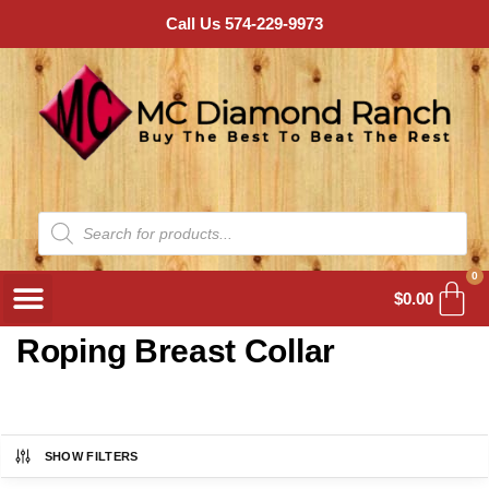
Call Us 574-229-9973
0
$
0.00
Roping Breast Collar
SHOW FILTERS