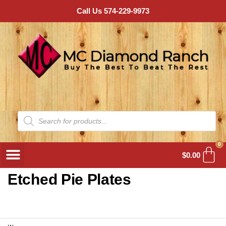
Call Us 574-229-9973
0
$
0.00
Etched Pie Plates