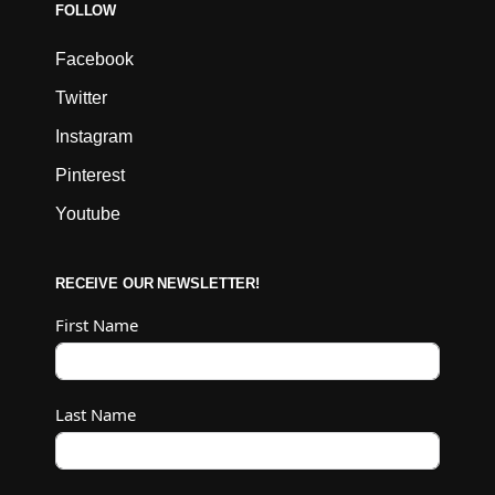
FOLLOW
Facebook
Twitter
Instagram
Pinterest
Youtube
RECEIVE OUR NEWSLETTER!
First Name
Last Name