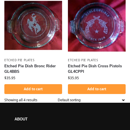
ETCHED PIE PLATES
ETCHED PIE PLATES
Etched Pie Dish Bronc Rider
Etched Pie Dish Cross Pistols
GL4BBS
GL4CPPI
$
35.95
$
35.95
Add to cart
Add to cart
Showing all 4 results
ABOUT