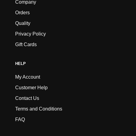
Company
Orders
Quality
Privacy Policy
Gift Cards
HELP
My Account
Customer Help
Contact Us
Terms and Conditions
FAQ