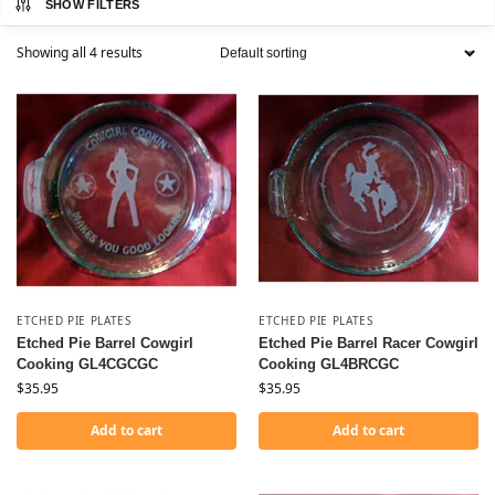
SHOW FILTERS
Showing all 4 results
ETCHED PIE PLATES
ETCHED PIE PLATES
Etched Pie Barrel Cowgirl
Etched Pie Barrel Racer Cowgirl
Cooking GL4CGCGC
Cooking GL4BRCGC
$
35.95
$
35.95
Add to cart
Add to cart