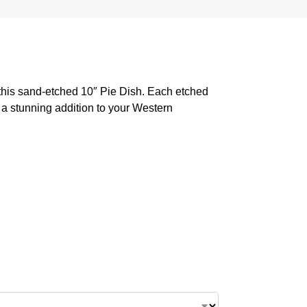
his sand-etched 10″ Pie Dish. Each etched
r a stunning addition to your Western