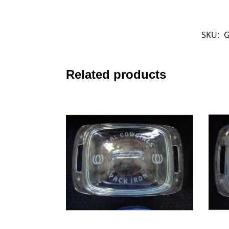
SKU:
G
Related products