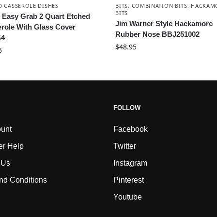
D CASSEROLE DISHES
BITS
,
COMBINATION BITS
,
HACKAM
BITS
 Easy Grab 2 Quart Etched
Jim Warner Style Hackamore
role With Glass Cover
Rubber Nose BBJ251002
4
$
48.95
5
FOLLOW
unt
Facebook
r Help
Twitter
 Us
Instagram
nd Conditions
Pinterest
Youtube