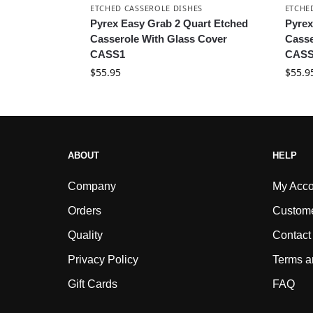
ETCHED CASSEROLE DISHES
ETCHE
Pyrex Easy Grab 2 Quart Etched
Pyrex
Casserole With Glass Cover
Casse
CASS1
CASS
$
55.95
$
55.9
ABOUT
HELP
Company
My Acco
Orders
Custome
Quality
Contact
Privacy Policy
Terms a
Gift Cards
FAQ