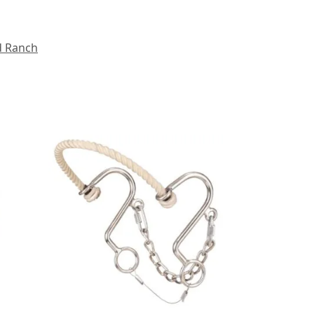
d Ranch