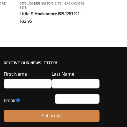
ORE
BITS
,
COMBINATION BITS
,
HACKAMORE
BITS
Little S Hackamore BBJ251211
$
32.95
RECEIVE OUR NEWSLETTER!
First Name
Last Name
Email
Subscribe