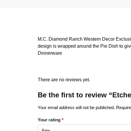
M.C. Diamond Ranch Western Decor Exclusive
design is wrapped around the Pie Dish to give
Dinnerware
There are no reviews yet.
Be the first to review “Etc
Your email address will not be published.
Require
Your rating
*