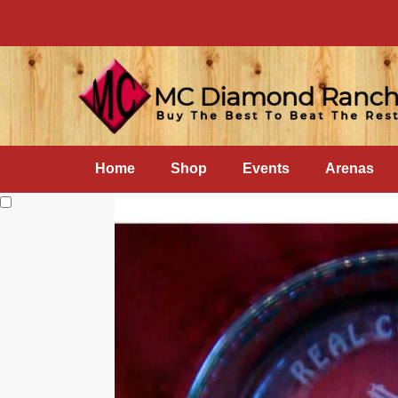
Home
Shop
Events
Arenas