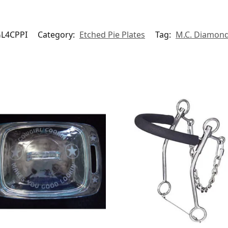
L4CPPI
Category:
Etched Pie Plates
Tag:
M.C. Diamon