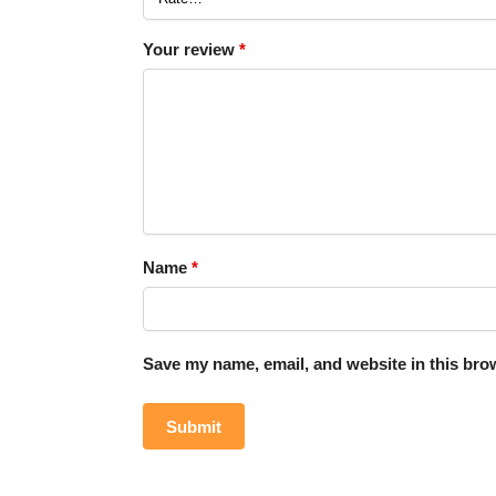
Your review
*
Name
*
Save my name, email, and website in this brow