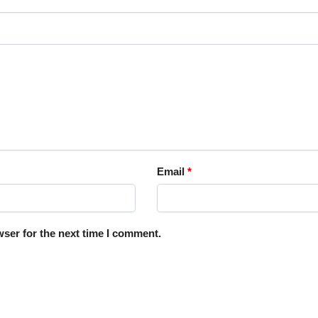
Email
*
ser for the next time I comment.