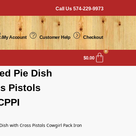
Call Us 574-229-9973
My Account
Customer Help
Checkout
0
$
0.00
ed Pie Dish
s Pistols
CPPI
 Dish with Cross Pistols Cowgirl Pack Iron