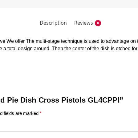
Description
Reviews
0
 We offer The multi-stage technique is used to advantage on t
 a total design around. Then the center of the dish is etched fo
hed Pie Dish Cross Pistols GL4CPPI”
d fields are marked
*