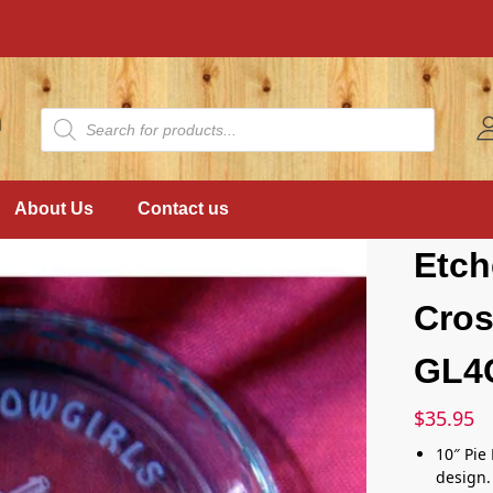
About Us
Contact us
Etch
Cros
GL4
$
35.95
10″ Pie
design.