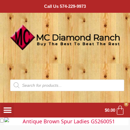
Call Us 574-229-9973
0
$
0.00