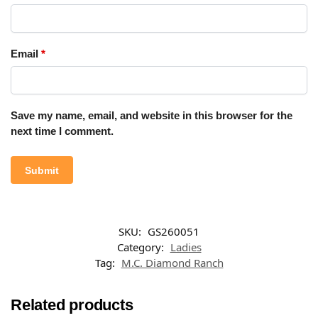
Email
*
Save my name, email, and website in this browser for the
next time I comment.
SKU:
GS260051
Category:
Ladies
Tag:
M.C. Diamond Ranch
Related products