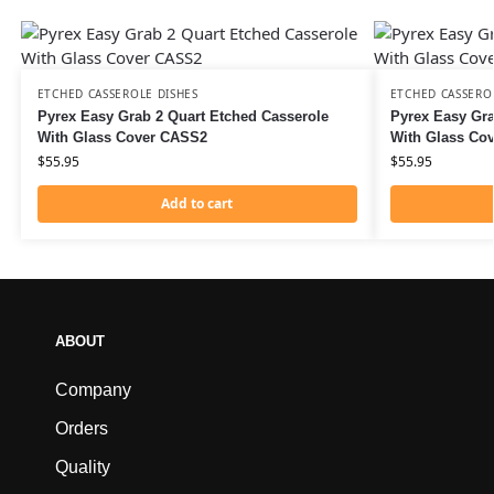
ETCHED CASSEROLE DISHES
ETCHED CASSERO
Pyrex Easy Grab 2 Quart Etched Casserole
Pyrex Easy Gra
With Glass Cover CASS2
With Glass Co
$
55.95
$
55.95
Add to cart
ABOUT
Company
Orders
Quality