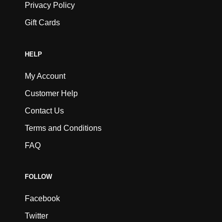
Privacy Policy
Gift Cards
HELP
My Account
Customer Help
Contact Us
Terms and Conditions
FAQ
FOLLOW
Facebook
Twitter