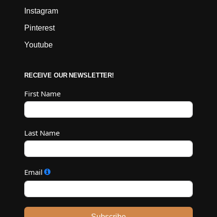
Instagram
Pinterest
Youtube
RECEIVE OUR NEWSLETTER!
First Name
Last Name
Email
Subscribe