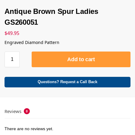
Antique Brown Spur Ladies
GS260051
$
49.95
Engraved Diamond Pattern
Add to cart
Questions? Request a Call Back
Reviews
0
There are no reviews yet.