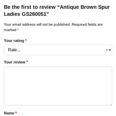
Be the first to review “Antique Brown Spur
Ladies GS260051”
Your email address will not be published.
Required fields are
marked
*
Your rating
*
Your review
*
Name
*