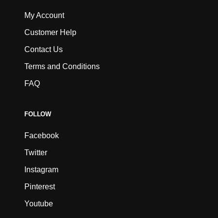
My Account
Customer Help
Contact Us
Terms and Conditions
FAQ
FOLLOW
Facebook
Twitter
Instagram
Pinterest
Youtube