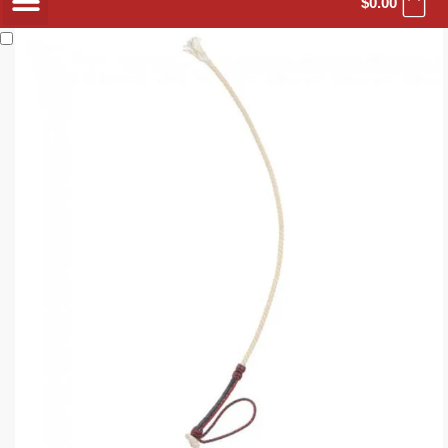
$
0.00