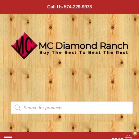
Call Us 574-229-9973
0