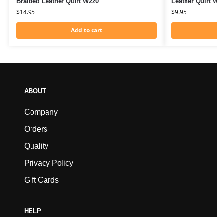
Braided Leather Quirt W220
Leather Quirt 
$
14.95
$
9.95
Add to cart
ABOUT
Company
Orders
Quality
Privacy Policy
Gift Cards
HELP