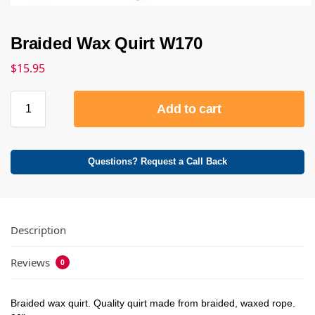
Braided Wax Quirt W170
$
15.95
Add to cart
Questions? Request a Call Back
Description
Reviews
0
Braided wax quirt. Quality quirt made from braided, waxed rope.