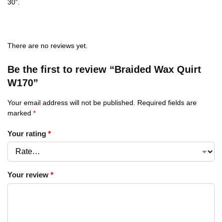
30”.
There are no reviews yet.
Be the first to review “Braided Wax Quirt
W170”
Your email address will not be published.
Required fields are
marked
*
Your rating
*
Your review
*