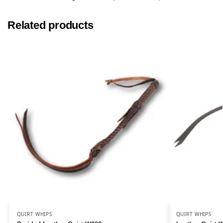
Related products
QUIRT WHIPS
QUIRT WHIPS