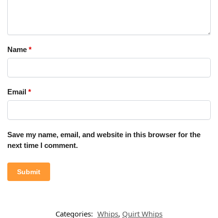
Name
*
Email
*
Save my name, email, and website in this browser for the
next time I comment.
Categories:
Whips
,
Quirt Whips