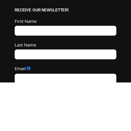
RECEIVE OUR NEWSLETTER!
First Name
Last Name
Email
Subscribe
©2022 M.C. Diamond Ranch - All Rights Reserved