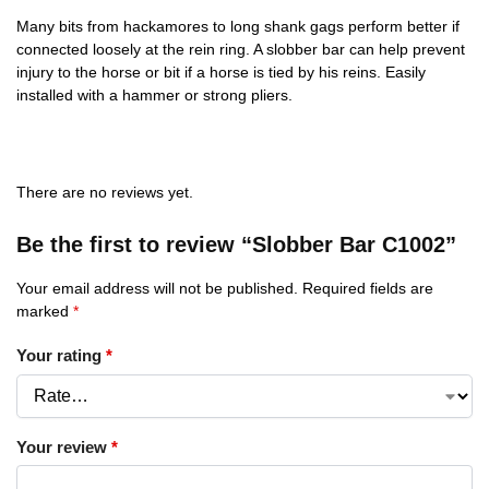
Many bits from hackamores to long shank gags perform better if
connected loosely at the rein ring. A slobber bar can help prevent
injury to the horse or bit if a horse is tied by his reins. Easily
installed with a hammer or strong pliers.
There are no reviews yet.
Be the first to review “Slobber Bar C1002”
Your email address will not be published.
Required fields are
marked
*
Your rating
*
Your review
*