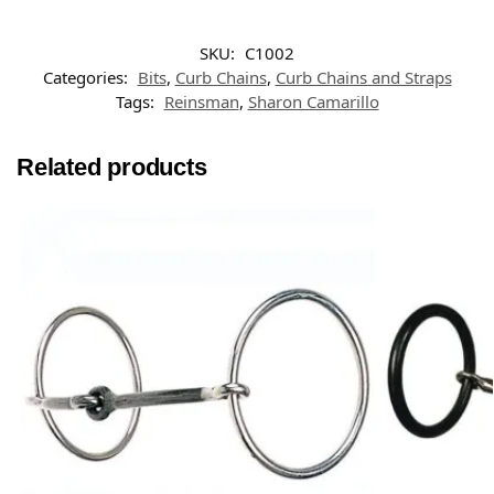
SKU:
C1002
Categories:
Bits
,
Curb Chains
,
Curb Chains and Straps
Tags:
Reinsman
,
Sharon Camarillo
Related products