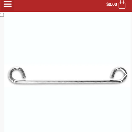
$
0.00