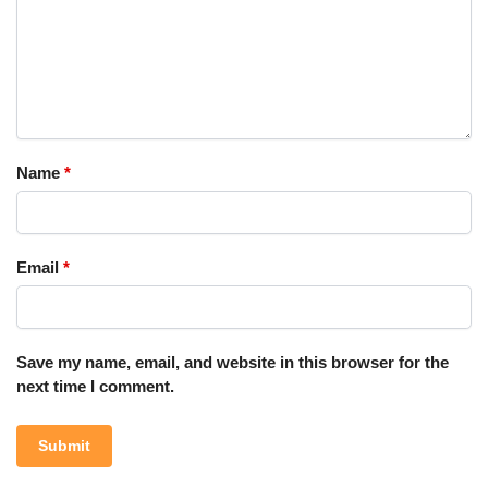
Name
*
Email
*
Save my name, email, and website in this browser for the
next time I comment.