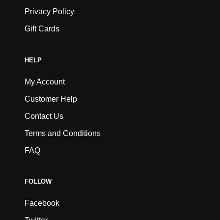
Privacy Policy
Gift Cards
HELP
My Account
Customer Help
Contact Us
Terms and Conditions
FAQ
FOLLOW
Facebook