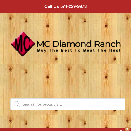
Call Us 574-229-9973
0