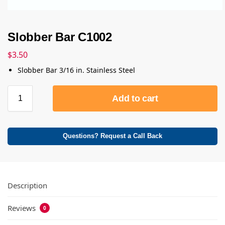
Slobber Bar C1002
$
3.50
Slobber Bar 3/16 in. Stainless Steel
Add to cart
Questions? Request a Call Back
Description
Reviews
0