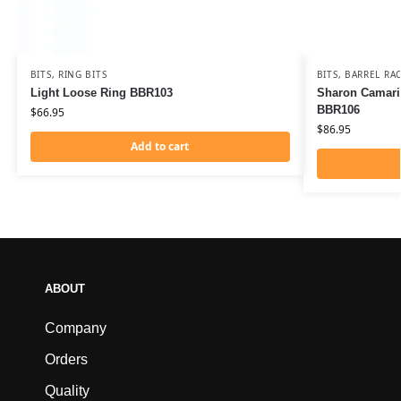
BITS
,
RING BITS
BITS
,
BARREL RAC
Light Loose Ring BBR103
Sharon Camaril
BBR106
$
66.95
$
86.95
Add to cart
ABOUT
Company
Orders
Quality