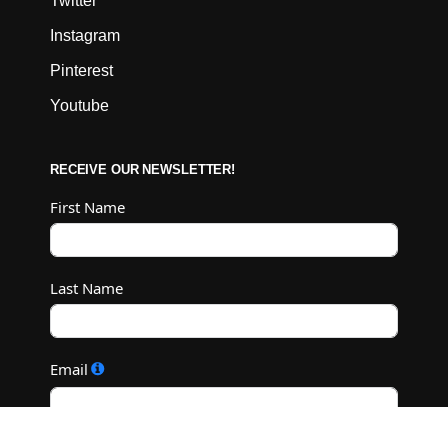
Twitter
Instagram
Pinterest
Youtube
RECEIVE OUR NEWSLETTER!
First Name
Last Name
Email