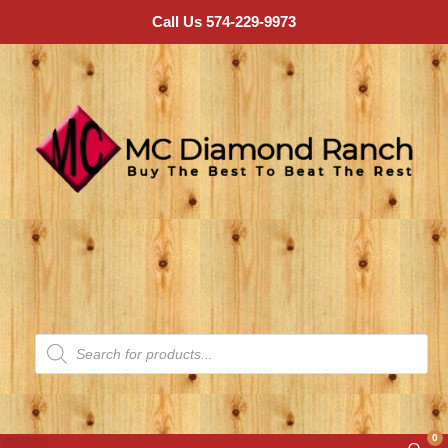
Call Us 574-229-9973
0