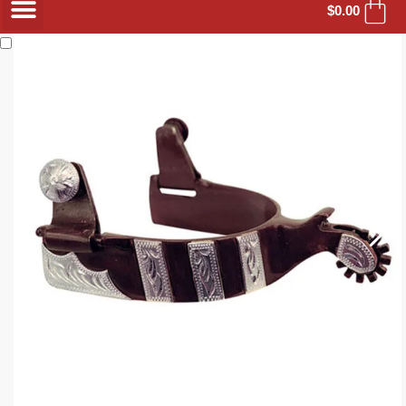
$
0.00