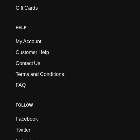
Gift Cards
HELP
My Account
Customer Help
Contact Us
Terms and Conditions
FAQ
FOLLOW
Facebook
Twitter