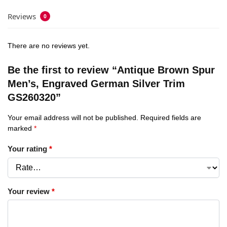
Reviews
0
There are no reviews yet.
Be the first to review “Antique Brown Spur
Men’s, Engraved German Silver Trim
GS260320”
Your email address will not be published.
Required fields are
marked
*
Your rating
*
Your review
*