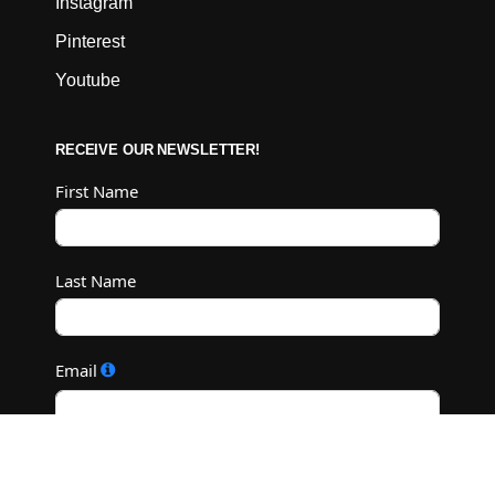
Instagram
Pinterest
Youtube
RECEIVE OUR NEWSLETTER!
First Name
Last Name
Email
Subscribe