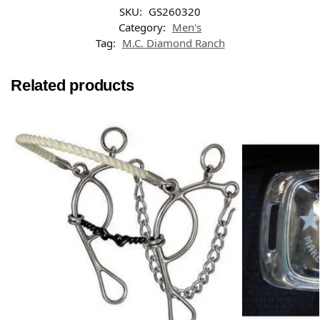
SKU:
GS260320
Category:
Men's
Tag:
M.C. Diamond Ranch
Related products