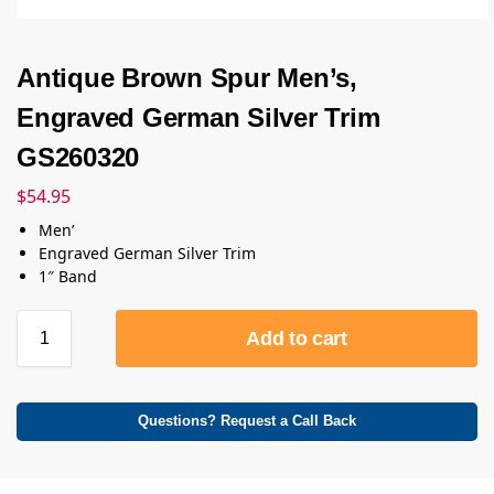
Antique Brown Spur Men’s,
Engraved German Silver Trim
GS260320
$
54.95
Men’
Engraved German Silver Trim
1″ Band
Add to cart
Questions? Request a Call Back