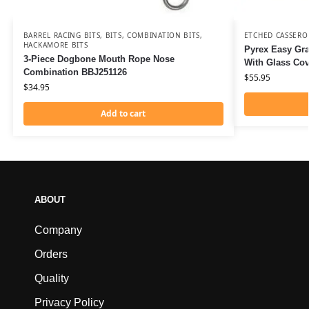
BARREL RACING BITS
,
BITS
,
COMBINATION BITS
,
ETCHED CASSERO
HACKAMORE BITS
Pyrex Easy Gra
3-Piece Dogbone Mouth Rope Nose
With Glass Co
Combination BBJ251126
$
55.95
$
34.95
Add to cart
ABOUT
Company
Orders
Quality
Privacy Policy