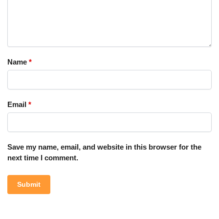
Name
*
Email
*
Save my name, email, and website in this browser for the
next time I comment.