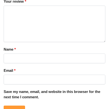
Your review
*
Name
*
Email
*
Save my name, email, and website in this browser for the
next time I comment.