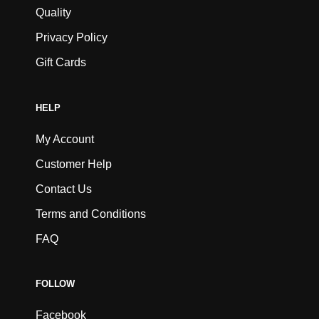
Quality
Privacy Policy
Gift Cards
HELP
My Account
Customer Help
Contact Us
Terms and Conditions
FAQ
FOLLOW
Facebook