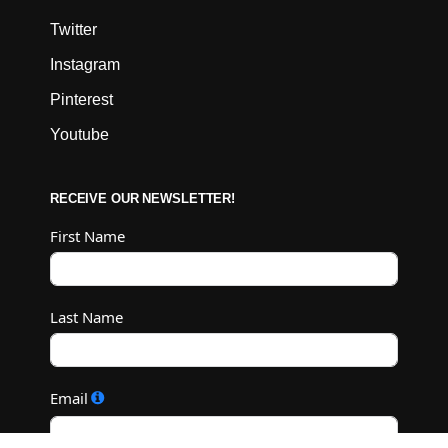
Twitter
Instagram
Pinterest
Youtube
RECEIVE OUR NEWSLETTER!
First Name
Last Name
Email