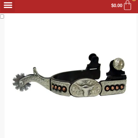
$
0.00