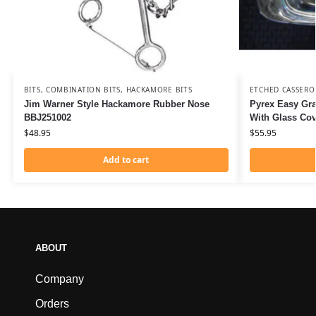
BITS
,
COMBINATION BITS
,
HACKAMORE BITS
ETCHED CASSERO
Jim Warner Style Hackamore Rubber Nose
Pyrex Easy Gra
BBJ251002
With Glass Co
$
48.95
$
55.95
Add to cart
ABOUT
Company
Orders