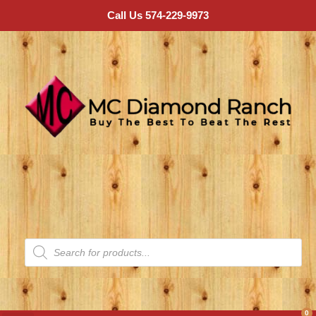
Call Us 574-229-9973
0