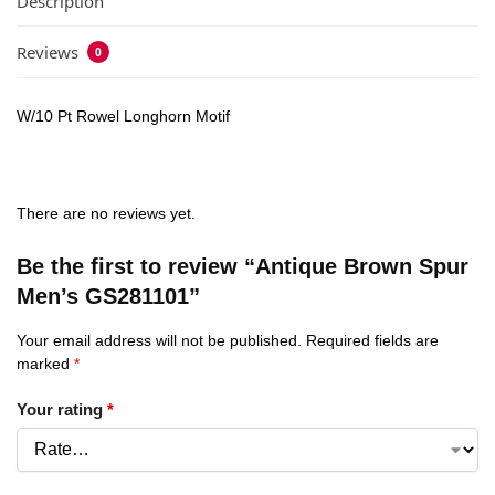
Description
Reviews
0
W/10 Pt Rowel Longhorn Motif
There are no reviews yet.
Be the first to review “Antique Brown Spur
Men’s GS281101”
Your email address will not be published.
Required fields are
marked
*
Your rating
*