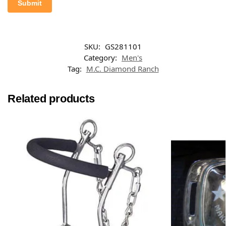
SKU:
GS281101
Category:
Men's
Tag:
M.C. Diamond Ranch
Related products