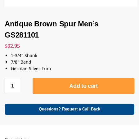
Antique Brown Spur Men’s
GS281101
$
92.95
1-3/4″ Shank
7/8″ Band
German Silver Trim
Add to cart
Questions? Request a Call Back