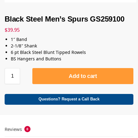
Black Steel Men’s Spurs GS259100
$
39.95
1″ Band
2-1/8″ Shank
6 pt Black Steel Blunt Tipped Rowels
BS Hangers and Buttons
Add to cart
Questions? Request a Call Back
Reviews
0