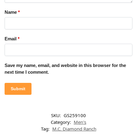
Name
*
Email
*
Save my name, email, and website in this browser for the
next time I comment.
SKU:
GS259100
Category:
Men's
Tag:
M.C. Diamond Ranch