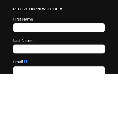
RECEIVE OUR NEWSLETTER!
First Name
Last Name
Email
Subscribe
©2022 M.C. Diamond Ranch - All Rights Reserved