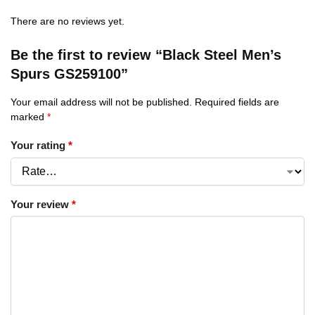
There are no reviews yet.
Be the first to review “Black Steel Men’s
Spurs GS259100”
Your email address will not be published.
Required fields are
marked
*
Your rating
*
Your review
*