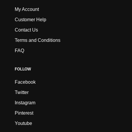
My Account
Customer Help
Contact Us
Terms and Conditions
FAQ
FOLLOW
Facebook
Twitter
Instagram
Pinterest
Youtube