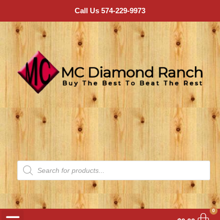
Call Us 574-229-9973
0