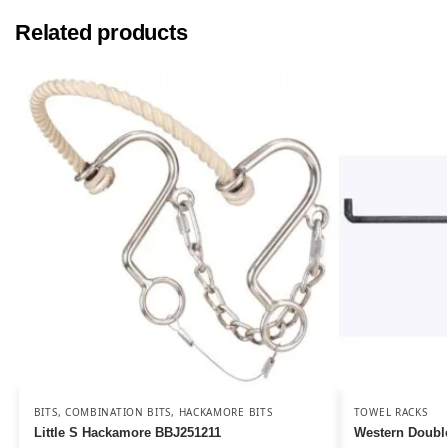
Related products
BITS
,
COMBINATION BITS
,
HACKAMORE BITS
TOWEL RACKS
Little S Hackamore BBJ251211
Western Doubl