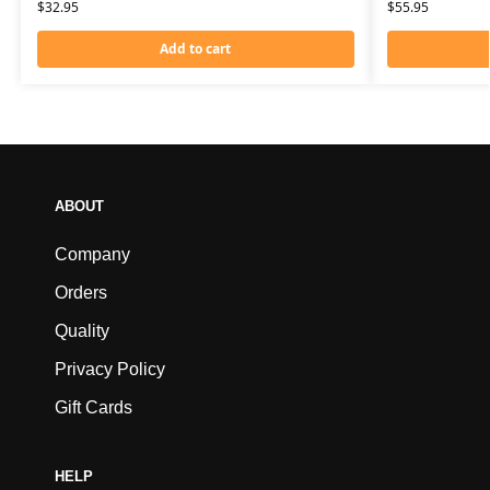
$
32.95
$
55.95
Add to cart
ABOUT
Company
Orders
Quality
Privacy Policy
Gift Cards
HELP