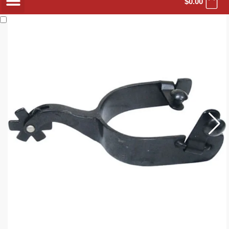
$
0.00