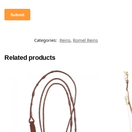
Categories:
Reins
,
Romel Reins
Related products