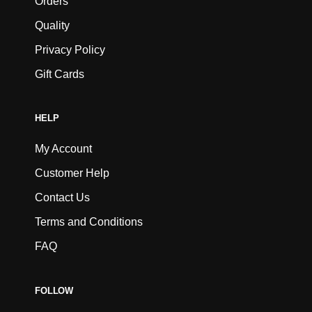
Orders
Quality
Privacy Policy
Gift Cards
HELP
My Account
Customer Help
Contact Us
Terms and Conditions
FAQ
FOLLOW