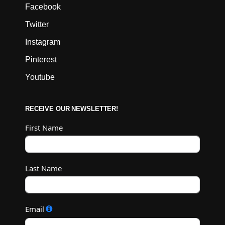
Facebook
Twitter
Instagram
Pinterest
Youtube
RECEIVE OUR NEWSLETTER!
First Name
Last Name
Email