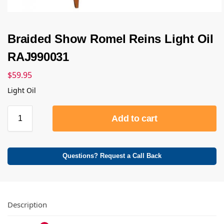
Braided Show Romel Reins Light Oil
RAJ990031
$
59.95
Light Oil
Add to cart
Questions? Request a Call Back
Description