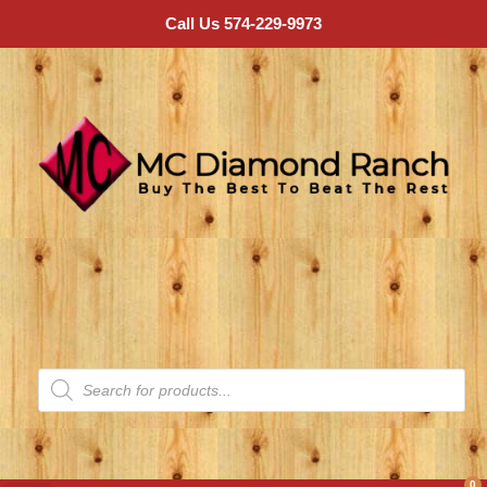
Call Us 574-229-9973
0