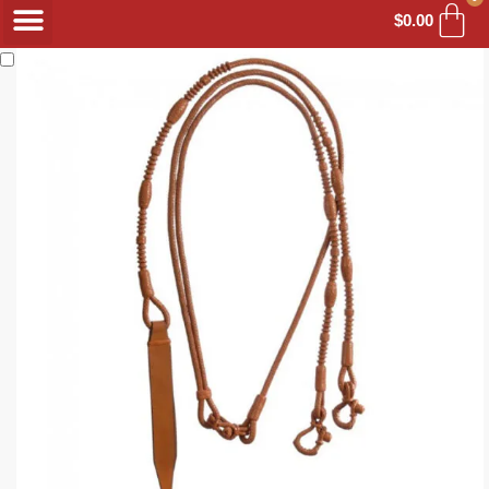
$
0.00