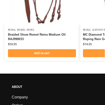
REINS
,
ROMEL REINS
REINS
,
LEATHER R
Braided Show Romel Reins Medium Oil
MC Diamond Ta
RAJ990033
Roping Rein G
$
59.95
$
74.95
Add to cart
ABOUT
Company