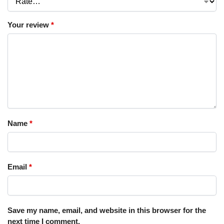
Your review
*
Name
*
Email
*
Save my name, email, and website in this browser for the
next time I comment.