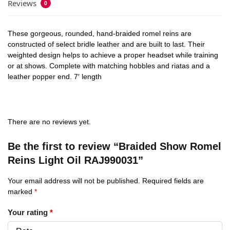
Reviews
0
These gorgeous, rounded, hand-braided romel reins are
constructed of select bridle leather and are built to last. Their
weighted design helps to achieve a proper headset while training
or at shows. Complete with matching hobbles and riatas and a
leather popper end. 7′ length
There are no reviews yet.
Be the first to review “Braided Show Romel
Reins Light Oil RAJ990031”
Your email address will not be published.
Required fields are
marked
*
Your rating
*