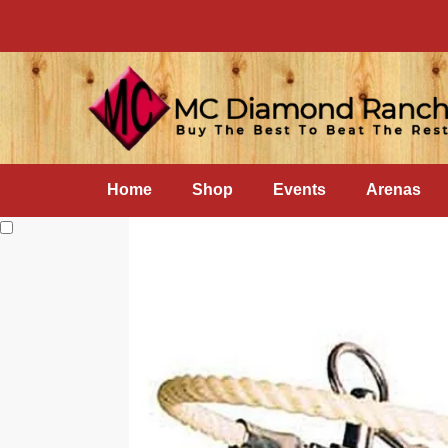
Home
Shop
Events
Arenas