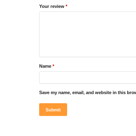
Your review
*
Name
*
Save my name, email, and website in this brow