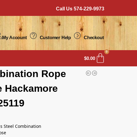
Call Us 574-229-9973
My Account
Customer Help
Checkout
0
$
0.00
bination Rope
e Hackamore
25119
ss Steel Combination
ose