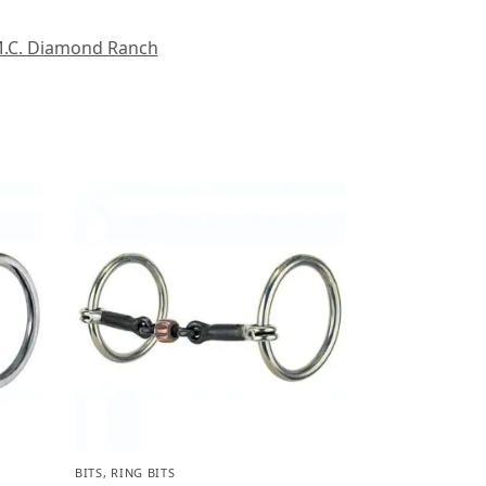
.C. Diamond Ranch
BITS
,
RING BITS