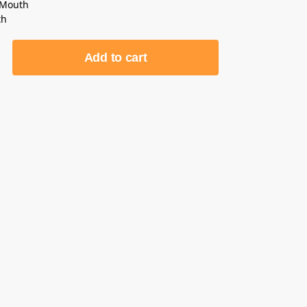
 Mouth
th
Add to cart