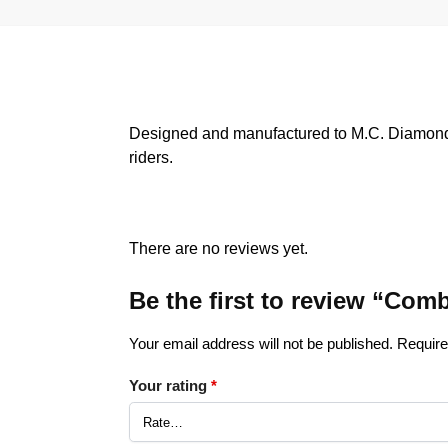
Designed and manufactured to M.C. Diamond R
riders.
There are no reviews yet.
Be the first to review “C
Your email address will not be published.
Require
Your rating
*