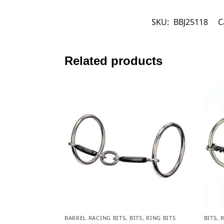
SKU:
BBJ25118
C
Related products
BARREL RACING BITS
,
BITS
,
RING BITS
BITS
,
R