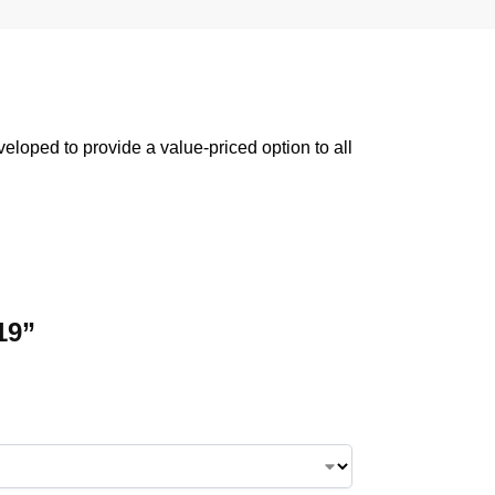
oped to provide a value-priced option to all
19”