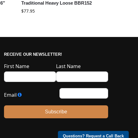
 6″
Traditional Heavy Loose BBR152
$
77.95
RECEIVE OUR NEWSLETTER!
First Name
Last Name
Email
Subscribe
Questions? Request a Call Back