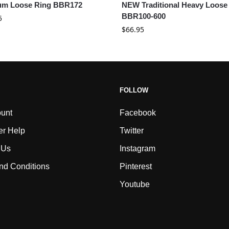
um Loose Ring BBR172
NEW Traditional Heavy Loose
BBR100-600
5
$
66.95
FOLLOW
unt
Facebook
r Help
Twitter
 Us
Instagram
nd Conditions
Pinterest
Youtube