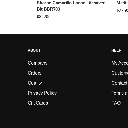
Sharon Camarillo Loose Lifesaver
Medi
Bit BBR703
$
77.9
$
82.95
ABOUT
HELP
Company
My Acco
Orders
Custome
Quality
Contact
Privacy Policy
Terms a
Gift Cards
FAQ