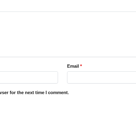
Email
*
ser for the next time I comment.