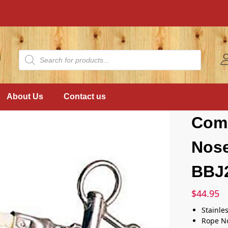
About Us
Contact us
Com
Nos
BBJ
$
44.95
Stainle
Rope N