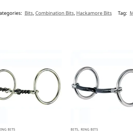
ategories:
Bits
,
Combination Bits
,
Hackamore Bits
Tag:
M
ING BITS
BITS
,
RING BITS