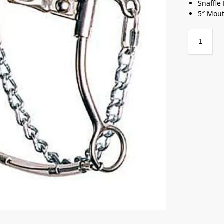
Snaffle
5″ Mou