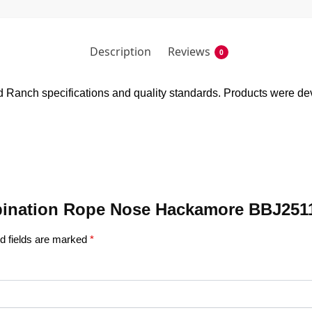
Description
Reviews
0
anch specifications and quality standards. Products were devel
ombination Rope Nose Hackamore BBJ251
d fields are marked
*