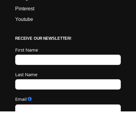
Pinterest
Youtube
RECEIVE OUR NEWSLETTER!
First Name
Last Name
Email
Subscribe