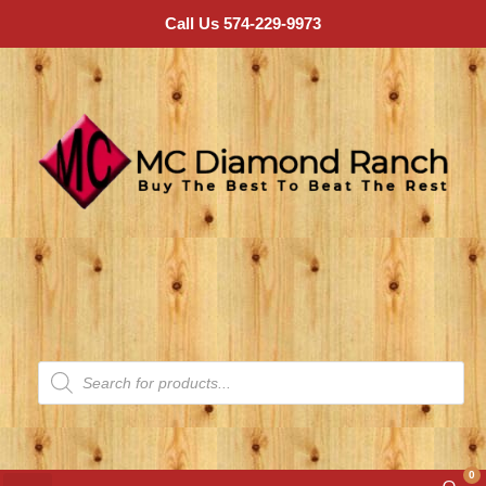
Call Us 574-229-9973
0