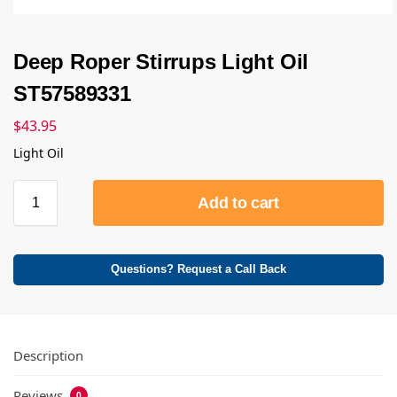
Deep Roper Stirrups Light Oil
ST57589331
$
43.95
Light Oil
Add to cart
Questions? Request a Call Back
Description
Reviews
0