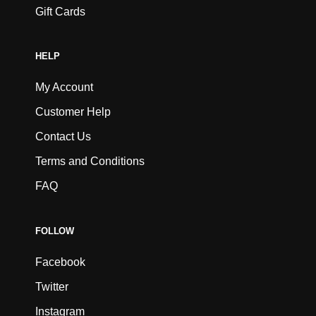
Gift Cards
HELP
My Account
Customer Help
Contact Us
Terms and Conditions
FAQ
FOLLOW
Facebook
Twitter
Instagram