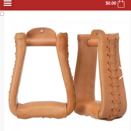
$
0.00