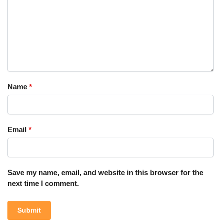
Name
*
Email
*
Save my name, email, and website in this browser for the
next time I comment.