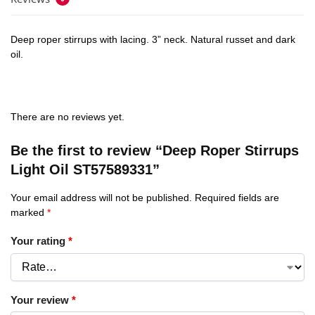
Deep roper stirrups with lacing. 3” neck. Natural russet and dark
oil.
There are no reviews yet.
Be the first to review “Deep Roper Stirrups
Light Oil ST57589331”
Your email address will not be published.
Required fields are
marked
*
Your rating
*
Your review
*