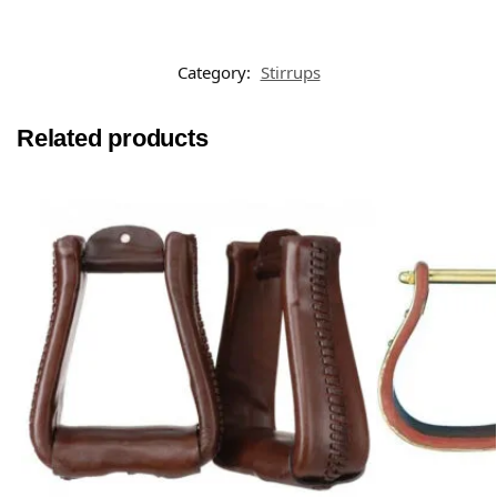
Category:
Stirrups
Related products