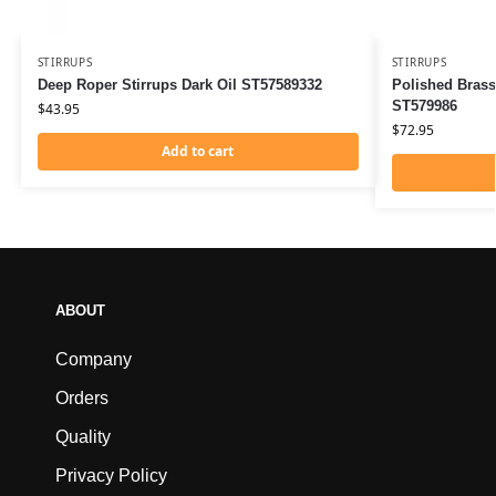
STIRRUPS
STIRRUPS
Deep Roper Stirrups Dark Oil ST57589332
Polished Brass
ST579986
$
43.95
$
72.95
Add to cart
ABOUT
Company
Orders
Quality
Privacy Policy