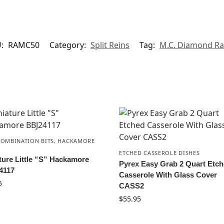
U:
RAMC50
Category:
Split Reins
Tag:
M.C. Diamond R
COMBINATION BITS
,
HACKAMORE
ETCHED CASSEROLE DISHES
ture Little “S” Hackamore
Pyrex Easy Grab 2 Quart Etc
4117
Casserole With Glass Cover
5
CASS2
$
55.95