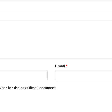
Email
*
ser for the next time I comment.