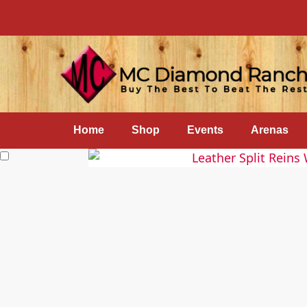
Home
Shop
Events
Arenas