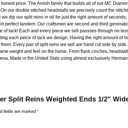
n honest price. The Amish family that builds all of our MC Diamo
n our double stitched headstalls we precisely count the stitches
t we dip our split reins in oil for just the right amount of seconds,
s in perfect tandem. Our craftsmen are second and third generati
ce of tack! Each and every piece we sell passses through no less t
ting each peice of tack we design. Having the right amount of ho
of them. Every pair of split reins we sell are hand cut side by si
same weight and feel on the horse. From flank cinches, headstall
rena, Made in the United Stats using almost exclusively Hermann
ther Split Reins Weighted Ends 1/2″ W
d fields are marked
*