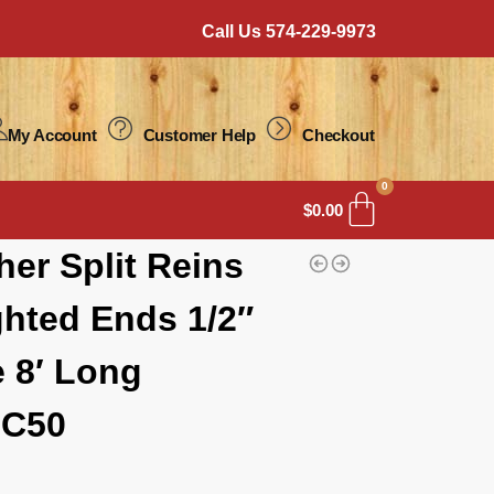
Call Us 574-229-9973
My Account
Customer Help
Checkout
0
$
0.00
her Split Reins
hted Ends 1/2″
 8′ Long
C50