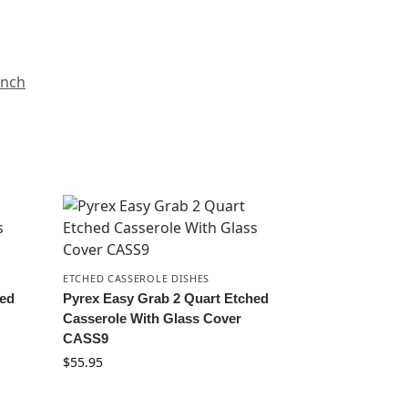
anch
ETCHED CASSEROLE DISHES
hed
Pyrex Easy Grab 2 Quart Etched
Casserole With Glass Cover
CASS9
$
55.95