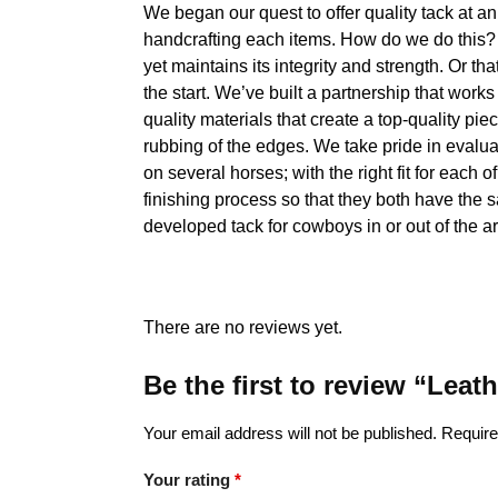
We began our quest to offer quality tack at a
handcrafting each items. How do we do this? O
yet maintains its integrity and strength. Or tha
the start. We’ve built a partnership that work
quality materials that create a top-quality pie
rubbing of the edges. We take pride in evalua
on several horses; with the right fit for each 
finishing process so that they both have the 
developed tack for cowboys in or out of the a
There are no reviews yet.
Be the first to review “Lea
Your email address will not be published.
Require
Your rating
*