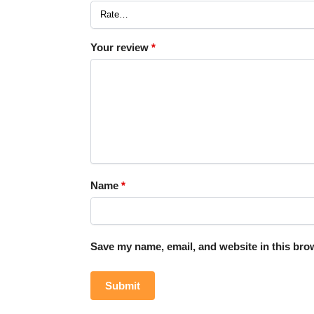
Your review
*
Name
*
Save my name, email, and website in this brow