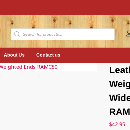
About Us
Contact us
Leat
Weig
Wide
RAM
$
42.95