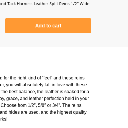
nd Tack Harness Leather Split Reins 1/2″ Wide
Add to cart
for the right kind of “feel” and these reins
r, you will absolutely fall in love with these
the best balance, the leather is soaked for a
joy, grace, and leather perfection held in your
 Choose from 1/2″, 5/8″ or 3/4”. The reins
 and hides are used, and the highest quality
rks!