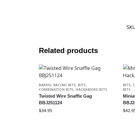
SK
Related products
BARREL RACING BITS
,
BITS
,
BITS
,
COMBINATION BITS
,
HACKAMORE BITS
BITS
Twisted Wire Snaffle Gag
Minia
BBJ251124
BBJ2
$
34.95
$
42.9