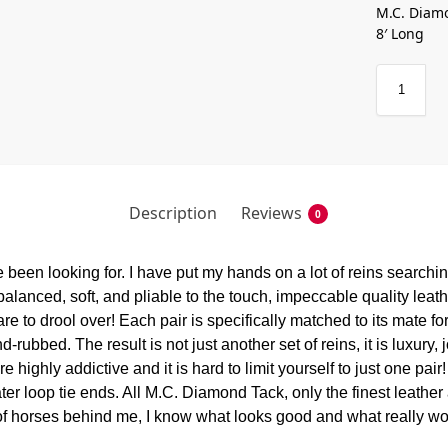
M.C. Diamo
8′ Long
Description
Reviews
0
been looking for. I have put my hands on a lot of reins searching 
balanced, soft, and pliable to the touch, impeccable quality leathe
to drool over! Each pair is specifically matched to its mate for 
rubbed. The result is not just another set of reins, it is luxury, 
ighly addictive and it is hard to limit yourself to just one pair!
ter loop tie ends. All M.C. Diamond Tack, only the finest leather
 of horses behind me, I know what looks good and what really wo