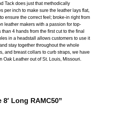
nd Tack does just that methodically
 per inch to make sure the leather lays flat,
 to ensure the correct feel; broke-in right from
on leather makers with a passion for top-
han 4 hands from the first cut to the final
les in a headstall allows customers to use it
de and stay together throughout the whole
s, and breast collars to curb straps, we have
 Oak Leather out of St. Louis, Missouri.
ide 8′ Long RAMC50”