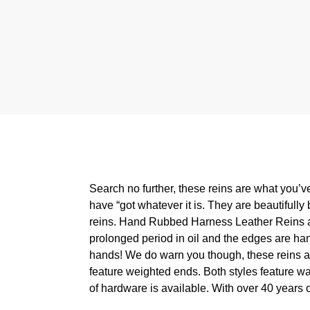
Search no further, these reins are what you’ve 
have “got whatever it is. They are beautifully 
reins. Hand Rubbed Harness Leather Reins are 
prolonged period in oil and the edges are hand-
hands! We do warn you though, these reins are h
feature weighted ends. Both styles feature wa
of hardware is available. With over 40 years