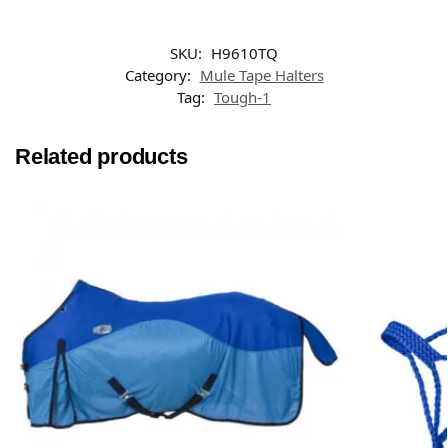
SKU:
H9610TQ
Category:
Mule Tape Halters
Tag:
Tough-1
Related products