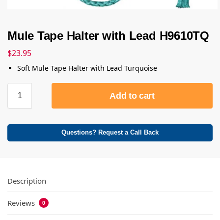
Mule Tape Halter with Lead H9610TQ
$
23.95
Soft Mule Tape Halter with Lead Turquoise
Add to cart
Questions? Request a Call Back
Description
Reviews
0