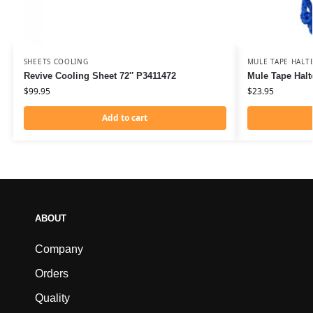
SHEETS COOLING
MULE TAPE HALT
Revive Cooling Sheet 72″ P3411472
Mule Tape Halt
$
99.95
$
23.95
Add to cart
ABOUT
Company
Orders
Quality