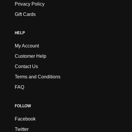
Privacy Policy
Gift Cards
HELP
My Account
Customer Help
Contact Us
Terms and Conditions
FAQ
FOLLOW
Facebook
Twitter