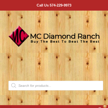
Call Us 574-229-9973
0