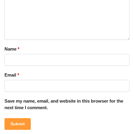
Name
*
Email
*
Save my name, email, and website in this browser for the
next time I comment.