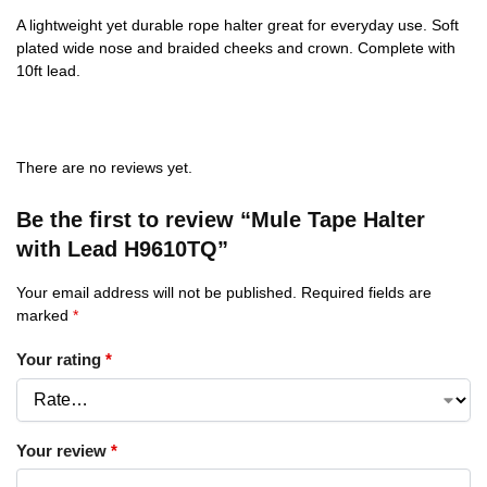
A lightweight yet durable rope halter great for everyday use. Soft
plated wide nose and braided cheeks and crown. Complete with
10ft lead.
There are no reviews yet.
Be the first to review “Mule Tape Halter
with Lead H9610TQ”
Your email address will not be published.
Required fields are
marked
*
Your rating
*
Your review
*