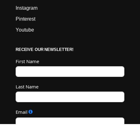
Instagram
Pinterest
Youtube
RECEIVE OUR NEWSLETTER!
First Name
Last Name
Email