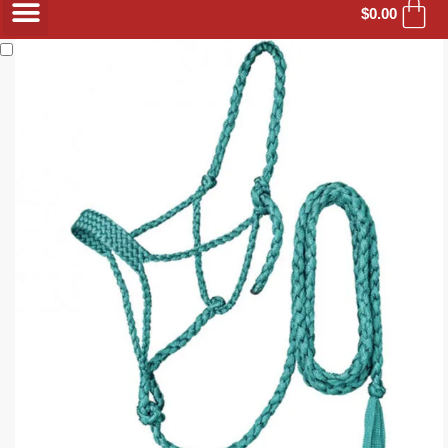
$
0.00