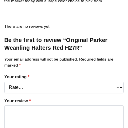
the market today with a large color choice to pick from.
There are no reviews yet.
Be the first to review “Original Parker
Weanling Halters Red H27R”
Your email address will not be published.
Required fields are
marked
*
Your rating
*
Your review
*