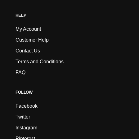
HELP
My Account
Customer Help
Contact Us
Terms and Conditions
FAQ
FOLLOW
Facebook
Twitter
Instagram
Pinterest