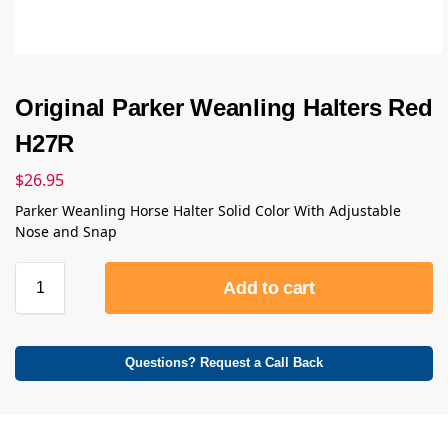
Original Parker Weanling Halters Red
H27R
$
26.95
Parker Weanling Horse Halter Solid Color With Adjustable
Nose and Snap
Add to cart
Questions? Request a Call Back