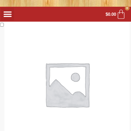
0
$
0.00