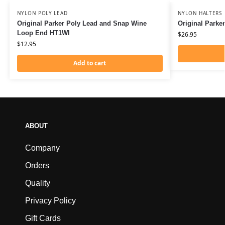
NYLON POLY LEAD
NYLON HALTERS
Original Parker Poly Lead and Snap Wine
Original Parke
Loop End HT1WI
$
26.95
$
12.95
Add to cart
ABOUT
Company
Orders
Quality
Privacy Policy
Gift Cards