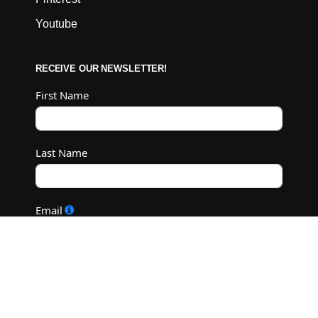
Youtube
RECEIVE OUR NEWSLETTER!
First Name
Last Name
Email
Subscribe