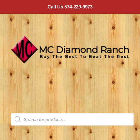
Call Us 574-229-9973