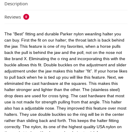
Description
Reviews
0
The “Best” fitting and durable Parker nylon weanling halter you
can buy. First the fit on our halter; the throat latch is back behind
the jaw. This feature is one of my favorites, when a horse pulls
back the pull is behind the jaw and the poll, not on the nose not
like brand X. Eliminating the o ring and incorporating this with the
buckle allows this fit. Double buckles on the adjustment and slider
adjustment under the jaw makes this halter “fit”. If your horse likes
to pull back when he is tied up you will like this feature. Next, we
eliminated the cast hardware at the squares. This makes this
halter stronger and lighter than the other. The (stainless steel)
drop dees are used for cross tying. The cast hardware that most
use is not made for strength pulling from that angle. This halter
also has a adjustable nose. They improved this feature over most
halters. They use double buckles so the ring will be in the center
rather than sliding back and forth. This keeps the halter fitting
correctly. The nylon, its one of the highest quality USA nylon on