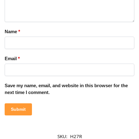
Name
*
Email
*
Save my name, email, and website in this browser for the
next time I comment.
SKU:
H27R