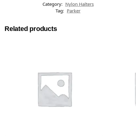
Category:
Nylon Halters
Tag:
Parker
Related products