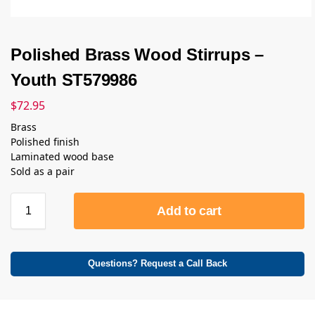
Polished Brass Wood Stirrups –
Youth ST579986
$
72.95
Brass
Polished finish
Laminated wood base
Sold as a pair
Add to cart
Questions? Request a Call Back