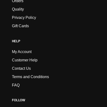
Orders
Quality
Privacy Policy
Gift Cards
HELP
My Account
Customer Help
Contact Us
Terms and Conditions
FAQ
FOLLOW