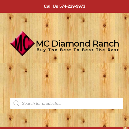
Call Us 574-229-9973
0