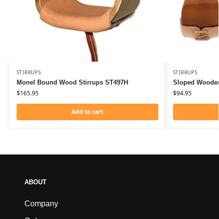
STIRRUPS
STIRRUPS
Monel Bound Wood Stirrups ST497H
Sloped Wooden
$
165.95
$
94.95
Add to cart
ABOUT
Company