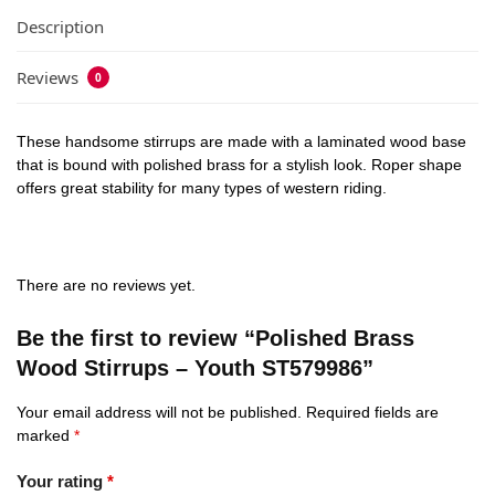
Description
Reviews
0
These handsome stirrups are made with a laminated wood base
that is bound with polished brass for a stylish look. Roper shape
offers great stability for many types of western riding.
There are no reviews yet.
Be the first to review “Polished Brass
Wood Stirrups – Youth ST579986”
Your email address will not be published.
Required fields are
marked
*
Your rating
*