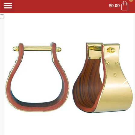
$
0.00