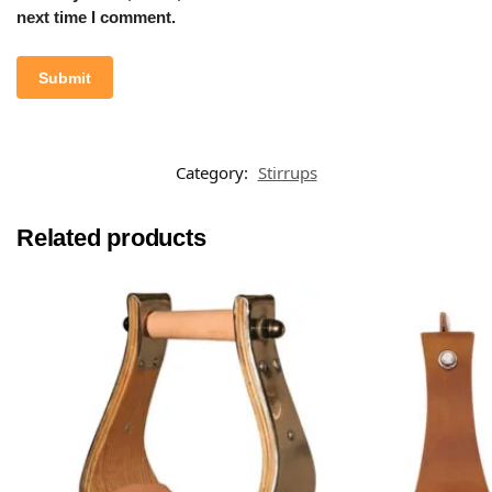
next time I comment.
Category:
Stirrups
Related products