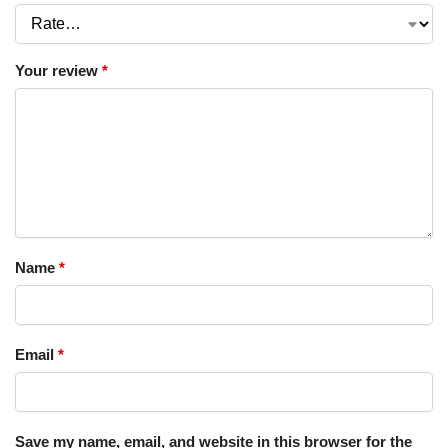
Your review
*
Name
*
Email
*
Save my name, email, and website in this browser for the