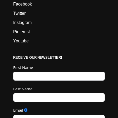
Facebook
Twitter
Instagram
Pinterest
Youtube
RECEIVE OUR NEWSLETTER!
First Name
Last Name
Email