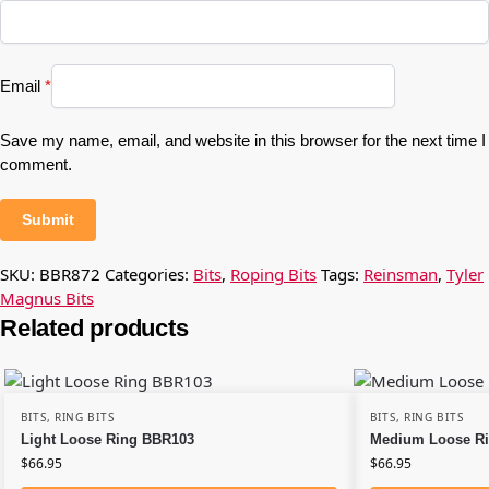
Email
*
Save my name, email, and website in this browser for the next time I
comment.
SKU:
BBR872
Categories:
Bits
,
Roping Bits
Tags:
Reinsman
,
Tyler
Magnus Bits
Related products
BITS
,
RING BITS
BITS
,
RING BITS
Light Loose Ring BBR103
Medium Loose R
$
66.95
$
66.95