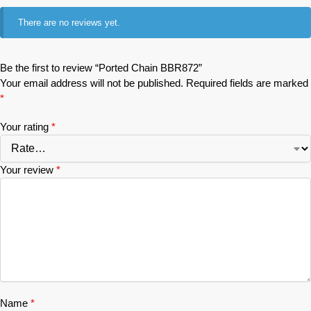
There are no reviews yet.
Be the first to review “Ported Chain BBR872”
Your email address will not be published.
Required fields are marked
*
Your rating
*
Your review
*
Name
*