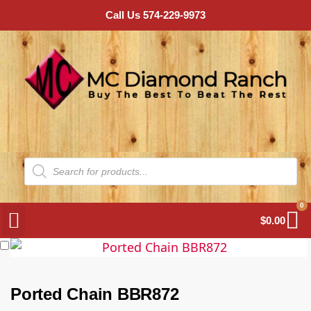
Call Us 574-229-9973
0
$
0.00
Ported Chain BBR872