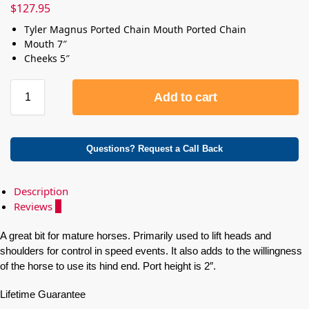
$
127.95
Tyler Magnus Ported Chain Mouth Ported Chain
Mouth 7″
Cheeks 5″
Add to cart
Questions? Request a Call Back
Description
Reviews
0
A great bit for mature horses. Primarily used to lift heads and
shoulders for control in speed events. It also adds to the willingness
of the horse to use its hind end. Port height is 2″.
Lifetime Guarantee