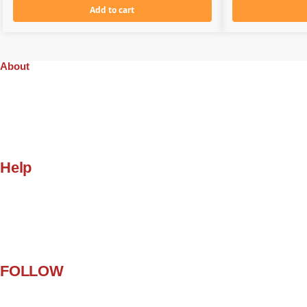
Add to cart
About
Company
Orders
Quality
Privacy Policy
Gift Cards
Help
My Account
Customer Help
Contact Us
Terms and Conditions
FAQ
FOLLOW
Facebook
Twitter