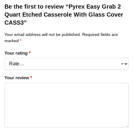
Be the first to review “Pyrex Easy Grab 2
Quart Etched Casserole With Glass Cover
CASS3”
Your email address will not be published.
Required fields are
marked
*
Your rating
*
Your review
*