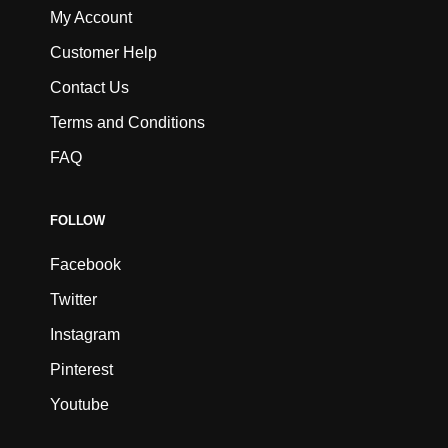
My Account
Customer Help
Contact Us
Terms and Conditions
FAQ
FOLLOW
Facebook
Twitter
Instagram
Pinterest
Youtube