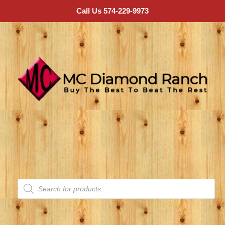
Call Us 574-229-9973