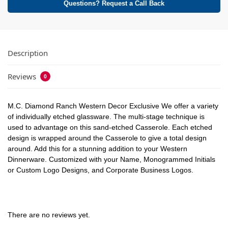
Questions? Request a Call Back
Description
Reviews
0
M.C. Diamond Ranch Western Decor Exclusive We offer a variety
of individually etched glassware. The multi-stage technique is
used to advantage on this sand-etched Casserole. Each etched
design is wrapped around the Casserole to give a total design
around. Add this for a stunning addition to your Western
Dinnerware. Customized with your Name, Monogrammed Initials
or Custom Logo Designs, and Corporate Business Logos.
There are no reviews yet.