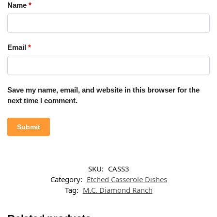
Name
*
Email
*
Save my name, email, and website in this browser for the
next time I comment.
SKU:
CASS3
Category:
Etched Casserole Dishes
Tag:
M.C. Diamond Ranch