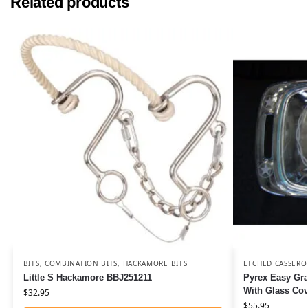
Related products
BITS
,
COMBINATION BITS
,
HACKAMORE BITS
ETCHED CASSERO
Little S Hackamore BBJ251211
Pyrex Easy Gra
With Glass Co
$
32.95
$
55.95