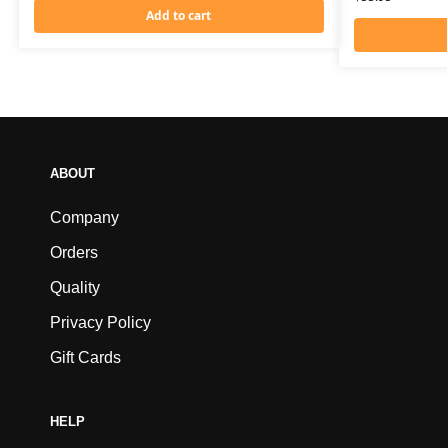
Add to cart
ABOUT
Company
Orders
Quality
Privacy Policy
Gift Cards
HELP