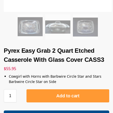
Pyrex Easy Grab 2 Quart Etched
Casserole With Glass Cover CASS3
$
55.95
Cowgirl with Horns with Barbwire Circle Star and Stars
Barbwire Circle Star on Side
Add to cart