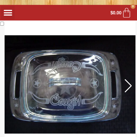
0
$
0.00