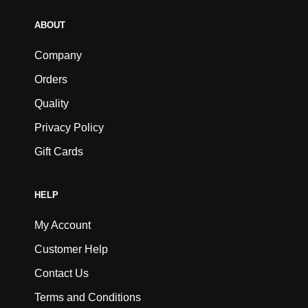
ABOUT
Company
Orders
Quality
Privacy Policy
Gift Cards
HELP
My Account
Customer Help
Contact Us
Terms and Conditions