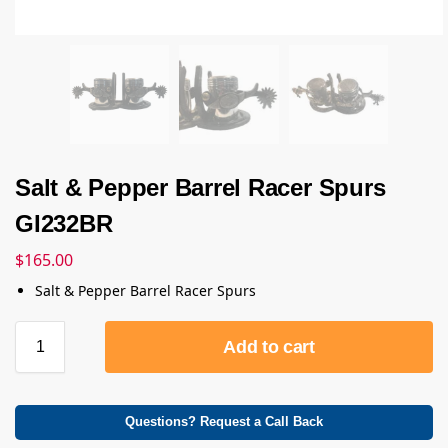
Salt & Pepper Barrel Racer Spurs
GI232BR
$
165.00
Salt & Pepper Barrel Racer Spurs
Add to cart
Questions? Request a Call Back