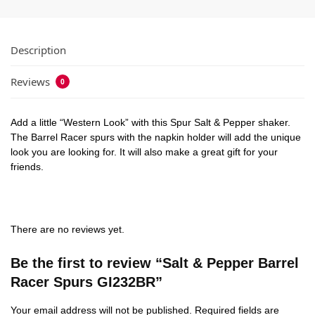
Description
Reviews
0
Add a little “Western Look” with this Spur Salt & Pepper shaker.
The Barrel Racer spurs with the napkin holder will add the unique
look you are looking for. It will also make a great gift for your
friends.
There are no reviews yet.
Be the first to review “Salt & Pepper Barrel
Racer Spurs GI232BR”
Your email address will not be published.
Required fields are