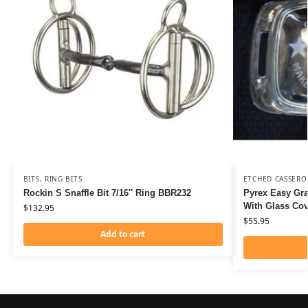
BITS
,
RING BITS
ETCHED CASSERO
Rockin S Snaffle Bit 7/16″ Ring BBR232
Pyrex Easy Gra
With Glass Co
$
132.95
$
55.95
Add to cart