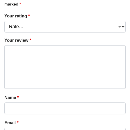
marked
*
Your rating
*
Your review
*
Name
*
Email
*