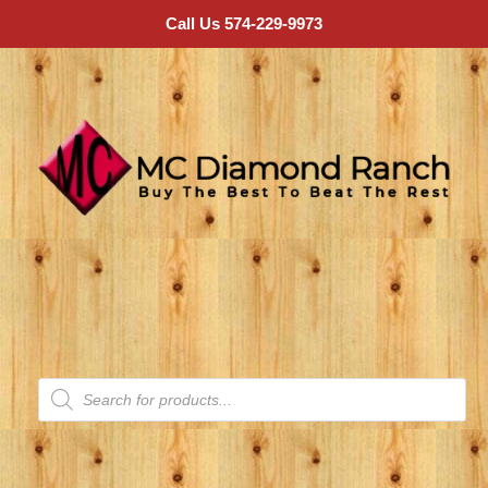
Call Us 574-229-9973