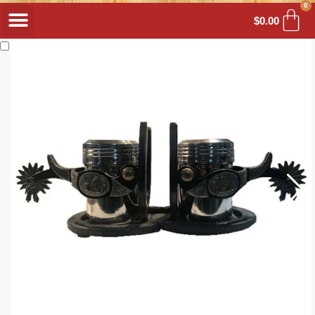
0
$
0.00