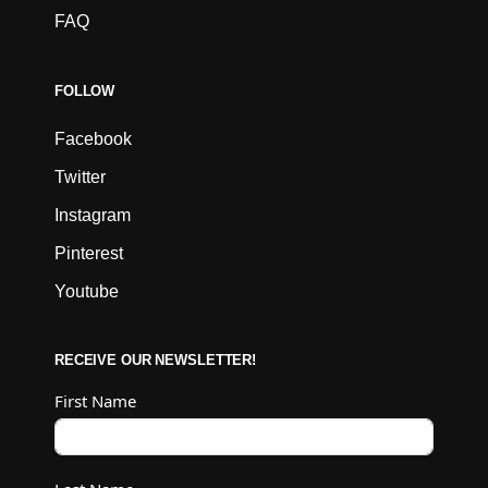
FAQ
FOLLOW
Facebook
Twitter
Instagram
Pinterest
Youtube
RECEIVE OUR NEWSLETTER!
First Name