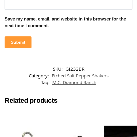
Save my name, email, and website in this browser for the
next time I comment.
SKU:
GI232BR
Category:
Etched Salt Pepper Shakers
Tag:
M.C. Diamond Ranch
Related products