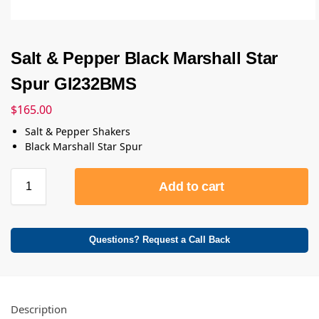
Salt & Pepper Black Marshall Star
Spur GI232BMS
$
165.00
Salt & Pepper Shakers
Black Marshall Star Spur
Add to cart
Questions? Request a Call Back
Description