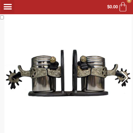
0
$
0.00