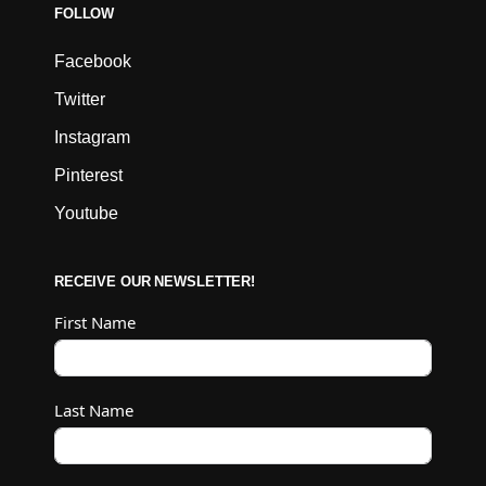
FOLLOW
Facebook
Twitter
Instagram
Pinterest
Youtube
RECEIVE OUR NEWSLETTER!
First Name
Last Name