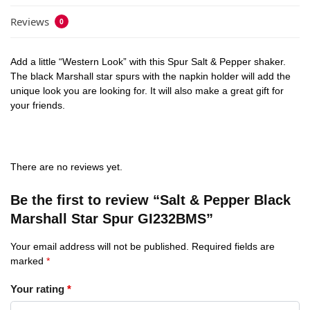
Reviews
0
Add a little “Western Look” with this Spur Salt & Pepper shaker.
The black Marshall star spurs with the napkin holder will add the
unique look you are looking for. It will also make a great gift for
your friends.
There are no reviews yet.
Be the first to review “Salt & Pepper Black
Marshall Star Spur GI232BMS”
Your email address will not be published.
Required fields are
marked
*
Your rating
*