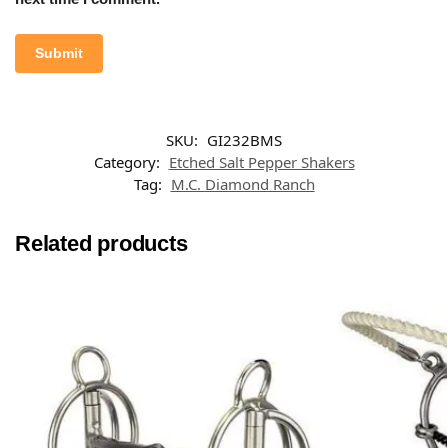
SKU:
GI232BMS
Category:
Etched Salt Pepper Shakers
Tag:
M.C. Diamond Ranch
Related products