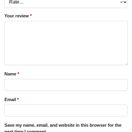
Your review
*
Name
*
Email
*
Save my name, email, and website in this browser for the
next time I comment.