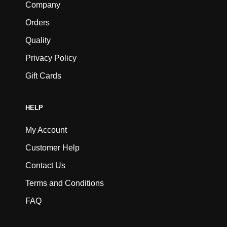
Company
Orders
Quality
Privacy Policy
Gift Cards
HELP
My Account
Customer Help
Contact Us
Terms and Conditions
FAQ