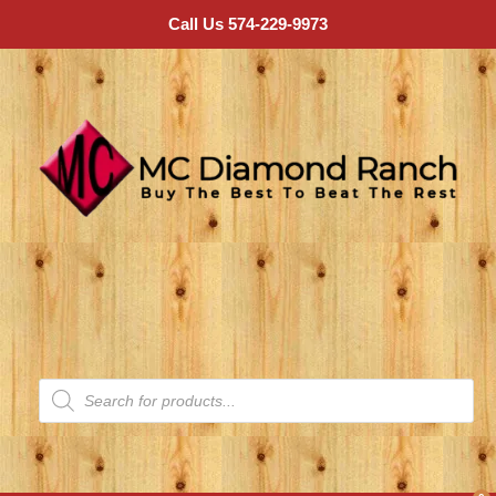
Call Us 574-229-9973