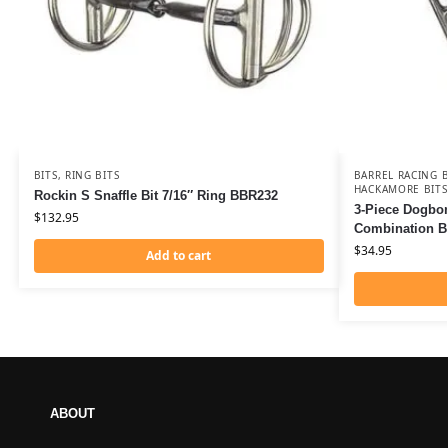
BITS
,
RING BITS
BARREL RACING B
HACKAMORE BITS
Rockin S Snaffle Bit 7/16″ Ring BBR232
3-Piece Dogbo
$
132.95
Combination B
$
34.95
Add to cart
ABOUT