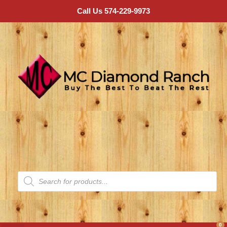
Call Us 574-229-9973
0