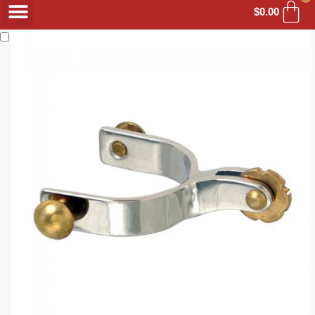
$
0.00