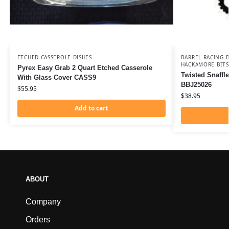
ETCHED CASSEROLE DISHES
BARREL RACING B
HACKAMORE BITS
Pyrex Easy Grab 2 Quart Etched Casserole
Twisted Snaffl
With Glass Cover CASS9
BBJ25026
$
55.95
$
38.95
Add to cart
ABOUT
Company
Orders