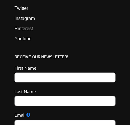
Twitter
Instagram
Pinterest
Youtube
RECEIVE OUR NEWSLETTER!
First Name
Last Name
Email