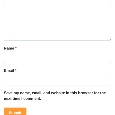
Name
*
Email
*
Save my name, email, and website in this browser for the
next time I comment.