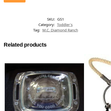
SKU:
GS1
Category:
Toddler's
Tag:
M.C. Diamond Ranch
Related products