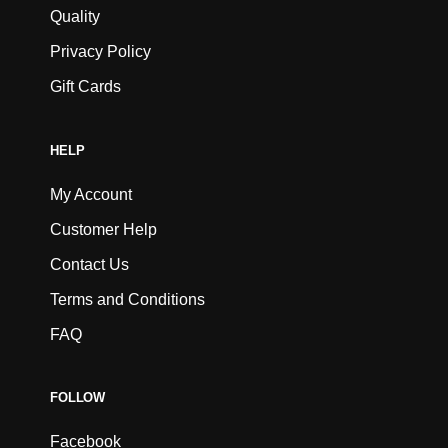
Quality
Privacy Policy
Gift Cards
HELP
My Account
Customer Help
Contact Us
Terms and Conditions
FAQ
FOLLOW
Facebook