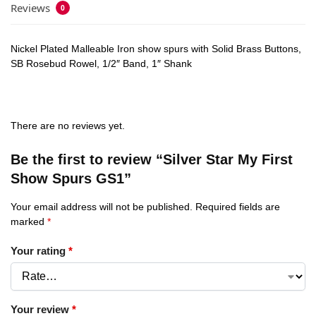
Reviews
0
Nickel Plated Malleable Iron show spurs with Solid Brass Buttons,
SB Rosebud Rowel, 1/2″ Band, 1″ Shank
There are no reviews yet.
Be the first to review “Silver Star My First
Show Spurs GS1”
Your email address will not be published.
Required fields are
marked
*
Your rating
*
Your review
*