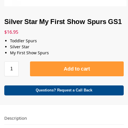
Silver Star My First Show Spurs GS1
$
16.95
Toddler Spurs
Silver Star
My First Show Spurs
Add to cart
Questions? Request a Call Back
Description