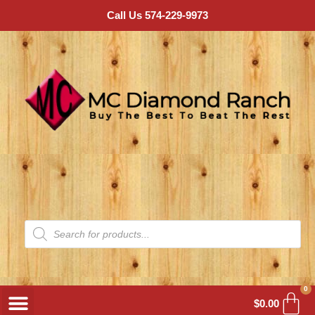
Call Us 574-229-9973
0
$
0.00