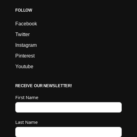
FOLLOW
Facebook
Twitter
Instagram
Pinterest
Youtube
RECEIVE OUR NEWSLETTER!
First Name
Last Name