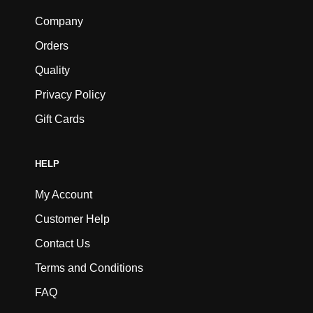
Company
Orders
Quality
Privacy Policy
Gift Cards
HELP
My Account
Customer Help
Contact Us
Terms and Conditions
FAQ