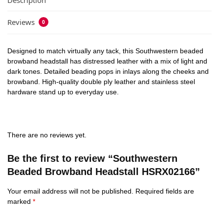
Description
Reviews
0
Designed to match virtually any tack, this Southwestern beaded
browband headstall has distressed leather with a mix of light and
dark tones. Detailed beading pops in inlays along the cheeks and
browband. High-quality double ply leather and stainless steel
hardware stand up to everyday use.
There are no reviews yet.
Be the first to review “Southwestern
Beaded Browband Headstall HSRX02166”
Your email address will not be published.
Required fields are
marked
*