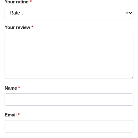
Your rating
*
Your review
*
Name
*
Email
*