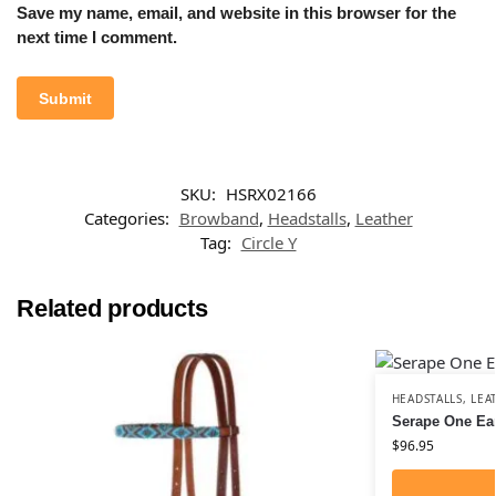
Save my name, email, and website in this browser for the
next time I comment.
SKU:
HSRX02166
Categories:
Browband
,
Headstalls
,
Leather
Tag:
Circle Y
Related products
HEADSTALLS
,
LEA
Serape One Ea
$
96.95