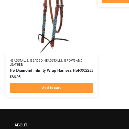
HEADSTALLS
,
BEADED HEADSTALLS
,
BROWBAND
,
LEATHER
HS Diamond Infinity Wrap Harness HSRX02233
$
86.95
Add to cart
ABOUT