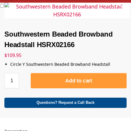
Southwestern Beaded Browband
Headstall HSRX02166
$
109.95
Circle Y Southwestern Beaded Browband Headstall
Add to cart
Questions? Request a Call Back