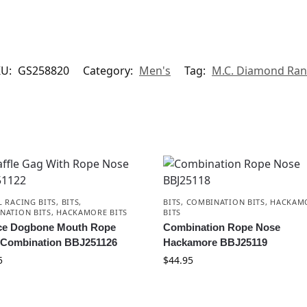
KU:
GS258820
Category:
Men's
Tag:
M.C. Diamond Ra
L RACING BITS
,
BITS
,
BITS
,
COMBINATION BITS
,
HACKAM
NATION BITS
,
HACKAMORE BITS
BITS
ce Dogbone Mouth Rope
Combination Rope Nose
 Combination BBJ251126
Hackamore BBJ25119
5
$
44.95