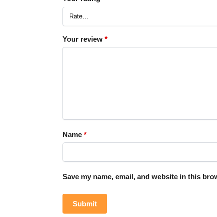
Your review
*
Name
*
Save my name, email, and website in this brow