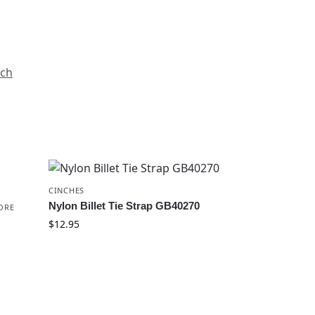
nch
CINCHES
Nylon Billet Tie Strap GB40270
ORE
$
12.95