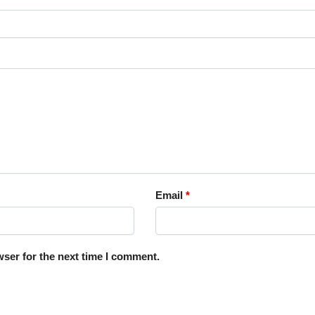
Email
*
ser for the next time I comment.