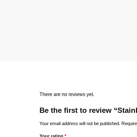
There are no reviews yet.
Be the first to review “Sta
Your email address will not be published.
Require
Your rating
*