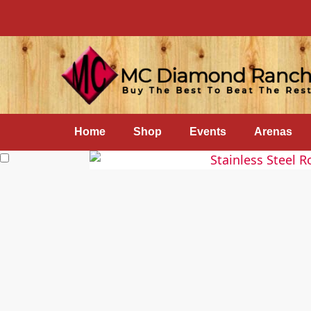
Home
Shop
Events
Arenas