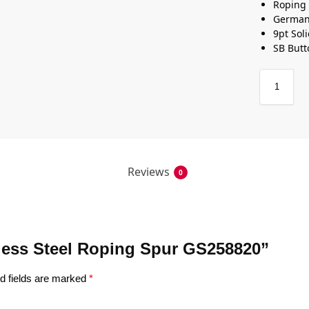
Roping
German 
9pt Sol
SB Butt
Reviews
0
inless Steel Roping Spur GS258820”
d fields are marked
*