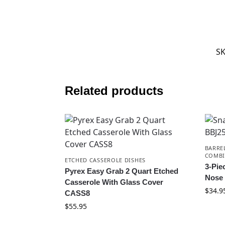
S
Related products
BARRE
COMBI
ETCHED CASSEROLE DISHES
3-Pie
Pyrex Easy Grab 2 Quart Etched
Nose
Casserole With Glass Cover
$
34.9
CASS8
$
55.95