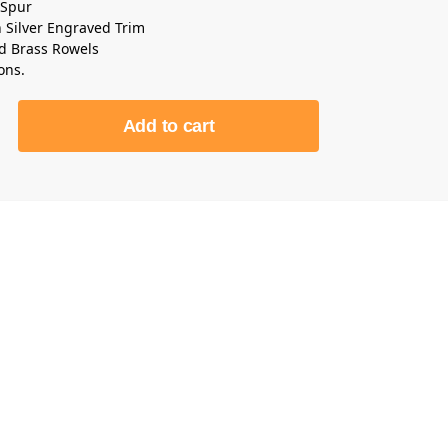
 Spur
Silver Engraved Trim
id Brass Rowels
ons.
Add to cart