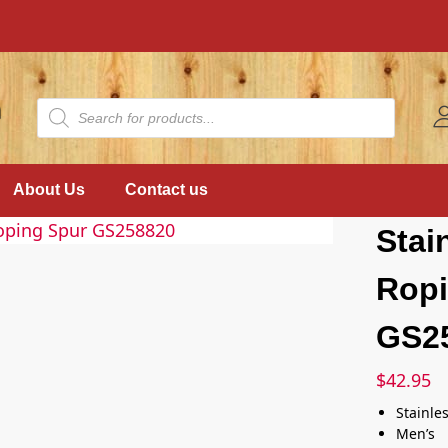
About Us
Contact us
Stai
Ropi
GS2
$
42.95
Stainles
Men’s