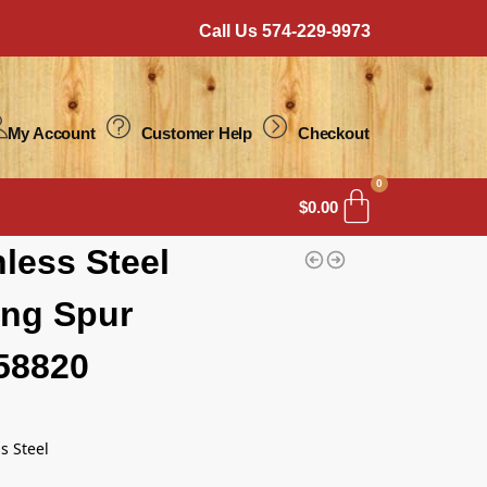
Call Us 574-229-9973
My Account
Customer Help
Checkout
0
$
0.00
nless Steel
ng Spur
58820
s Steel