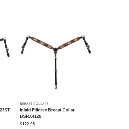
BREAST COLLARS
523ST
Inlaid Filigree Breast Collar
BSRX4126
$
122.95