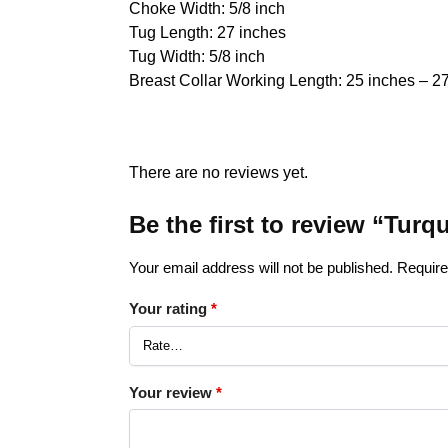
Choke Width: 5/8 inch
Tug Length: 27 inches
Tug Width: 5/8 inch
Breast Collar Working Length: 25 inches – 2
There are no reviews yet.
Be the first to review “Tu
Your email address will not be published.
Require
Your rating
*
Your review
*