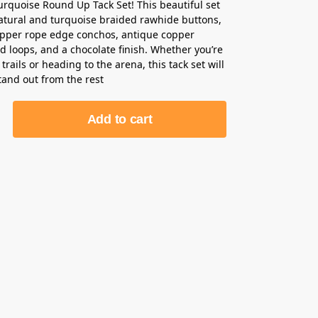
urquoise Round Up Tack Set! This beautiful set
atural and turquoise braided rawhide buttons,
opper rope edge conchos, antique copper
d loops, and a chocolate finish. Whether you’re
 trails or heading to the arena, this tack set will
tand out from the rest
Add to cart