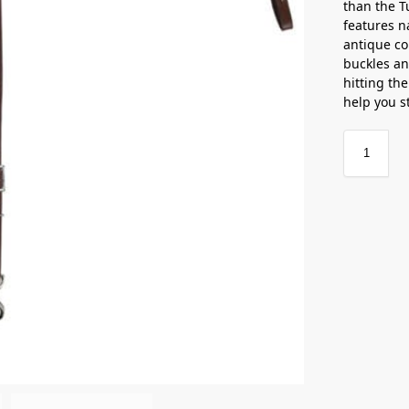
than the T
features n
antique c
buckles an
hitting the
help you s