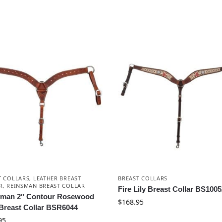
T COLLARS
,
LEATHER BREAST
BREAST COLLARS
R
,
REINSMAN BREAST COLLAR
Fire Lily Breast Collar BS100
sman 2″ Contour Rosewood
$
168.95
Breast Collar BSR6044
95