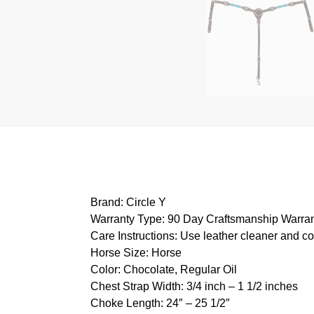
Brand: Circle Y
Warranty Type: 90 Day Craftsmanship Warra
Care Instructions: Use leather cleaner and c
Horse Size: Horse
Color: Chocolate, Regular Oil
Chest Strap Width: 3/4 inch – 1 1/2 inches
Choke Length: 24″ – 25 1/2″