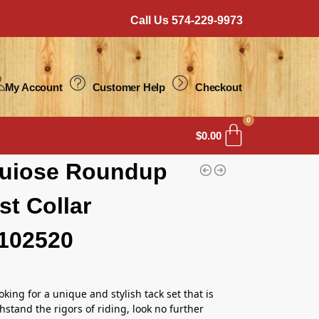
Call Us 574-229-9973
My Account
Customer Help
Checkout
0
$
0.00
quiose Roundup
st Collar
102520
ooking for a unique and stylish tack set that is
hstand the rigors of riding, look no further