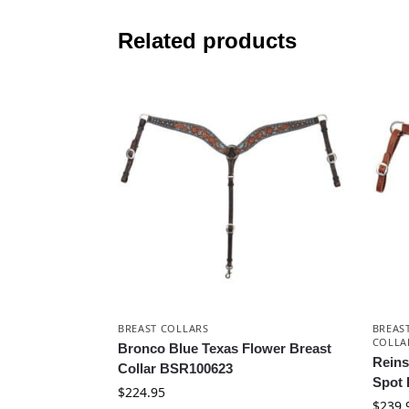
Related products
BREAST COLLARS
BREAS
COLLA
Bronco Blue Texas Flower Breast
Rein
Collar BSR100623
Spot 
$
224.95
$
239.