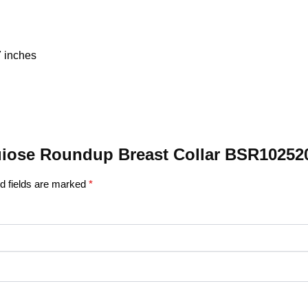
7 inches
rquiose Roundup Breast Collar BSR10252
d fields are marked
*