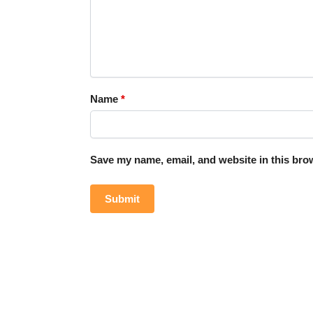
Name
*
Save my name, email, and website in this brow