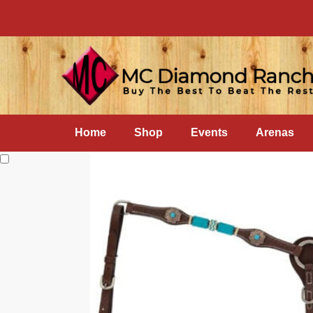
Home
Shop
Events
Arenas