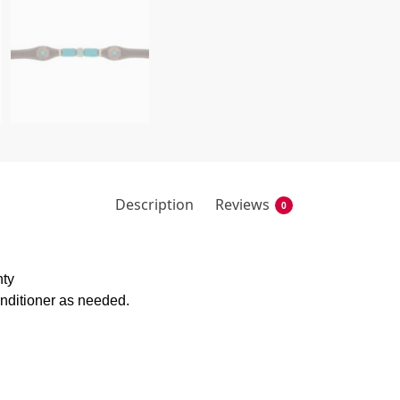
Description
Reviews
0
nty
onditioner as needed.