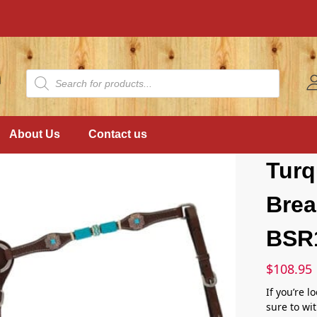
About Us
Contact us
Tur
Brea
BSR
$
108.95
If you’re l
sure to wit