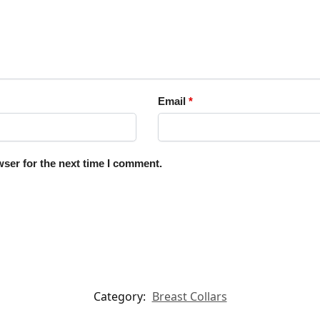
Email
*
ser for the next time I comment.
Category:
Breast Collars