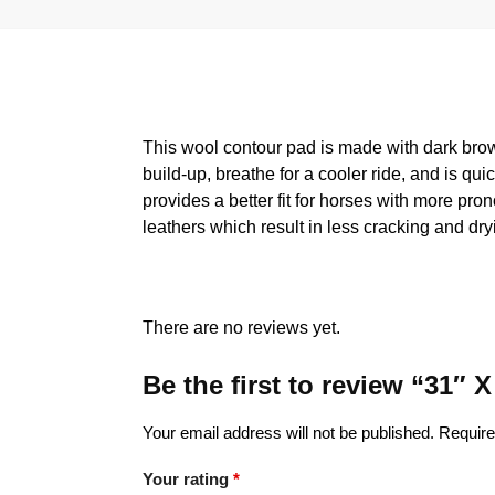
This wool contour pad is made with dark brown
build-up, breathe for a cooler ride, and is qu
provides a better fit for horses with more pro
leathers which result in less cracking and dry
There are no reviews yet.
Be the first to review “31″
Your email address will not be published.
Require
Your rating
*