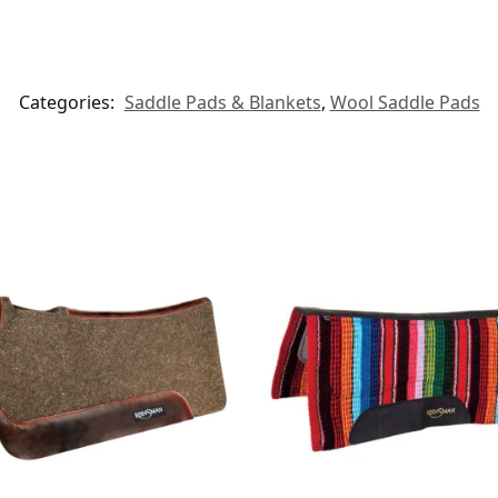
Categories:
Saddle Pads & Blankets
,
Wool Saddle Pads