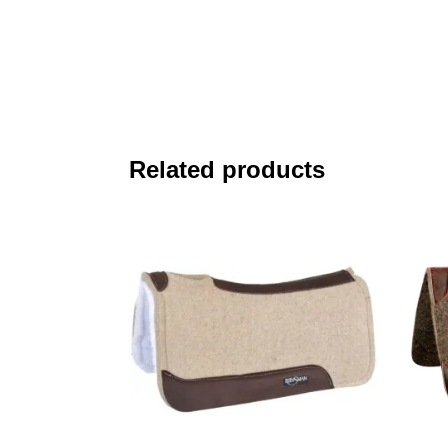
Related products