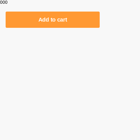
0000
Add to cart