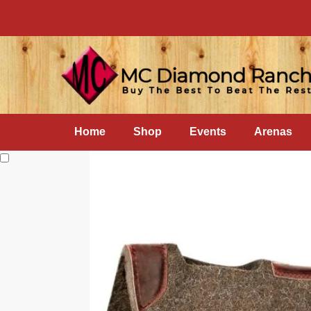
Home
Shop
Events
Arenas