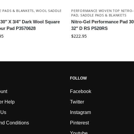
E PADS & BLANKETS
,
WOOL SADDLE
PERFORMANCE WOVEN TOP NITRO-
PAD
,
SADDLE PADS & BLANKETS
 30″ X 3/4″ Dark Wool Square
Nitro-Gel Performance Pad 30
ur Pad P3570628
32″ D RS P520RS
95
$
222.95
FOLLOW
unt
Facebook
r Help
Twitter
 Us
Instagram
nd Conditions
Pinterest
Youtube