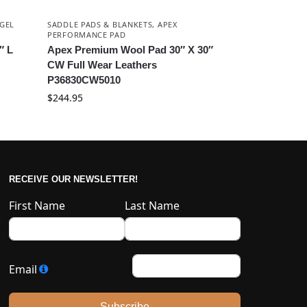
GEL
SADDLE PADS & BLANKETS
,
APEX
PERFORMANCE PAD
″ L
Apex Premium Wool Pad 30″ X 30″
CW Full Wear Leathers
P36830CW5010
$
244.95
RECEIVE OUR NEWSLETTER!
First Name
Last Name
Email
Subscribe