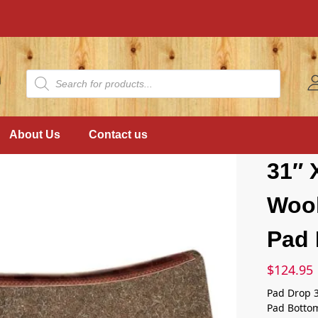
About Us
Contact us
31″ 
Wool
Pad 
$
124.95
Pad Drop 
Pad Botto