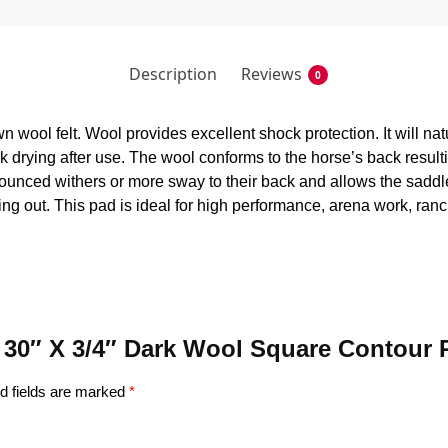
Description
Reviews
0
 wool felt. Wool provides excellent shock protection. It will na
ick drying after use. The wool conforms to the horse’s back resul
nounced withers or more sway to their back and allows the saddle
ing out. This pad is ideal for high performance, arena work, ranch
 X 30″ X 3/4″ Dark Wool Square Contour
d fields are marked
*