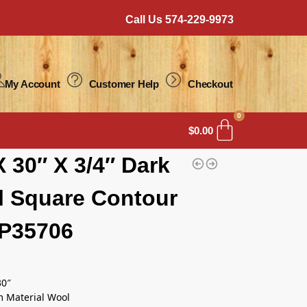
Call Us 574-229-9973
My Account
Customer Help
Checkout
0
$
0.00
X 30″ X 3/4″ Dark
 Square Contour
P35706
30″
m Material Wool