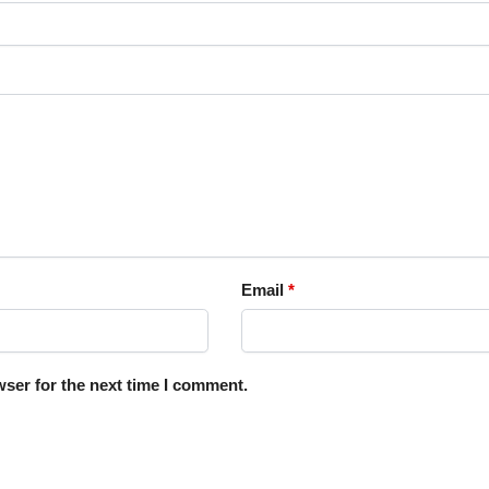
Email
*
ser for the next time I comment.