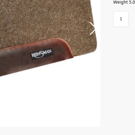
Weight 5.