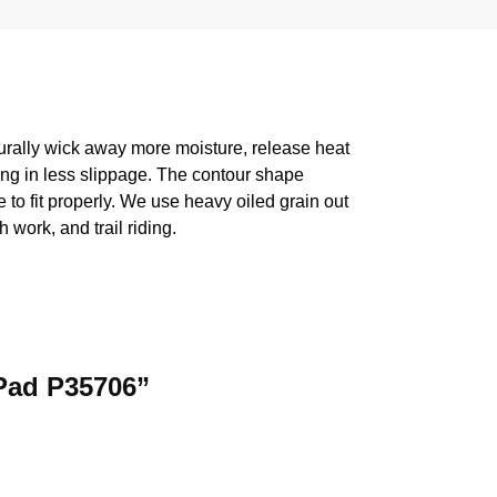
turally wick away more moisture, release heat
ting in less slippage. The contour shape
 to fit properly. We use heavy oiled grain out
 work, and trail riding.
 Pad P35706”