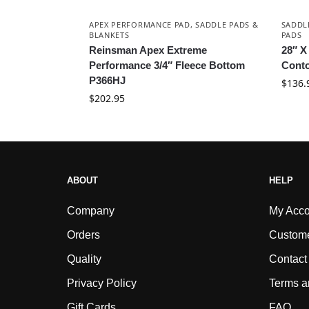
APEX PERFORMANCE PAD
,
SADDLE PADS &
SADDL
BLANKETS
PADS
Reinsman Apex Extreme
28″ X
Performance 3/4″ Fleece Bottom
Conto
P366HJ
$
136.
$
202.95
ABOUT
HELP
Company
My Acco
Orders
Custome
Quality
Contact
Privacy Policy
Terms a
Gift Cards
FAQ