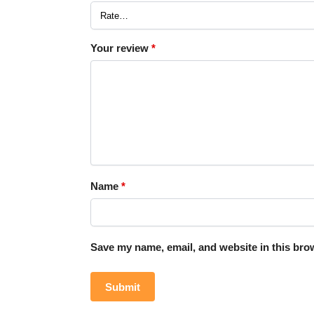
Your review
*
Name
*
Save my name, email, and website in this brow