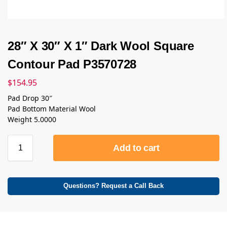
28″ X 30″ X 1″ Dark Wool Square
Contour Pad P3570728
$
154.95
Pad Drop 30″
Pad Bottom Material Wool
Weight 5.0000
Add to cart
Questions? Request a Call Back