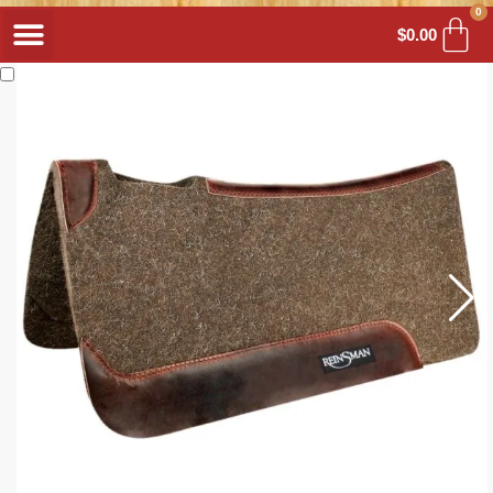
0
$
0.00