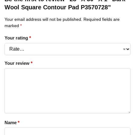
Wool Square Contour Pad P3570728”
Your email address will not be published.
Required fields are
marked
*
Your rating
*
Your review
*
Name
*