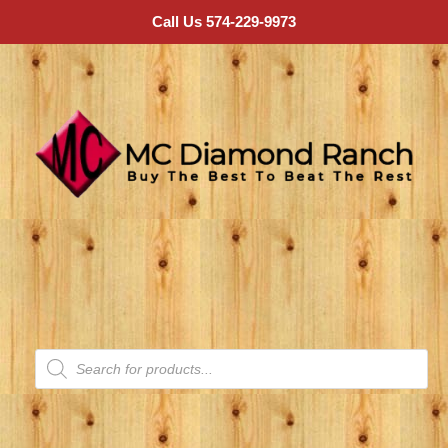
Call Us 574-229-9973