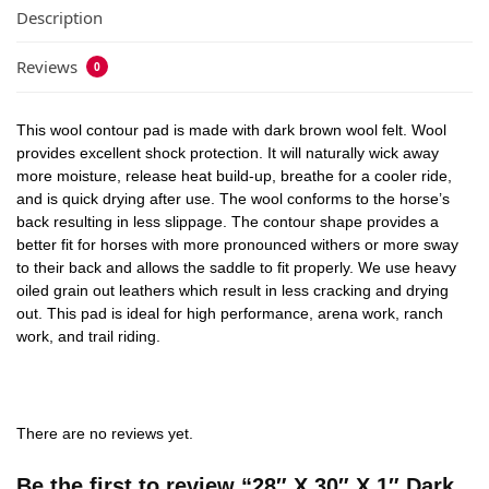
Description
Reviews
0
This wool contour pad is made with dark brown wool felt. Wool
provides excellent shock protection. It will naturally wick away
more moisture, release heat build-up, breathe for a cooler ride,
and is quick drying after use. The wool conforms to the horse’s
back resulting in less slippage. The contour shape provides a
better fit for horses with more pronounced withers or more sway
to their back and allows the saddle to fit properly. We use heavy
oiled grain out leathers which result in less cracking and drying
out. This pad is ideal for high performance, arena work, ranch
work, and trail riding.
There are no reviews yet.
Be the first to review “28″ X 30″ X 1″ Dark