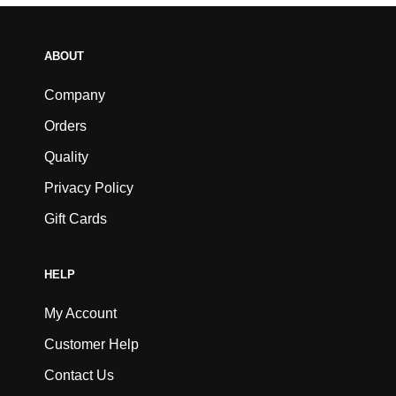
ABOUT
Company
Orders
Quality
Privacy Policy
Gift Cards
HELP
My Account
Customer Help
Contact Us