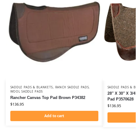
SADDLE PADS & BLANKETS
,
RANCH SADDLE PADS
,
SADDLE PADS & 
WOOL SADDLE PADS
28″ X 30″ X 3/
Rancher Canvas Top Pad Brown P34382
Pad P3570628
$
136.95
$
136.95
Add to cart