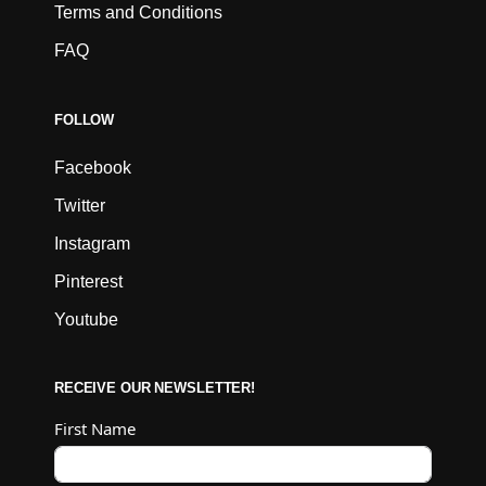
Terms and Conditions
FAQ
FOLLOW
Facebook
Twitter
Instagram
Pinterest
Youtube
RECEIVE OUR NEWSLETTER!
First Name