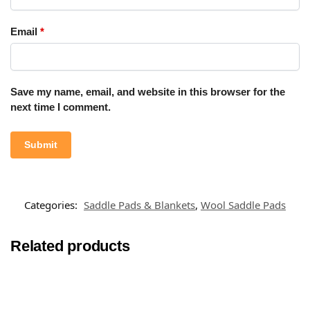
Email
*
Save my name, email, and website in this browser for the
next time I comment.
Categories:
Saddle Pads & Blankets
,
Wool Saddle Pads
Related products