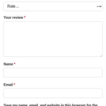
Your review
*
Name
*
Email
*
Save my name, email, and website in this browser for the