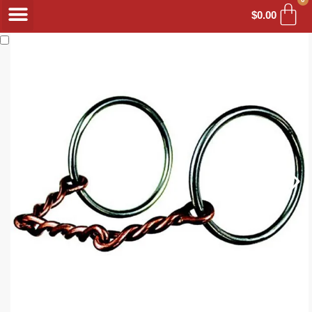
$
0.00