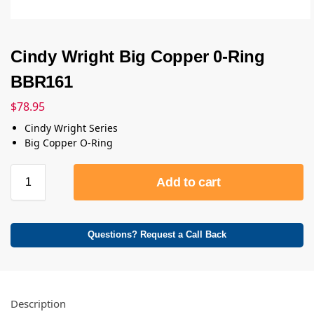
Cindy Wright Big Copper 0-Ring
BBR161
$
78.95
Cindy Wright Series
Big Copper O-Ring
Add to cart
Questions? Request a Call Back
Description