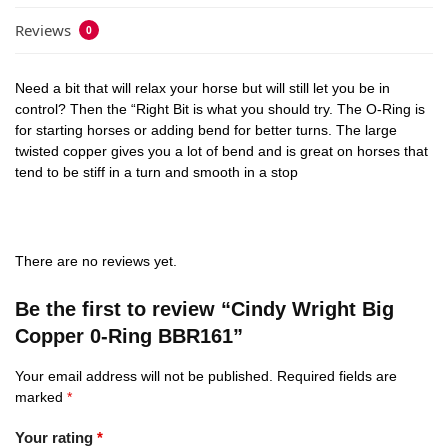
Reviews
0
Need a bit that will relax your horse but will still let you be in
control? Then the “Right Bit is what you should try. The O-Ring is
for starting horses or adding bend for better turns. The large
twisted copper gives you a lot of bend and is great on horses that
tend to be stiff in a turn and smooth in a stop
There are no reviews yet.
Be the first to review “Cindy Wright Big
Copper 0-Ring BBR161”
Your email address will not be published.
Required fields are
marked
*
Your rating
*