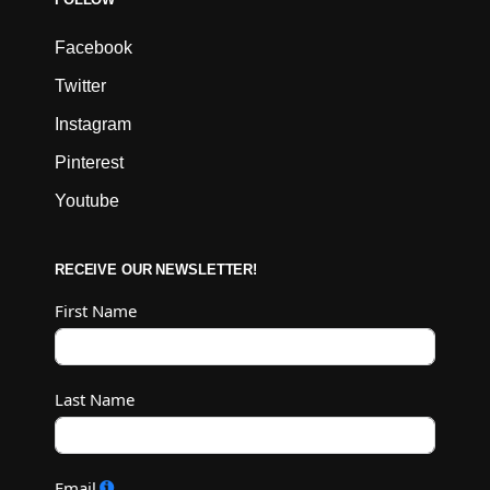
Facebook
Twitter
Instagram
Pinterest
Youtube
RECEIVE OUR NEWSLETTER!
First Name
Last Name
Email