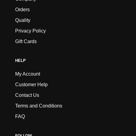
Orders
Quality
Privacy Policy
Gift Cards
HELP
My Account
Customer Help
Contact Us
Terms and Conditions
FAQ
FOLLOW