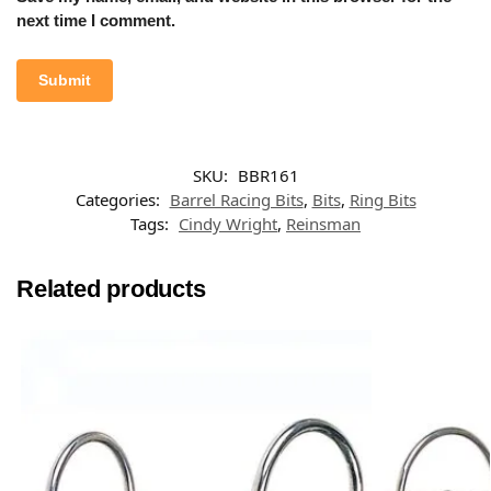
next time I comment.
SKU:
BBR161
Categories:
Barrel Racing Bits
,
Bits
,
Ring Bits
Tags:
Cindy Wright
,
Reinsman
Related products