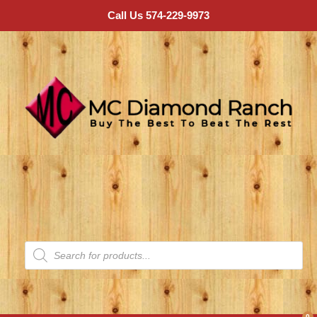
Call Us 574-229-9973
0