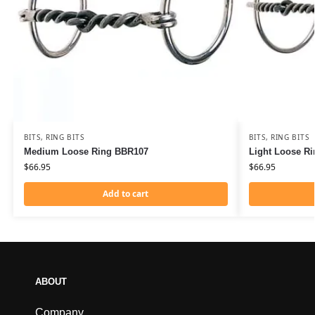
BITS
,
RING BITS
BITS
,
RING BITS
Medium Loose Ring BBR107
Light Loose R
$
66.95
$
66.95
Add to cart
ABOUT
Company