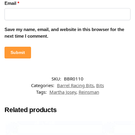
Email
*
Save my name, email, and website in this browser for the
next time I comment.
SKU:
BBR0110
Categories:
Barrel Racing Bits
,
Bits
Tags:
Martha Josey
,
Reinsman
Related products