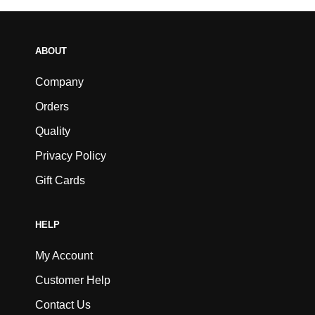
ABOUT
Company
Orders
Quality
Privacy Policy
Gift Cards
HELP
My Account
Customer Help
Contact Us