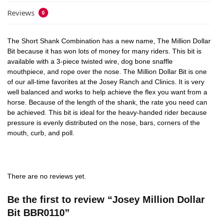
Reviews
0
The Short Shank Combination has a new name, The Million Dollar
Bit because it has won lots of money for many riders. This bit is
available with a 3-piece twisted wire, dog bone snaffle
mouthpiece, and rope over the nose. The Million Dollar Bit is one
of our all-time favorites at the Josey Ranch and Clinics. It is very
well balanced and works to help achieve the flex you want from a
horse. Because of the length of the shank, the rate you need can
be achieved. This bit is ideal for the heavy-handed rider because
pressure is evenly distributed on the nose, bars, corners of the
mouth, curb, and poll.
There are no reviews yet.
Be the first to review “Josey Million Dollar
Bit BBR0110”