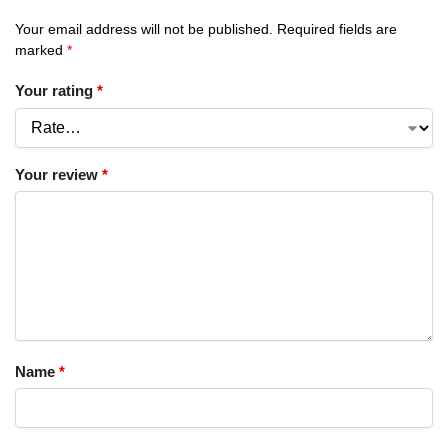
Your email address will not be published.
Required fields are
marked
*
Your rating
*
Your review
*
Name
*