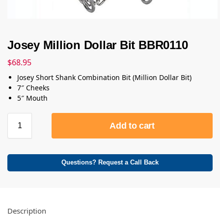
Josey Million Dollar Bit BBR0110
$
68.95
Josey Short Shank Combination Bit (Million Dollar Bit)
7″ Cheeks
5″ Mouth
Add to cart
Questions? Request a Call Back
Description