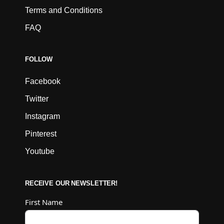
Terms and Conditions
FAQ
FOLLOW
Facebook
Twitter
Instagram
Pinterest
Youtube
RECEIVE OUR NEWSLETTER!
First Name