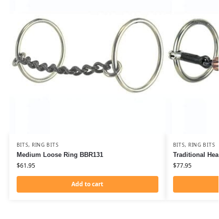
BITS
,
RING BITS
BITS
,
RING BITS
Medium Loose Ring BBR131
Traditional He
$
61.95
$
77.95
Add to cart