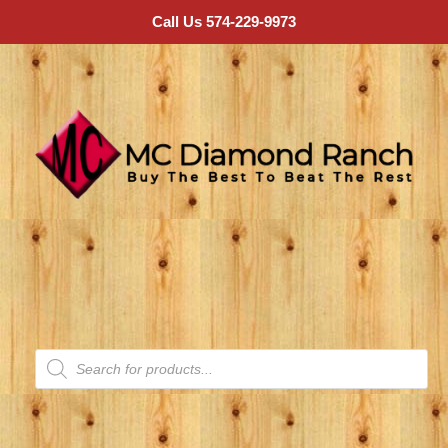
Call Us 574-229-9973