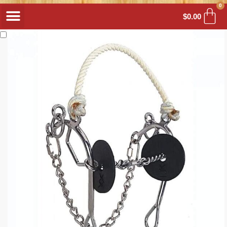
0
$
0.00