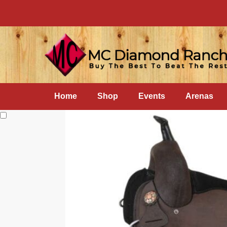
Home
Shop
Events
Arenas