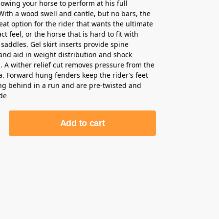
lowing your horse to perform at his full
 With a wood swell and cantle, but no bars, the
eat option for the rider that wants the ultimate
ct feel, or the horse that is hard to fit with
 saddles. Gel skirt inserts provide spine
and aid in weight distribution and shock
. A wither relief cut removes pressure from the
a. Forward hung fenders keep the rider’s feet
ng behind in a run and are pre-twisted and
ide
Add to cart