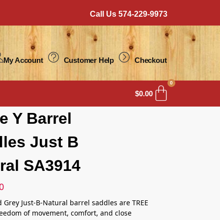
Call Us 574-229-9973
My Account
Customer Help
Checkout
0
$
0.00
le Y Barrel
les Just B
ral SA3914
0
d Grey Just-B-Natural barrel saddles are TREE
reedom of movement, comfort, and close