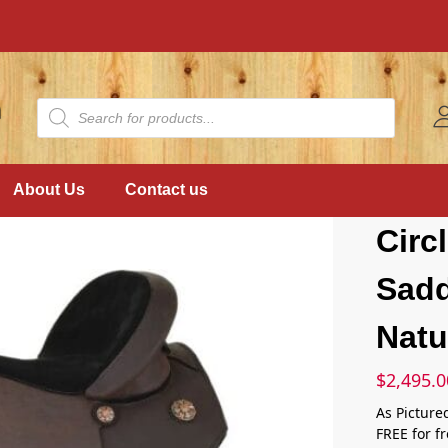
About Us
Contact us
Circ
Sadd
Natu
$
2,495.0
As Picture
FREE for f