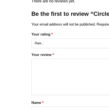
There are no reviews yet.
Be the first to review “Circ
Your email address will not be published.
Require
Your rating
*
Your review
*
Name
*