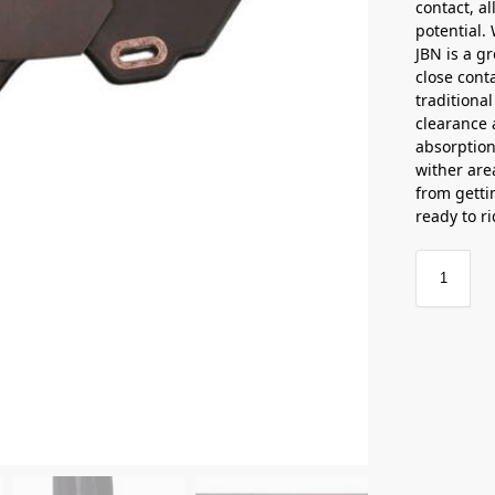
contact, al
potential.
JBN is a gr
close conta
traditional
clearance 
absorption
wither are
from getti
ready to r