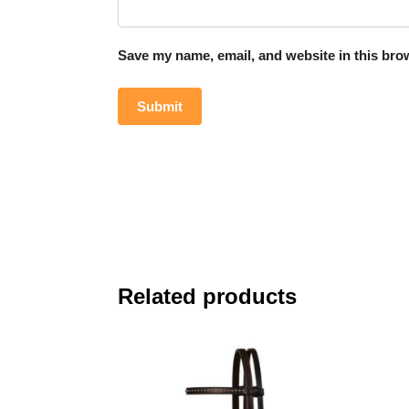
Save my name, email, and website in this brow
Related products