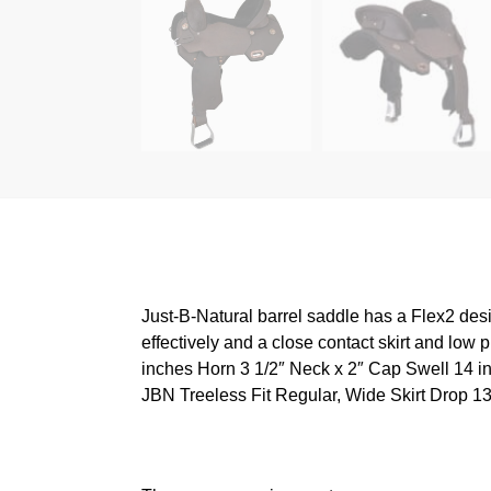
Just-B-Natural barrel saddle has a Flex2 desi
effectively and a close contact skirt and low
inches Horn 3 1/2″ Neck x 2″ Cap Swell 14 in
JBN Treeless Fit Regular, Wide Skirt Drop 1