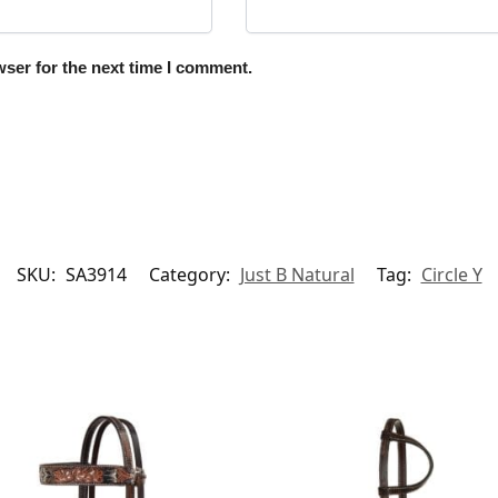
ser for the next time I comment.
SKU:
SA3914
Category:
Just B Natural
Tag:
Circle Y