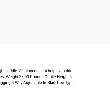
ght saddle. A balanced seat helps you ride
 cues. Weight 28.00 Pounds Cantle Height 5
igging 3-Way Adjustable In-Skirt Tree Type