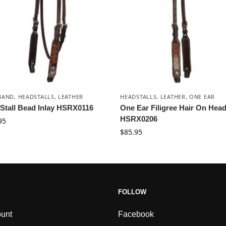
BAND
,
HEADSTALLS
,
LEATHER
HEADSTALLS
,
LEATHER
,
ONE EAR
Stall Bead Inlay HSRX0116
One Ear Filigree Hair On Head
HSRX0206
95
$
85.95
FOLLOW
unt
Facebook