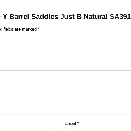
le Y Barrel Saddles Just B Natural SA39
d fields are marked
*
Email
*