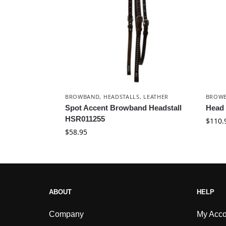
BROWBAND
,
HEADSTALLS
,
LEATHER
BROW
Spot Accent Browband Headstall
Head 
HSR011255
$
110.
$
58.95
ABOUT
HELP
Company
My Acco