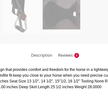
Description
Reviews
0
gn that provides comfort and freedom for the horse in a lightwei
 profile fit keep you close to your horse when you need precise
ches Seat Size 13 1/2″, 14 1/2″, 15″1/2, 16 1/2″ Tooling None R
3.00 inches Deep Skirt Length 25 1/2 inches Weight 28.0000