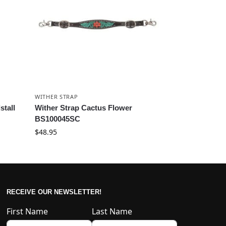
WITHER STRAP
stall
Wither Strap Cactus Flower
BS100045SC
$
48.95
RECEIVE OUR NEWSLETTER!
First Name
Last Name