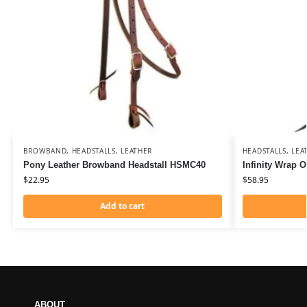
BROWBAND
,
HEADSTALLS
,
LEATHER
HEADSTALLS
,
LEA
Pony Leather Browband Headstall HSMC40
Infinity Wrap 
$
22.95
$
58.95
Add to cart
ABOUT