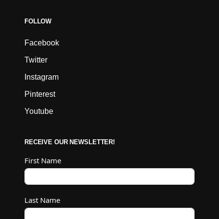
FOLLOW
Facebook
Twitter
Instagram
Pinterest
Youtube
RECEIVE OUR NEWSLETTER!
First Name
Last Name