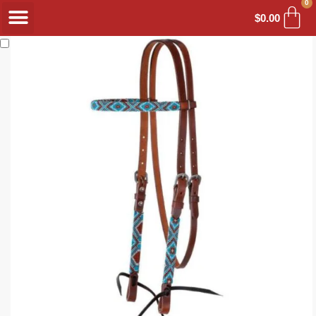
0
$
0.00