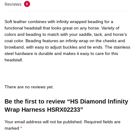
Reviews
0
Soft leather combines with infinity wrapped beading for a
functional headstall that looks great on any horse. Variety of
colors and beading to match with your saddle, tack, and horse’s
coat color. Beading features an infinity wrap on the cheeks and
browband, with easy to adjust buckles and tie ends. The stainless
steel hardware is durable and makes it easy to care for this
headstall.
There are no reviews yet.
Be the first to review “HS Diamond Infinity
Wrap Harness HSRX02233”
Your email address will not be published.
Required fields are
marked
*