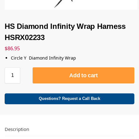
HS Diamond Infinity Wrap Harness
HSRX02233
$
86.95
Circle Y Diamond Infinity Wrap
Add to cart
Questions? Request a Call Back
Description