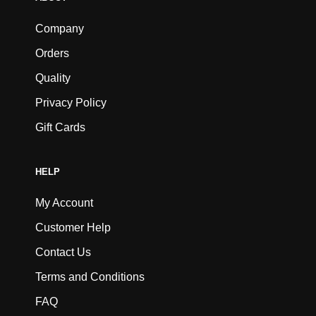
Company
Orders
Quality
Privacy Policy
Gift Cards
HELP
My Account
Customer Help
Contact Us
Terms and Conditions
FAQ