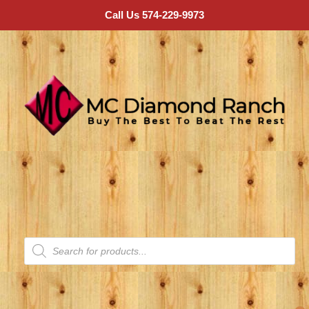
Call Us 574-229-9973