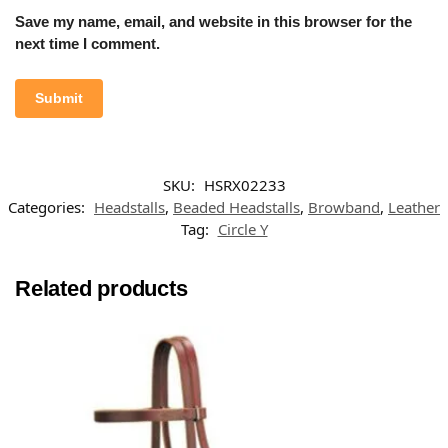
Save my name, email, and website in this browser for the
next time I comment.
SKU:
HSRX02233
Categories:
Headstalls
,
Beaded Headstalls
,
Browband
,
Leather
Tag:
Circle Y
Related products