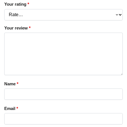
Your rating
*
Your review
*
Name
*
Email
*