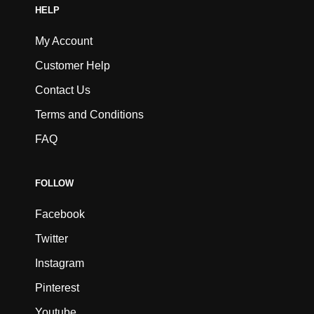
HELP
My Account
Customer Help
Contact Us
Terms and Conditions
FAQ
FOLLOW
Facebook
Twitter
Instagram
Pinterest
Youtube