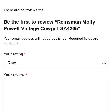
There are no reviews yet.
Be the first to review “Reinsman Molly
Powell Vintage Cowgirl SA4265”
Your email address will not be published.
Required fields are
marked
*
Your rating
*
Your review
*