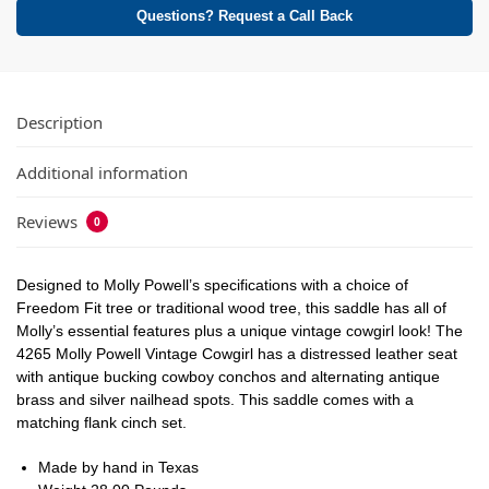
Questions? Request a Call Back
Description
Additional information
Reviews
0
Designed to Molly Powell’s specifications with a choice of
Freedom Fit tree or traditional wood tree, this saddle has all of
Molly’s essential features plus a unique vintage cowgirl look! The
4265 Molly Powell Vintage Cowgirl has a distressed leather seat
with antique bucking cowboy conchos and alternating antique
brass and silver nailhead spots. This saddle comes with a
matching flank cinch set.
Made by hand in Texas