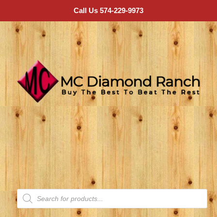
Call Us 574-229-9973