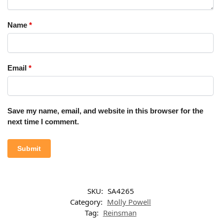
Name
*
Email
*
Save my name, email, and website in this browser for the
next time I comment.
SKU:
SA4265
Category:
Molly Powell
Tag:
Reinsman