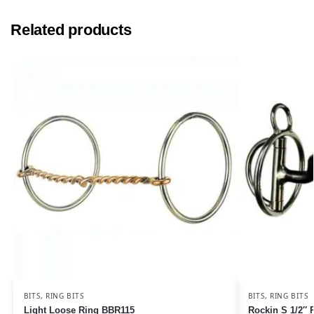
Related products
BITS
,
RING BITS
BITS
,
RING BITS
Light Loose Ring BBR115
Rockin S 1/2″ 