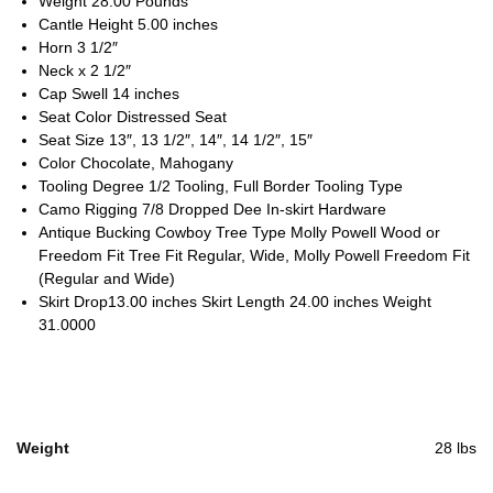
Weight 28.00 Pounds
Cantle Height 5.00 inches
Horn 3 1/2″
Neck x 2 1/2″
Cap Swell 14 inches
Seat Color Distressed Seat
Seat Size 13″, 13 1/2″, 14″, 14 1/2″, 15″
Color Chocolate, Mahogany
Tooling Degree 1/2 Tooling, Full Border Tooling Type
Camo Rigging 7/8 Dropped Dee In-skirt Hardware
Antique Bucking Cowboy Tree Type Molly Powell Wood or
Freedom Fit Tree Fit Regular, Wide, Molly Powell Freedom Fit
(Regular and Wide)
Skirt Drop13.00 inches Skirt Length 24.00 inches Weight
31.0000
Weight
28 lbs