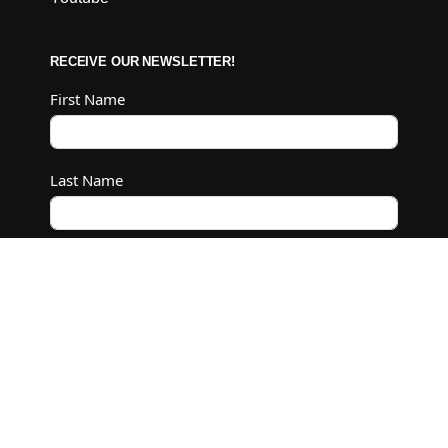
RECEIVE OUR NEWSLETTER!
First Name
Last Name
Email
Subscribe