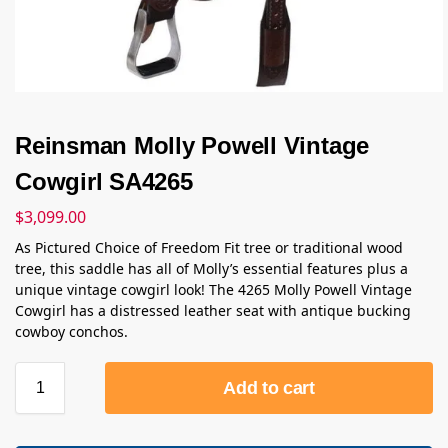
Reinsman Molly Powell Vintage
Cowgirl SA4265
$
3,099.00
As Pictured Choice of Freedom Fit tree or traditional wood
tree, this saddle has all of Molly’s essential features plus a
unique vintage cowgirl look! The 4265 Molly Powell Vintage
Cowgirl has a distressed leather seat with antique bucking
cowboy conchos.
Add to cart