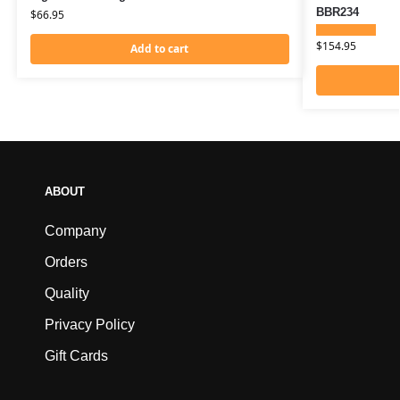
BBR234
$
66.95
$
154.95
Add to cart
ABOUT
Company
Orders
Quality
Privacy Policy
Gift Cards