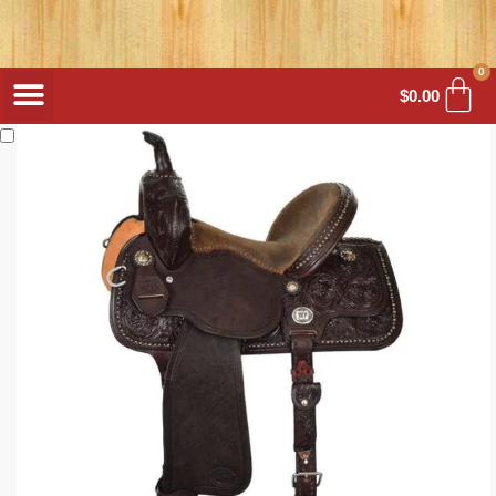
0
$
0.00