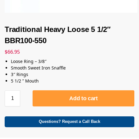
Traditional Heavy Loose 5 1/2″
BBR100-550
$
66.95
Loose Ring – 3/8″
Smooth Sweet Iron Snaffle
3″ Rings
5 1/2 ” Mouth
Add to cart
Questions? Request a Call Back