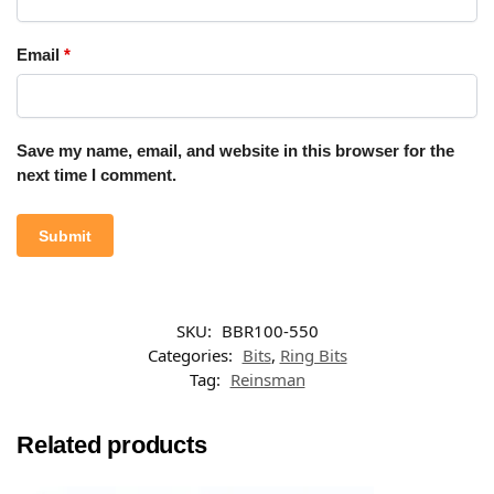
Email
*
Save my name, email, and website in this browser for the
next time I comment.
SKU:
BBR100-550
Categories:
Bits
,
Ring Bits
Tag:
Reinsman
Related products