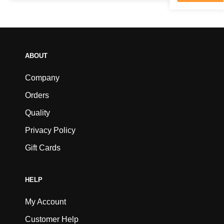
ABOUT
Company
Orders
Quality
Privacy Policy
Gift Cards
HELP
My Account
Customer Help