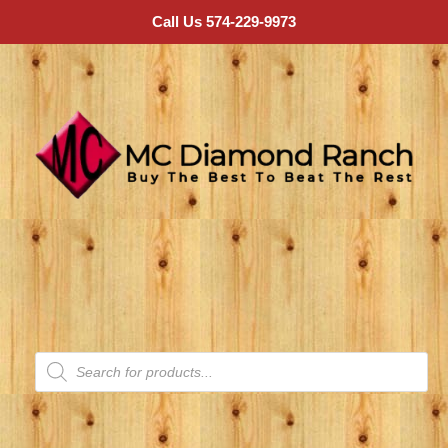
Call Us 574-229-9973