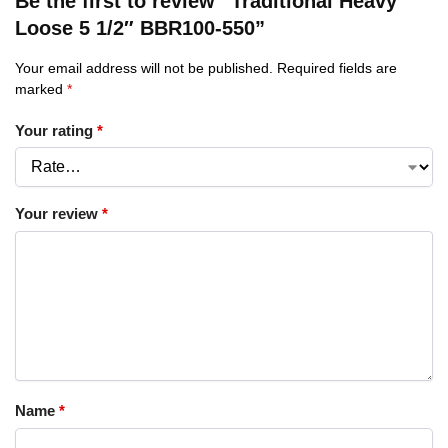
Be the first to review “Traditional Heavy
Loose 5 1/2″ BBR100-550”
Your email address will not be published.
Required fields are
marked
*
Your rating
*
Your review
*
Name
*