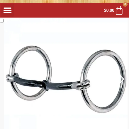
0
$
0.00