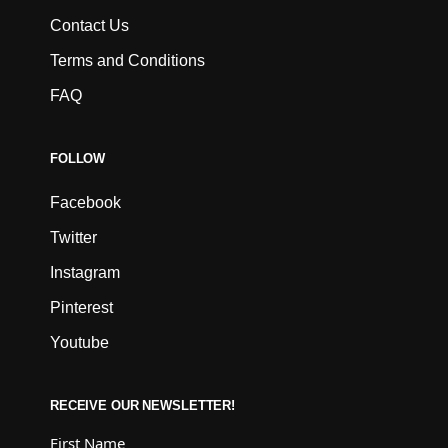
Contact Us
Terms and Conditions
FAQ
FOLLOW
Facebook
Twitter
Instagram
Pinterest
Youtube
RECEIVE OUR NEWSLETTER!
First Name