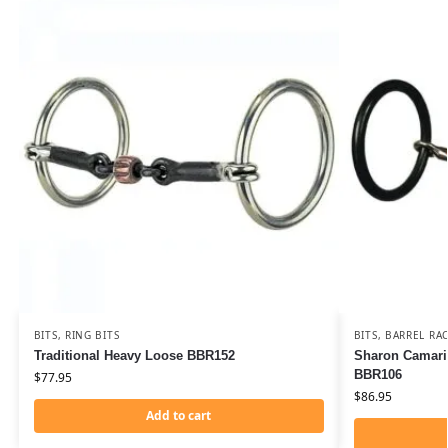
BITS
,
RING BITS
BITS
,
BARREL RAC
Traditional Heavy Loose BBR152
Sharon Camaril
BBR106
$
77.95
$
86.95
Add to cart