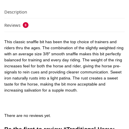
Description
Reviews
0
This classic snaffle bit has been the top choice of trainers and
riders thru the ages. The combination of the slightly weighted ring
with an average size 3/8″ smooth snaffle makes this bit perfectly
balanced for training and every day riding. The weight of the ring
increases feel for both the horse and rider, giving the horse pre-
signals to rein cues and providing clearer communication. Sweet
iron naturally rusts into a light patina. The rust creates a sweet
taste for the horse, making the bit more acceptable and
increasing salivation for a supple mouth.
There are no reviews yet.