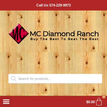
Call Us 574-229-9973
0
$
0.00