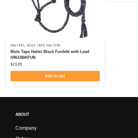
HALTERS
,
MULE TAPE HALTERS
Mule Tape Halter Black Funfetti with Lead
H9610BKFUN
$
23.95
Add to cart
ABOUT
Company