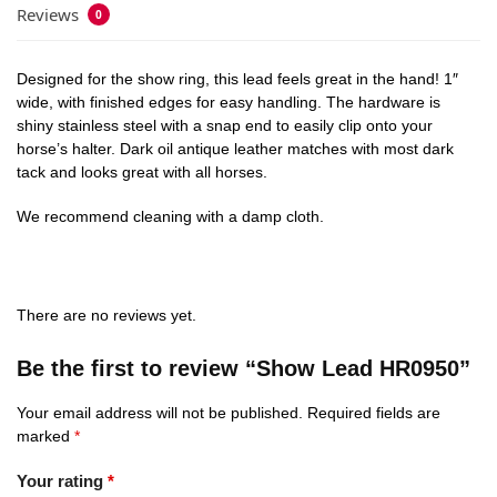
Reviews
0
Designed for the show ring, this lead feels great in the hand! 1″
wide, with finished edges for easy handling. The hardware is
shiny stainless steel with a snap end to easily clip onto your
horse’s halter. Dark oil antique leather matches with most dark
tack and looks great with all horses.
We recommend cleaning with a damp cloth.
There are no reviews yet.
Be the first to review “Show Lead HR0950”
Your email address will not be published.
Required fields are
marked
*
Your rating
*