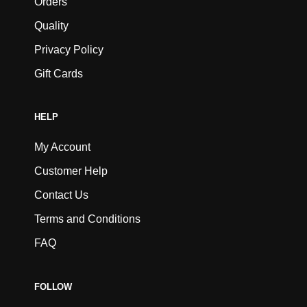
Orders
Quality
Privacy Policy
Gift Cards
HELP
My Account
Customer Help
Contact Us
Terms and Conditions
FAQ
FOLLOW