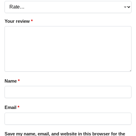
Your review
*
Name
*
Email
*
Save my name, email, and website in this browser for the