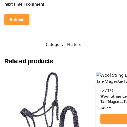
next time I comment.
Category:
Halters
Related products
HALTERS
Wool String Le
Tan/Magenta/T
$
49.95