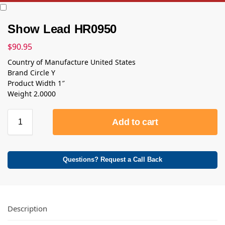
Show Lead HR0950
$
90.95
Country of Manufacture United States
Brand Circle Y
Product Width 1″
Weight 2.0000
Add to cart
Questions? Request a Call Back
Description