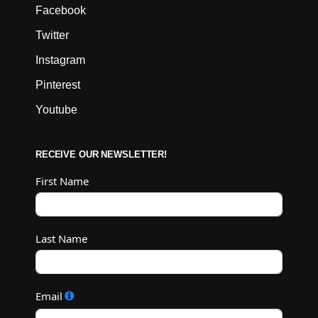
Facebook
Twitter
Instagram
Pinterest
Youtube
RECEIVE OUR NEWSLETTER!
First Name
Last Name
Email