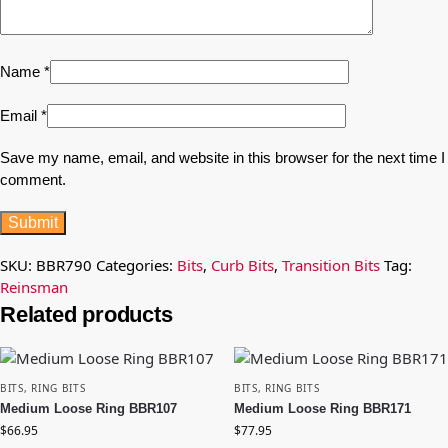
Name
*
Email
*
Save my name, email, and website in this browser for the next time I
comment.
SKU:
BBR790
Categories:
Bits
,
Curb Bits
,
Transition Bits
Tag:
Reinsman
Related products
BITS
,
RING BITS
BITS
,
RING BITS
Medium Loose Ring BBR107
Medium Loose Ring BBR171
$
66.95
$
77.95