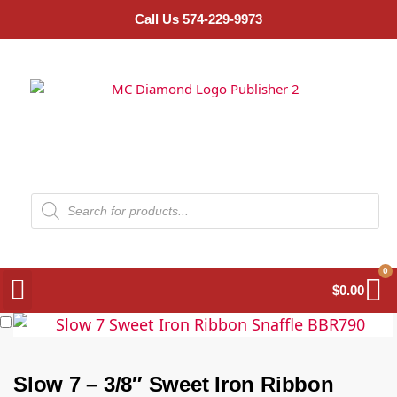
Call Us 574-229-9973
0
$
0.00
Slow 7 – 3/8″ Sweet Iron Ribbon