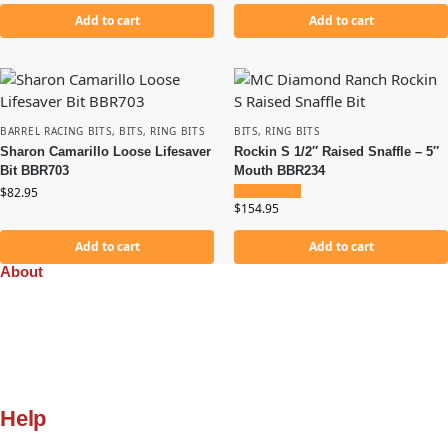
Add to cart
Add to cart
BARREL RACING BITS
,
BITS
,
RING BITS
BITS
,
RING BITS
Sharon Camarillo Loose Lifesaver
Rockin S 1/2″ Raised Snaffle – 5″
Bit BBR703
Mouth BBR234
$
82.95
$
154.95
Add to cart
Add to cart
About
Company
Orders
Quality
Privacy Policy
Gift Cards
Help
My Account