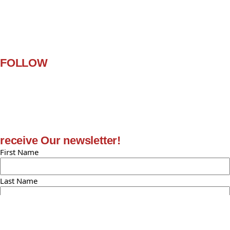
Customer Help
Contact Us
Terms and Conditions
FAQ
FOLLOW
Facebook
Twitter
Instagram
Pinterest
Youtube
receive Our newsletter!
First Name
Last Name
Email