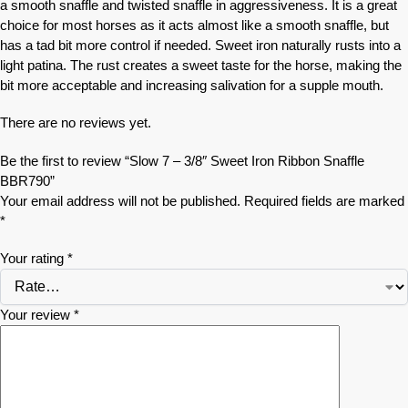
a smooth snaffle and twisted snaffle in aggressiveness. It is a great
choice for most horses as it acts almost like a smooth snaffle, but
has a tad bit more control if needed. Sweet iron naturally rusts into a
light patina. The rust creates a sweet taste for the horse, making the
bit more acceptable and increasing salivation for a supple mouth.
There are no reviews yet.
Be the first to review “Slow 7 – 3/8″ Sweet Iron Ribbon Snaffle
BBR790”
Your email address will not be published.
Required fields are marked
*
Your rating
*
Your review
*