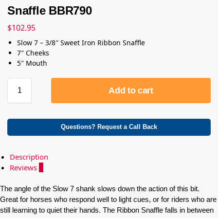
Snaffle BBR790
$
102.95
Slow 7 – 3/8″ Sweet Iron Ribbon Snaffle
7″ Cheeks
5″ Mouth
Add to cart
Questions? Request a Call Back
Description
Reviews
0
The angle of the Slow 7 shank slows down the action of this bit.
Great for horses who respond well to light cues, or for riders who are
still learning to quiet their hands. The Ribbon Snaffle falls in between