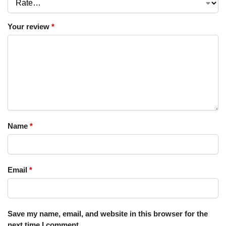
Your review
*
Name
*
Email
*
Save my name, email, and website in this browser for the
next time I comment.