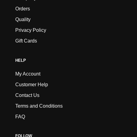
Orders
Quality
Privacy Policy
Gift Cards
HELP
My Account
Customer Help
Contact Us
Terms and Conditions
FAQ
FOLLOW