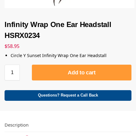
Infinity Wrap One Ear Headstall
HSRX0234
$
58.95
Circle Y Sunset Infinity Wrap One Ear Headstall
Add to cart
Questions? Request a Call Back
Description