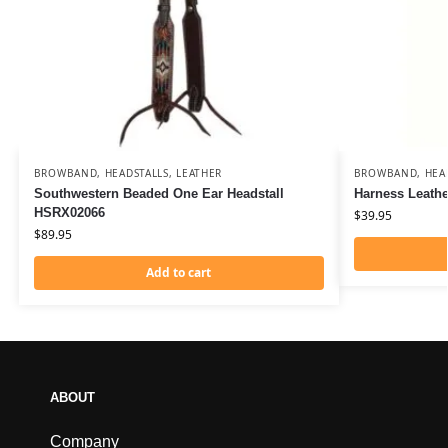
BROWBAND
,
HEADSTALLS
,
LEATHER
BROWBAND
,
HEA
Southwestern Beaded One Ear Headstall
Harness Leath
HSRX02066
$
39.95
$
89.95
Add to cart
ABOUT
Company