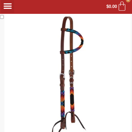
$
0.00