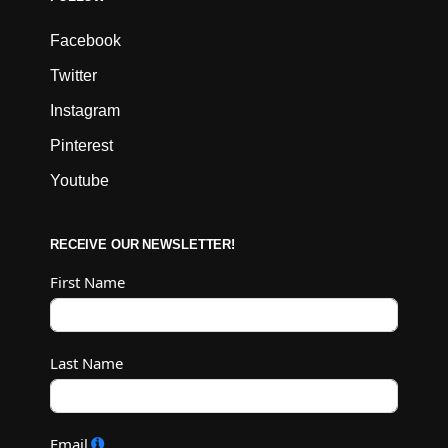
Facebook
Twitter
Instagram
Pinterest
Youtube
RECEIVE OUR NEWSLETTER!
First Name
Last Name
Email