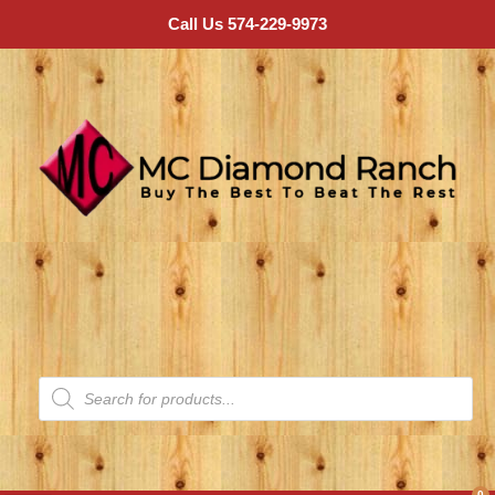
Call Us 574-229-9973
0