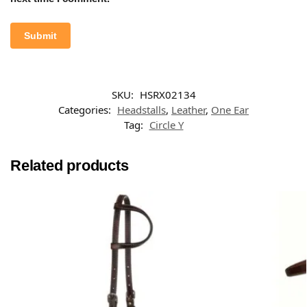
SKU:
HSRX02134
Categories:
Headstalls
,
Leather
,
One Ear
Tag:
Circle Y
Related products