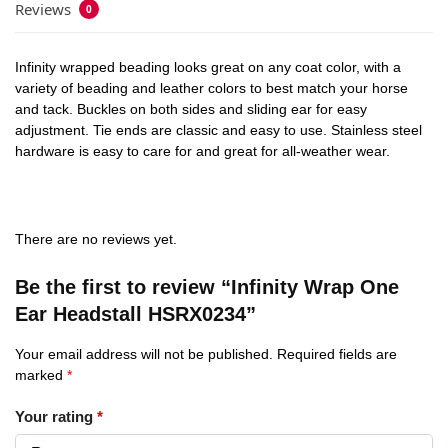
Reviews
0
Infinity wrapped beading looks great on any coat color, with a
variety of beading and leather colors to best match your horse
and tack. Buckles on both sides and sliding ear for easy
adjustment. Tie ends are classic and easy to use. Stainless steel
hardware is easy to care for and great for all-weather wear.
There are no reviews yet.
Be the first to review “Infinity Wrap One
Ear Headstall HSRX0234”
Your email address will not be published.
Required fields are
marked
*
Your rating
*